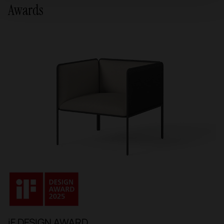
Awards
iF DESIGN AWARD