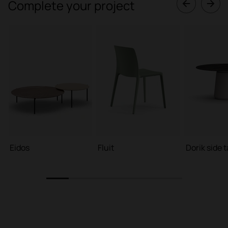
Complete your project
Eidos
Fluit
Dorik side 
1
2
3
4
5
6