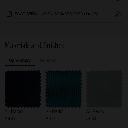
ECODISEÑO UNE-EN ISO 14006:2020 (1.4 MB)
Materials and finishes
Upholstery
Finishes
AI- Radio
AI- Radio
AI- Radio
AI66
AI53
AI58