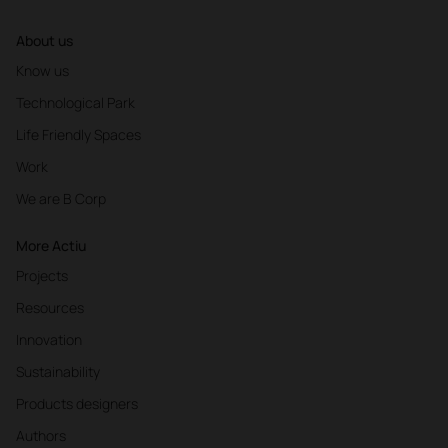
About us
Know us
Technological Park
Life Friendly Spaces
Work
We are B Corp
More Actiu
Projects
Resources
Innovation
Sustainability
Products designers
Authors