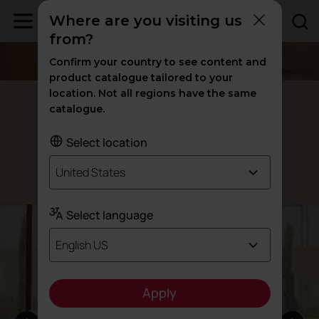
Where are you visiting us
from?
Confirm your country to see content and
product catalogue tailored to your
location. Not all regions have the same
Meetia armchairs
catalogue.
The elegance of
style
industrial
Select location
United States
Designed by Ramón Esteve
Select language
English US
Apply