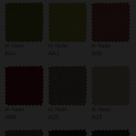
AI- Radio
AI- Radio
AI- Radio
AI44
AI42
AI90
AI- Radio
AI- Radio
AI- Radio
AI89
AI25
AI23