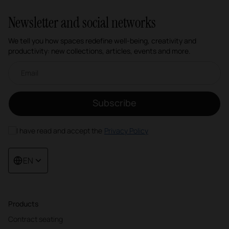
Newsletter and social networks
We tell you how spaces redefine well-being, creativity and
productivity: new collections, articles, events and more.
Email newsletter
Subscribe
I have read and accept the
Privacy Policy
EN
Products
Contract seating