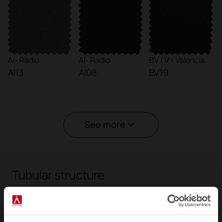
AI- Radio
AI- Radio
BV / V - Valencia
AI13
AI08
BV19
See more
Tubular structure
The tubular steel frame around the perimeter
makes each piece in the collection unique and