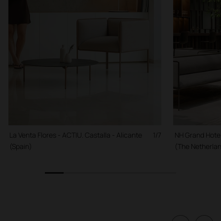
La Venta Flores - ACTIU. Castalla - Alicante
1/7
NH Grand Hote
(Spain)
(The Netherla
1
2
3
4
5
6
7