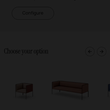
Configure
Choose your option