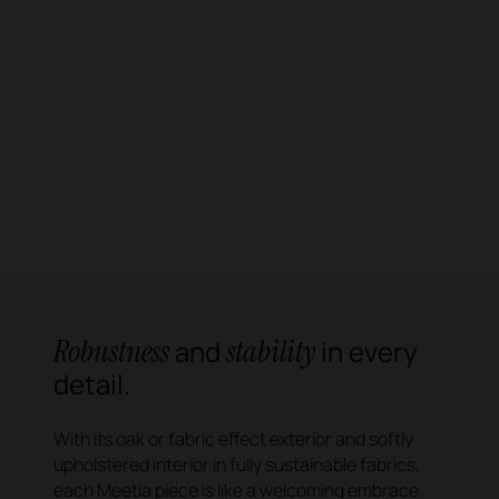
Robustness
stability
and
in every
detail.
With its oak or fabric effect exterior and softly
upholstered interior in fully sustainable fabrics,
each Meetia piece is like a welcoming embrace.