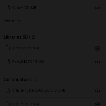
Gallery (20.1 MB)
See all
Libraries 3D
( 2)
Autocad (3.8 MB)
Revit/BIM (104.3 MB)
Certificates
( 3)
UNE-EN 16139:2013vc2015 (0.3 MB)
LEVEL®2 (0.7 MB)