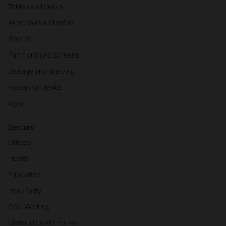
Tables and desks
Armchairs and sofas
Booths
Partitions and screens
Storage and shelving
Reception desks
Agile
Sectors
Offices
Health
Education
Hospitality
Cool Working
Materials and finishes