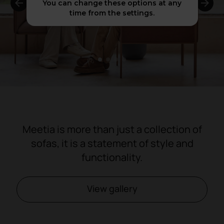
You can change these options at any
time from the settings.
1
2
3
4
Meetia is more than just a collection of
sofas, it is a statement of style and
functionality.
View gallery