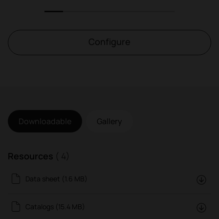
1
2
3
4
5
6
7
Configure
Downloadable
Gallery
Resources
( 4)
Data sheet (1.6 MB)
Catalogs (15.4 MB)