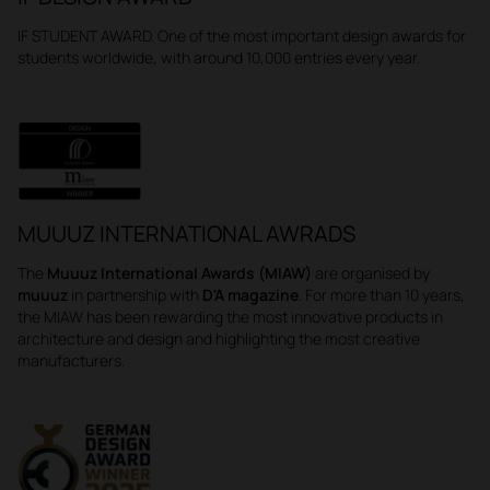
IF STUDENT AWARD. One of the most important design awards for
students worldwide, with around 10,000 entries every year.
MUUUZ INTERNATIONAL AWRADS
The
Muuuz International Awards (MIAW)
are organised by
muuuz
in partnership with
D'A magazine
. For more than 10 years,
the MIAW has been rewarding the most innovative products in
architecture and design and highlighting the most creative
manufacturers.