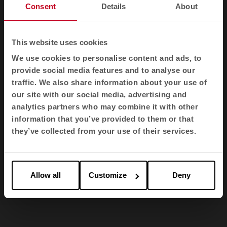
distinctive, while the upholstered seat, made of
Consent
Details
About
high quality materials such as beech wood and
30 kg density foam, ensures optimum comfort
for those who enjoy it.
This website uses cookies
We use cookies to personalise content and ads, to
provide social media features and to analyse our
traffic. We also share information about your use of
our site with our social media, advertising and
analytics partners who may combine it with other
information that you’ve provided to them or that
they’ve collected from your use of their services.
Allow all
Customize
Deny
1
2
3