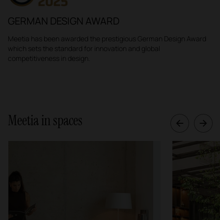
GERMAN DESIGN AWARD
Meetia
has been awarded the prestigious German Design Award
which sets the standard for innovation and global
competitiveness in design.
Meetia in spaces