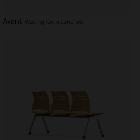
Avant
Waiting room benches