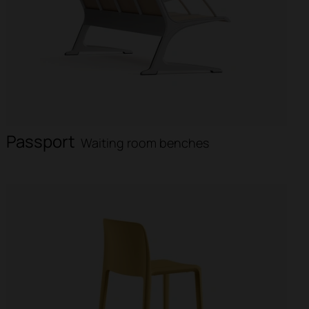
Passport
Waiting room benches