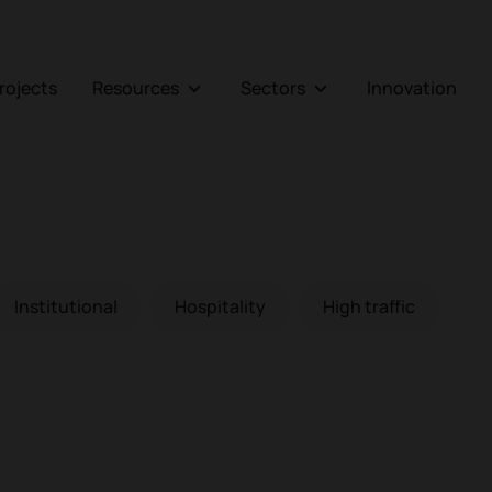
Projects
Resources
Sectors
Innovation
Institutional
Hospitality
High traffic
Armchairs and sofas
Bo