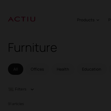
Products
Furniture
All
Offices
Health
Education
Filters
91 articles
Contract seating
Tables and desks