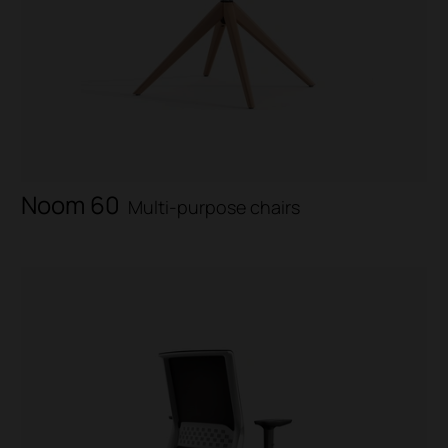
Noom 60
Multi-purpose chairs