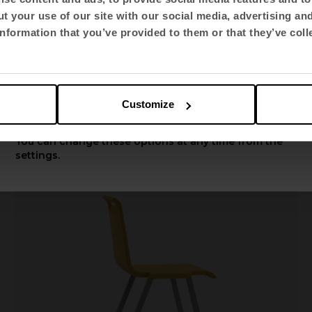
t your use of our site with our social media, advertising an
Select language
nformation that you’ve provided to them or that they’ve coll
English US
Fluit
Multi-purpose chairs
Customize
Apply
You can change these options at any time from the
settings.