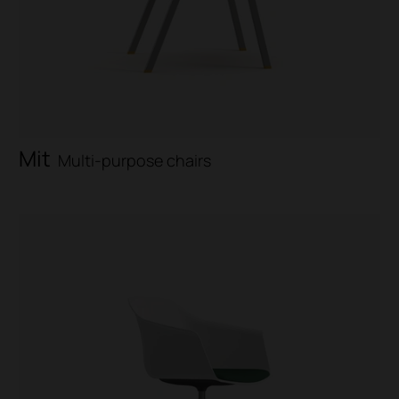
Mit
Multi-purpose chairs