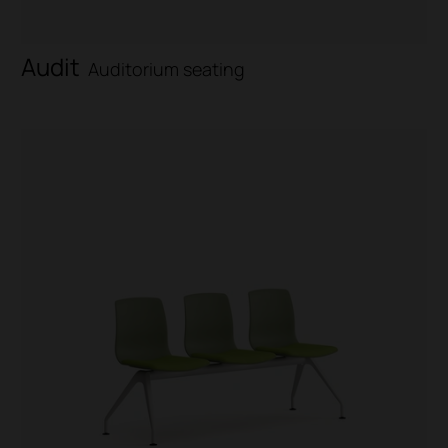
Audit
Auditorium seating