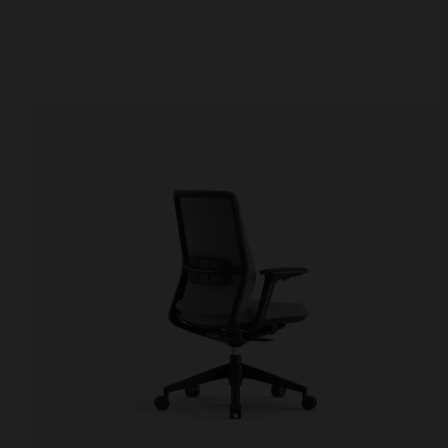
Office chairs
Office desks
Multi-purpose chairs
Standing desks
Stools
Conference tables
Meeting chairs
Video conference t
Waiting room benches
Hospitality tables
Auditorium seating
Office side tables
Storage and shelving
Reception desks
Cupboards
Reception desks
Library bookcase
Filter