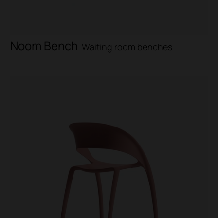
Noom Bench
Waiting room benches