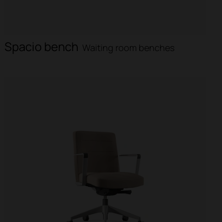
Spacio bench
Waiting room benches