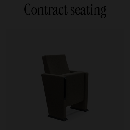
Contract seating
Armchairs and sofas
Agile
Agile
ables