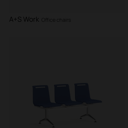
A+S Work
Office chairs