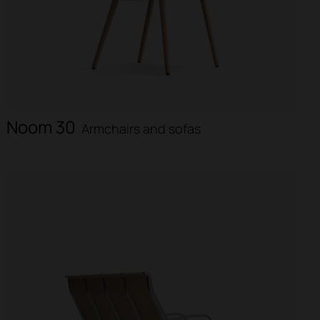
Noom 30
Armchairs and sofas