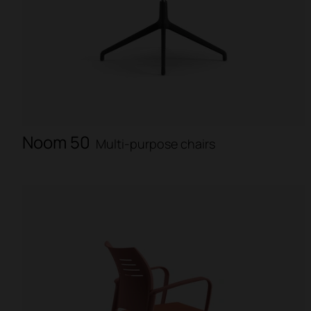
Noom 50
Multi-purpose chairs