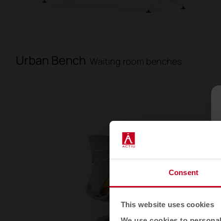
Urban Bench
Waiting room benches
Consent
This website uses cookies
We use cookies to personali