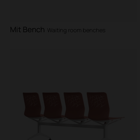
Mit Bench
Waiting room benches