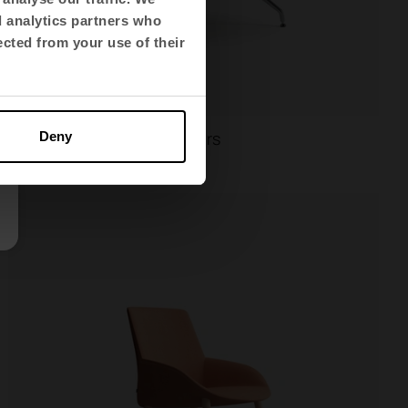
d analytics partners who
ected from your use of their
Ikara
Multi-purpose chairs
Deny