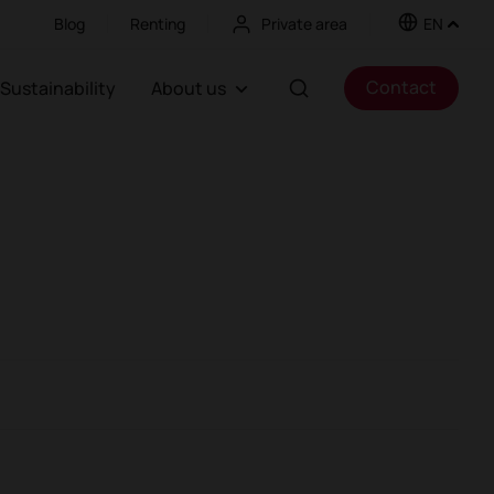
Blog
Renting
Private area
EN
Contact
Sustainability
About us
oths
Partitions and screens