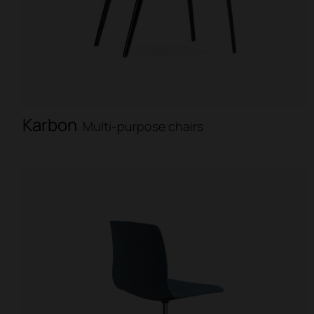
Karbon
Multi-purpose chairs