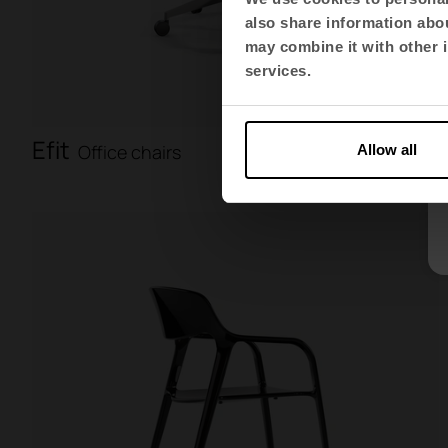
also share information abou
may combine it with other i
services.
Efit
Office chairs
Allow all