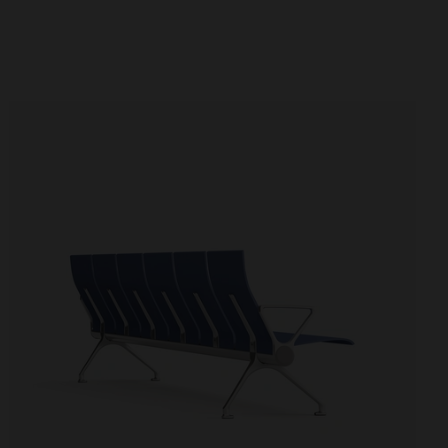
Booths
Partitions and screens