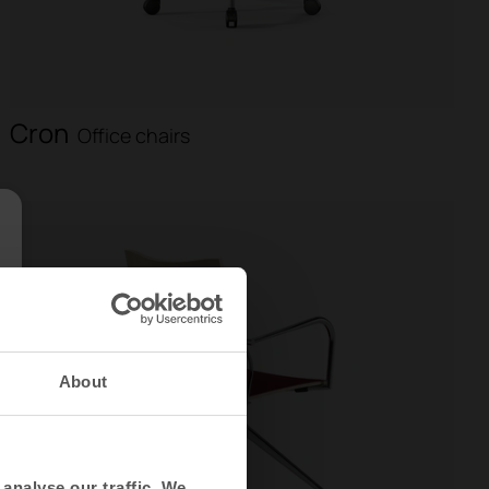
Cron
Office chairs
About
analyse our traffic. We