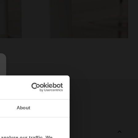
About
analyse our traffic. We