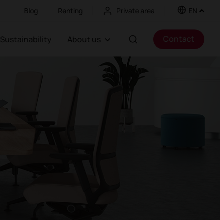
Blog
Renting
Private area
EN
Contact
Sustainability
About us