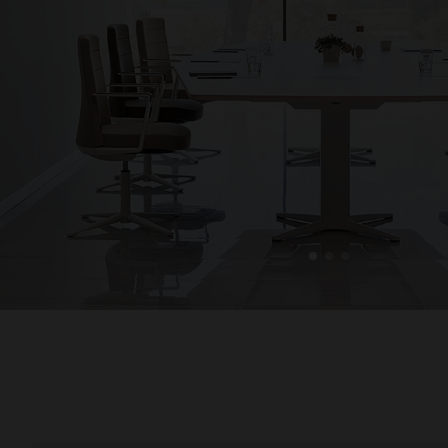
1
2
3