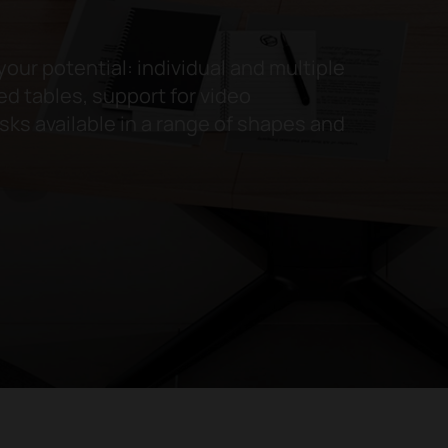
your potential: individual and multiple
d tables, support for video
ks available in a range of shapes and