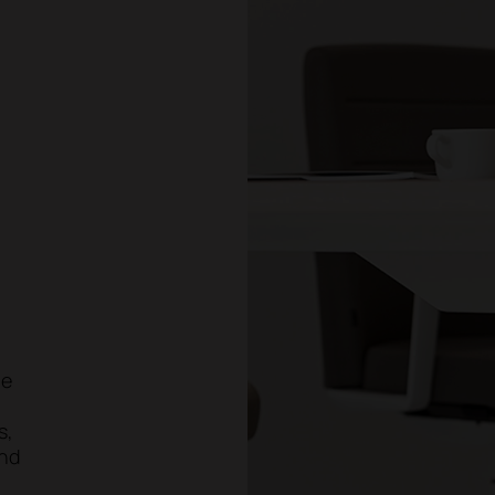
ge
s,
and