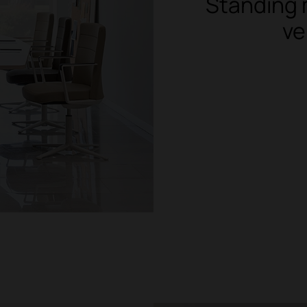
Standing 
ve