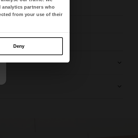
d analytics partners who
ected from your use of their
Deny