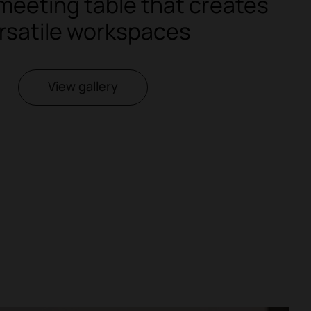
meeting table that creates
rsatile workspaces
View gallery