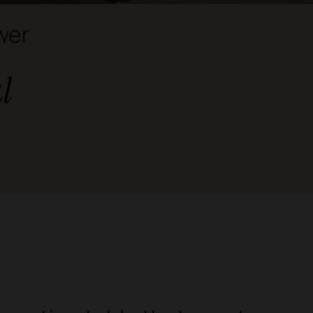
wer
l