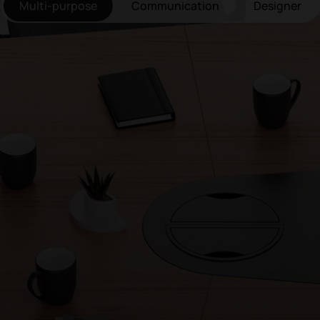
Multi-purpose
Communication
Designer