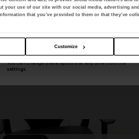
t your use of our site with our social media, advertising an
Select language
nformation that you’ve provided to them or that they’ve coll
English US
Customize
Apply
You can change these options at any time from the
settings.