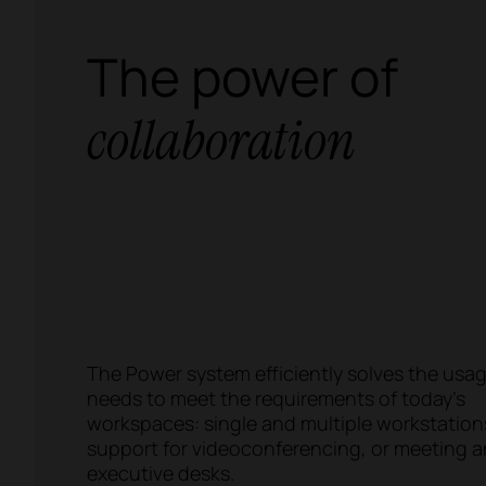
The power of
collaboration
The Power system efficiently solves the usa
needs to meet the requirements of today's
workspaces: single and multiple workstation
support for videoconferencing, or meeting 
executive desks.