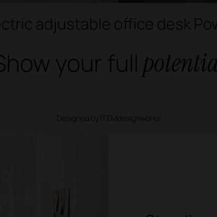
ectric adjustable office desk Po
Show your full
potentia
Designed by ITEMdesignworks