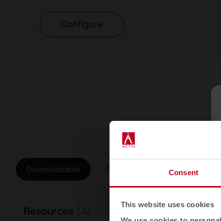
Configure
Downloadable
Gallery
Consent
This website uses cookies
Resources
( 4)
We use cookies to personali