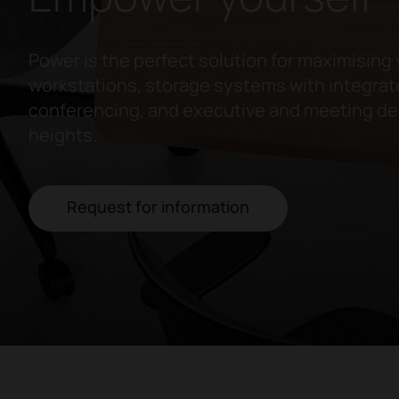
Power is the perfect solution for maximising 
workstations, storage systems with integrate
conferencing, and executive and meeting des
heights.
Request for information