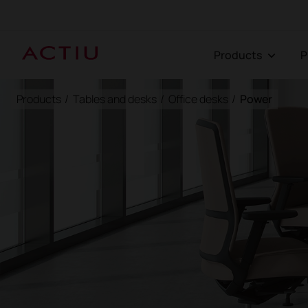
Products
Products
/
Tables and desks
/
Office desks
/
Power