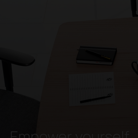
Empower yourself