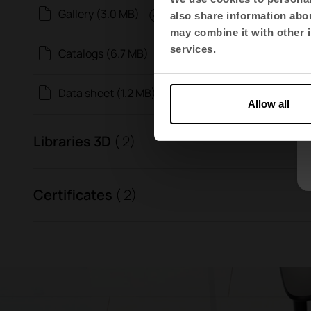
Gallery (3.0 MB)
also share information abou
may combine it with other i
services.
Catalogs (6.7 MB)
Data sheet (1.2 MB)
Allow all
Libraries 3D
( 2)
Certificates
( 2)