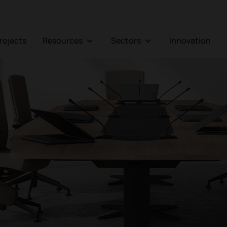
Projects
Resources
Sectors
Innovation