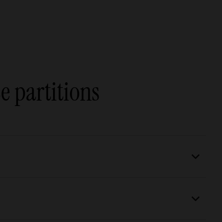
e partitions