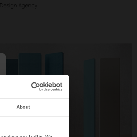
 Design Agency
About
analyse our traffic. We