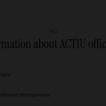
FAQ
rmation about ACTIU offic
iders
 different atmospheres.