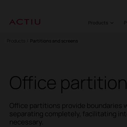
Products
Products
/
Partitions and screens
Office partitio
Office partitions provide boundaries 
separating completely, facilitating i
necessary.