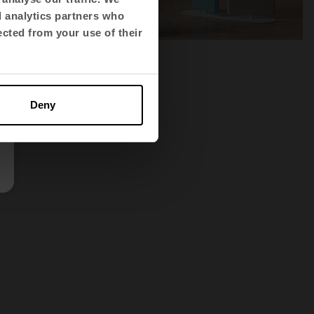
d analytics partners who
ected from your use of their
Deny