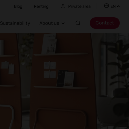
Blog
Renting
Private area
EN
Contact
Sustainability
About us