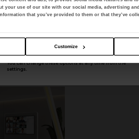
t your use of our site with our social media, advertising an
Select language
nformation that you’ve provided to them or that they’ve coll
English US
Customize
Apply
You can change these options at any time from the
settings.
360
by