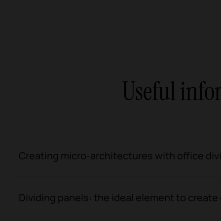
Useful info
Creating micro-architectures with office div
Dividing panels: the ideal element to create