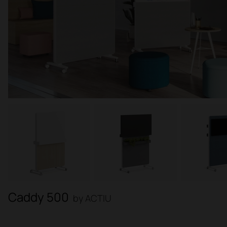
Caddy 500
by ACTIU