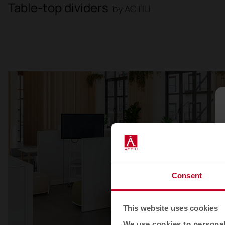
Table-top dividers
by ACTIU
Consent
This website uses cookies
We use cookies to personali