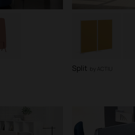
Split
by ACTIU