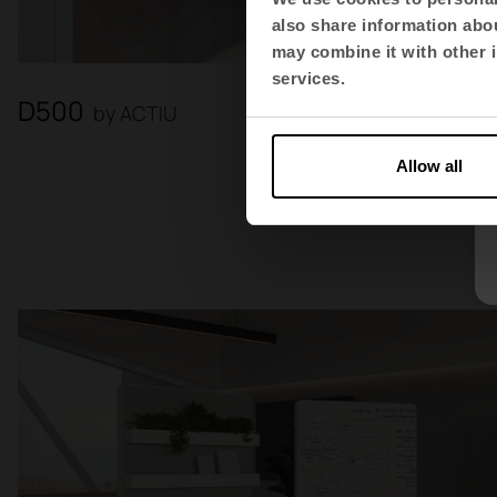
also share information abou
may combine it with other i
services.
D500
by ACTIU
Allow all