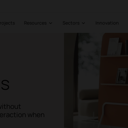
Projects
Resources
Sectors
Innovation
ns
without
nteraction when