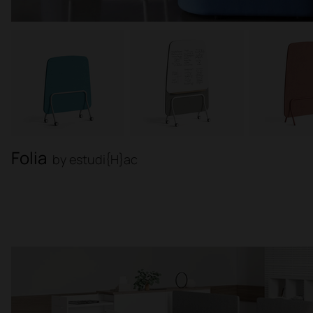
Folia
by estudi{H}ac