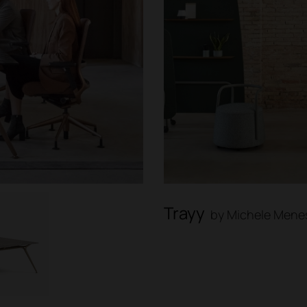
Trayy
by Michele Menes