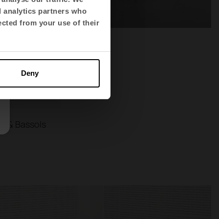
d analytics partners who
ected from your use of their
Deny
s & Bassols