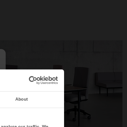
About
analyse our traffic. We