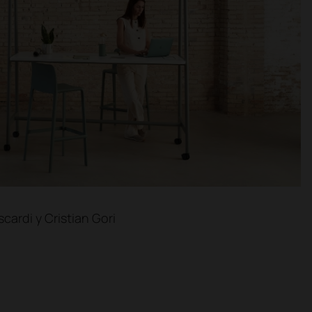
cardi y Cristian Gori