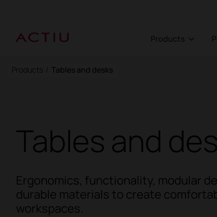
Products
Products
/
Tables and desks
Tables and de
Ergonomics, functionality, modular d
durable materials to create comfortab
workspaces.