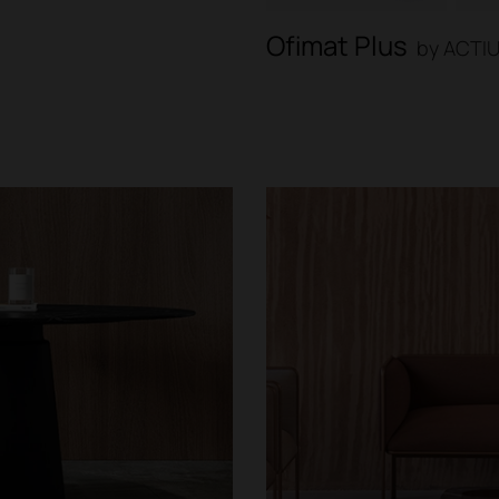
Ofimat Plus
by ACTI