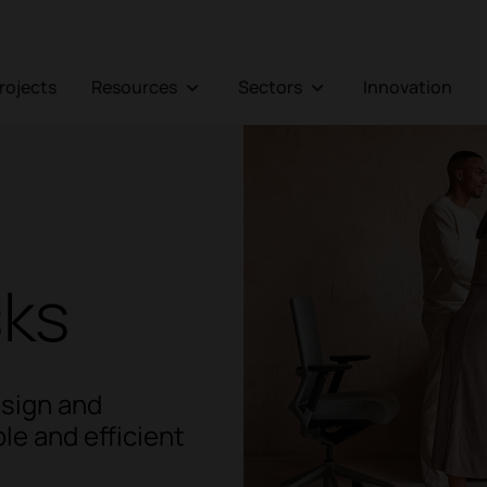
Projects
Resources
Sectors
Innovation
sks
esign and
le and efficient