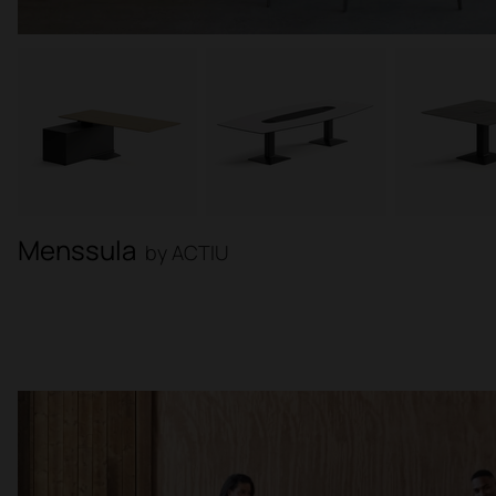
Menssula
by ACTIU