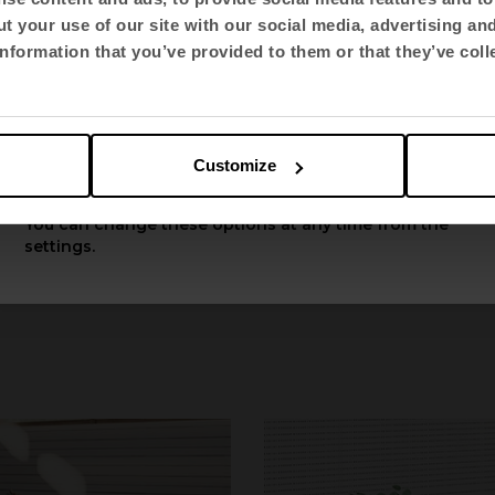
t your use of our site with our social media, advertising an
Select language
nformation that you’ve provided to them or that they’ve coll
English US
Customize
Apply
You can change these options at any time from the
settings.
Longo Table
by Ramo