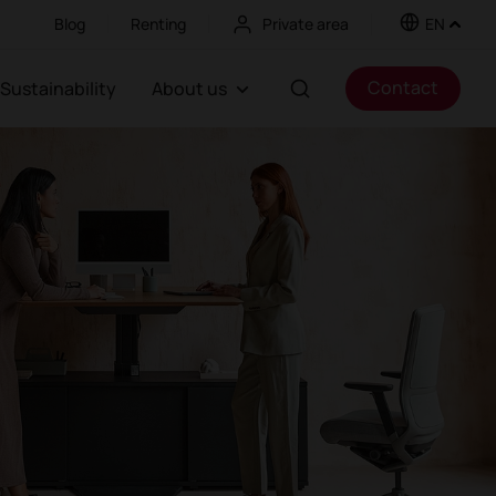
Blog
Renting
Private area
EN
Contact
Sustainability
About us