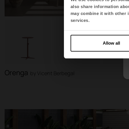
also share information abou
may combine it with other i
services.
Allow all
Orenga
by Vicent Berbegal