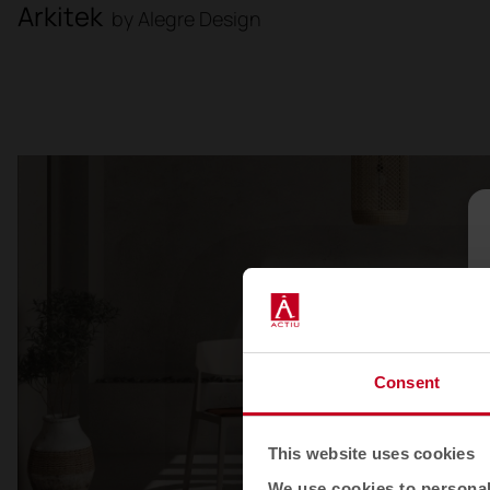
Arkitek
by Alegre Design
Consent
This website uses cookies
We use cookies to personali