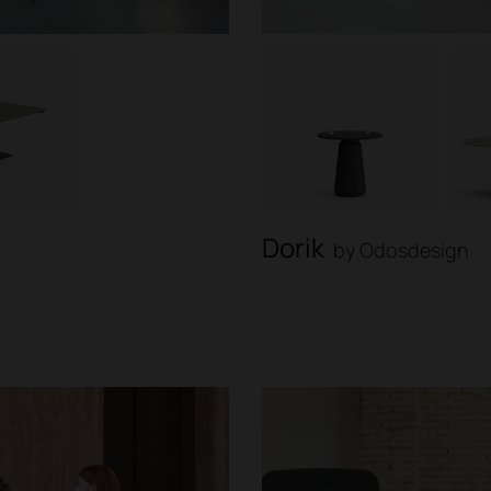
Dorik
by Odosdesign