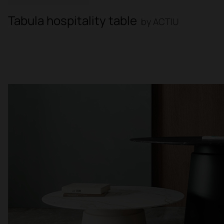
Tabula hospitality table
by ACTIU