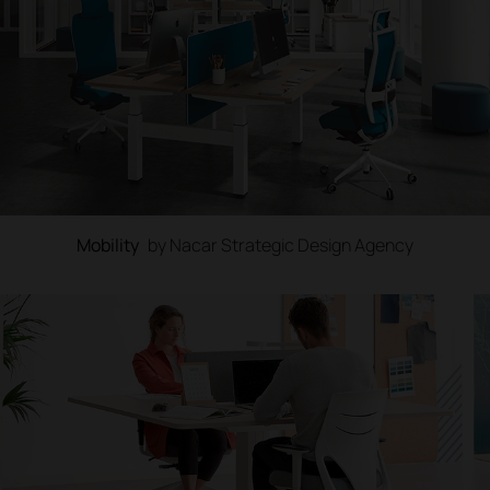
Mobility
by Nacar Strategic Design Agency