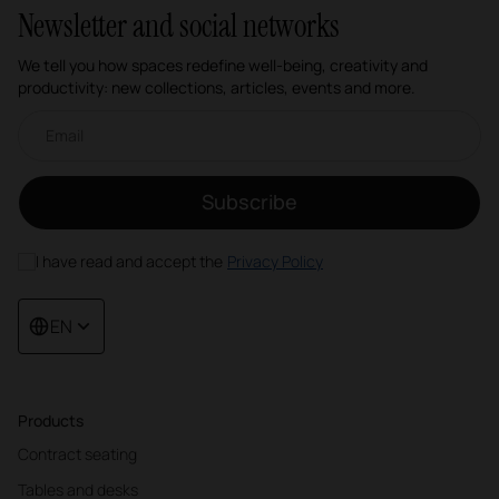
Newsletter and social networks
We tell you how spaces redefine well-being, creativity and
productivity: new collections, articles, events and more.
Email newsletter
Subscribe
I have read and accept the
Privacy Policy
EN
Products
Contract seating
Tables and desks