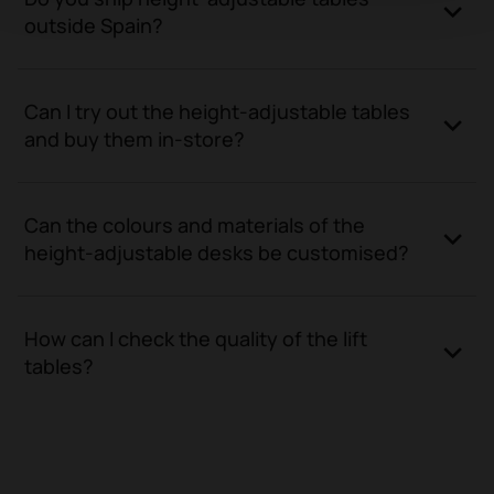
outside Spain?
Can I try out the height-adjustable tables
and buy them in-store?
Can the colours and materials of the
height-adjustable desks be customised?
How can I check the quality of the lift
tables?