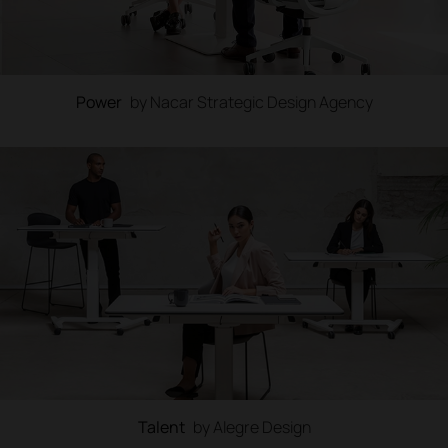
Power
by Nacar Strategic Design Agency
Talent
by Alegre Design