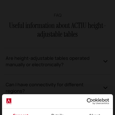
FAQ
Useful information about ACTIU height-
adjustable tables
Are height-adjustable tables operated
manually or electronically?
Can I have connectivity for different
regions?
What are the height adjustment ranges for