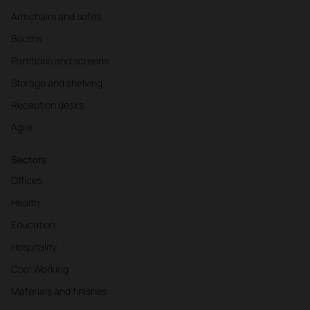
Armchairs and sofas
Booths
Partitions and screens
Storage and shelving
Reception desks
Agile
Sectors
Offices
Health
Education
Hospitality
Cool Working
Materials and finishes