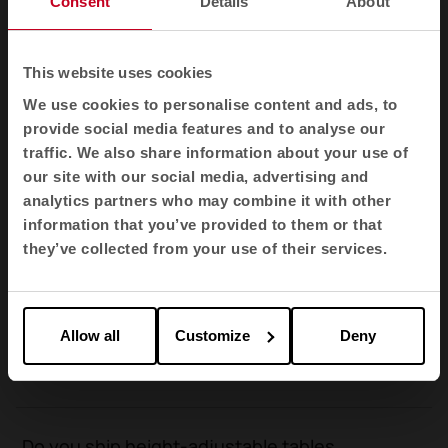
Consent
Details
About
height-adjustable tables?
This website uses cookies
What is the price of the height-adjustable
We use cookies to personalise content and ads, to
tables?
provide social media features and to analyse our
traffic. We also share information about your use of
our site with our social media, advertising and
How is the average delivery time for an
analytics partners who may combine it with other
order of height-adjustable tables
information that you’ve provided to them or that
calculated?
they’ve collected from your use of their services.
What are the advantages of height-
Allow all
Customize
Deny
adjustable desks compared to fixed-height
ones?
Do you ship height-adjustable tables