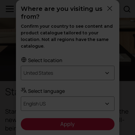
Where are you visiting us
from?
Confirm your country to see content and
product catalogue tailored to your
location. Not all regions have the same
catalogue.
Select location
United States
Standing desks
Select language
English US
Standing desks are part of the change in the
new ways of working as they combine well-
Apply
being and efficiency.