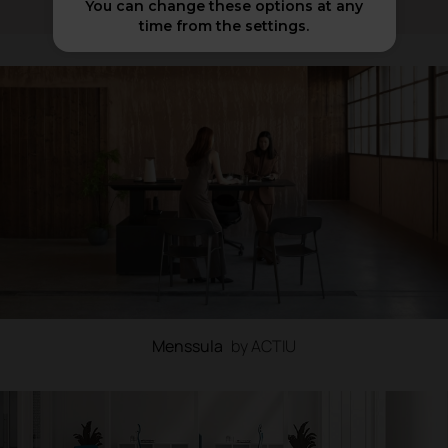
You can change these options at any
time from the settings.
Menssula
by ACTIU