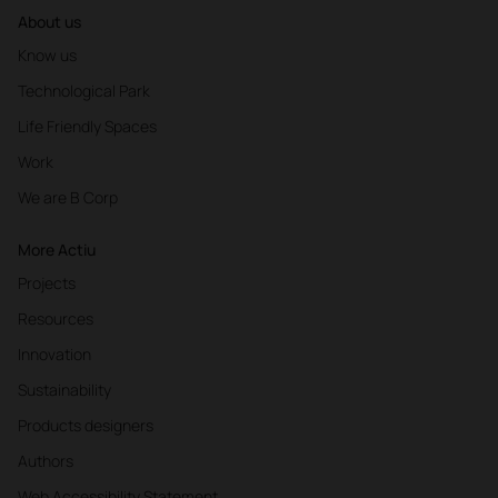
About us
Know us
Technological Park
Life Friendly Spaces
Work
We are B Corp
More Actiu
Projects
Resources
Innovation
Sustainability
Products designers
Authors
Web Accessibility Statement