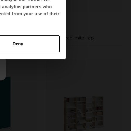
d analytics partners who
ected from your use of their
Mit
.zip
autocad-mitall.zip
Deny