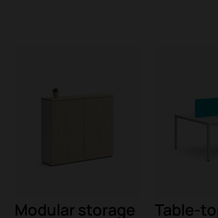
Modular storage
Table-to