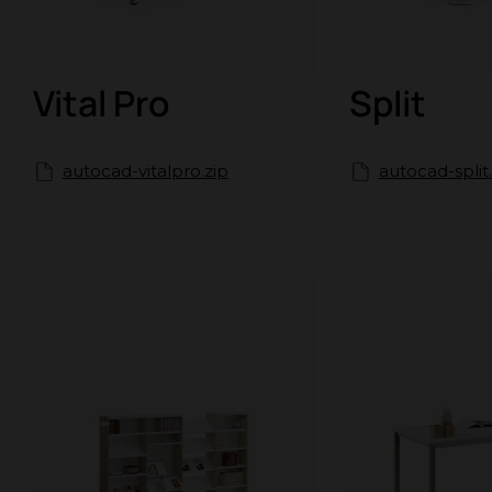
Vital Pro
Split
autocad-vitalpro.zip
autocad-split.