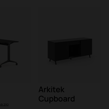
Arkitek
Cupboard
a.zip