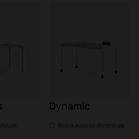
s
Dynamic
plus.zip
libreria-autocad-dynamic.zip