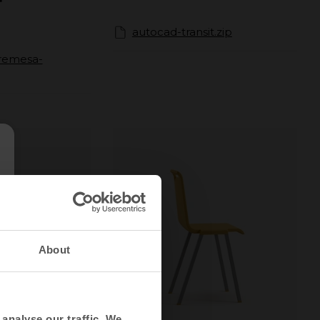
autocad-transit.zip
bremesa-
About
analyse our traffic. We