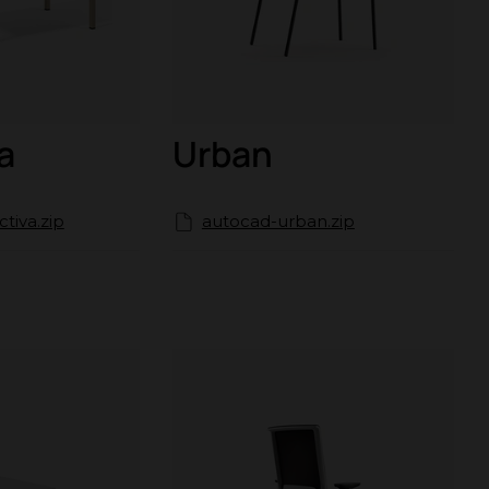
a
Urban
tiva.zip
autocad-urban.zip