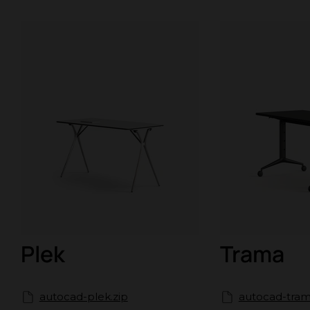
Plek
Trama
autocad-plek.zip
autocad-tram