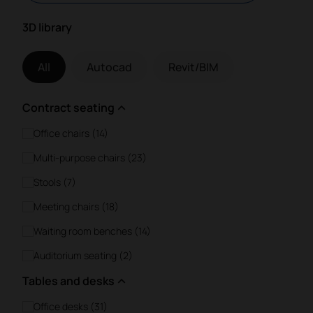
3D library
All
Autocad
Revit/BIM
Contract seating
Office chairs (14)
Multi-purpose chairs (23)
Stools (7)
Meeting chairs (18)
Waiting room benches (14)
Auditorium seating (2)
Tables and desks
Office desks (31)