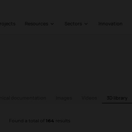
Projects
Resources
Sectors
Innovation
nical documentation
Images
Videos
3D library
Found a total of
164
results