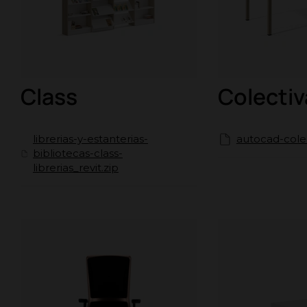
Class
Colectiv
librerias-y-estanterias-
autocad-colec
bibliotecas-class-
librerias_revit.zip