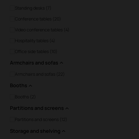
Standing desks (7)
Conference tables (20)
Video conference tables (4)
Hospitality tables (4)
Office side tables (10)
Armchairs and sofas
Armchairs and sofas (22)
Booths
Booths (2)
Partitions and screens
Partitions and screens (12)
Storage and shelving