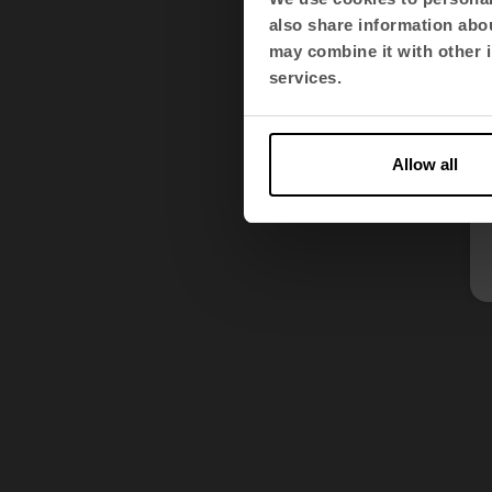
also share information abou
may combine it with other i
services.
Allow all