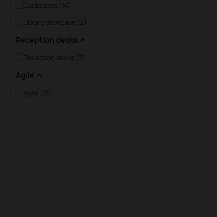
Cupboards (14)
Library bookcase (2)
Reception desks
Reception desks (2)
Agile
Agile (17)