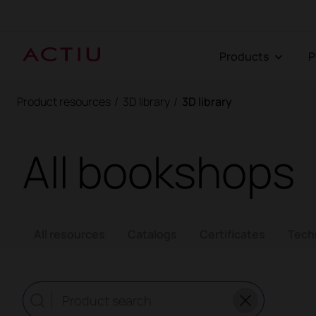
Products
Product resources
/
3D library
/
3D library
All bookshops
All resources
Catalogs
Certificates
Tech