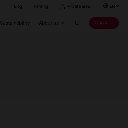
Blog
Renting
Private area
EN
Contact
Sustainability
About us