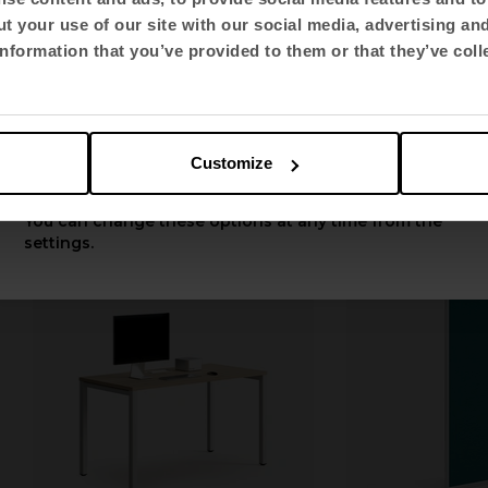
t your use of our site with our social media, advertising an
Select language
nformation that you’ve provided to them or that they’ve coll
Spacio
Ikara
English US
autocad-spacioall.zip
autocad-ikara
Customize
Apply
You can change these options at any time from the
settings.