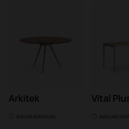
Arkitek
Vital Plu
autcad-arkitek.zip
autocad-vital