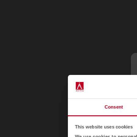
Consent
This website uses cookies
We use cookies to personali