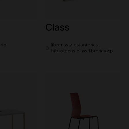
Class
zip
librerias-y-estanterias-
bibliotecas-class-librerias.zip