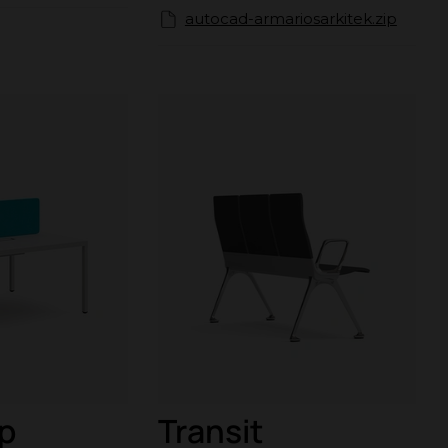
autocad-armariosarkitek.zip
p
Transit