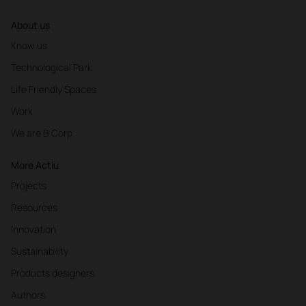
About us
Know us
Technological Park
Life Friendly Spaces
Work
We are B Corp
More Actiu
Projects
Resources
Innovation
Sustainability
Products designers
Authors