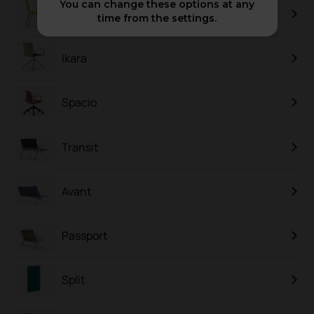
You can change these options at any
Mit
time from the settings.
Ikara
Spacio
Transit
Avant
Passport
Split