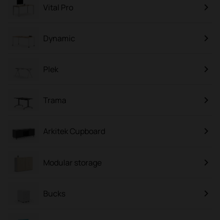
Vital Pro
Dynamic
Plek
Trama
Arkitek Cupboard
Modular storage
Bucks