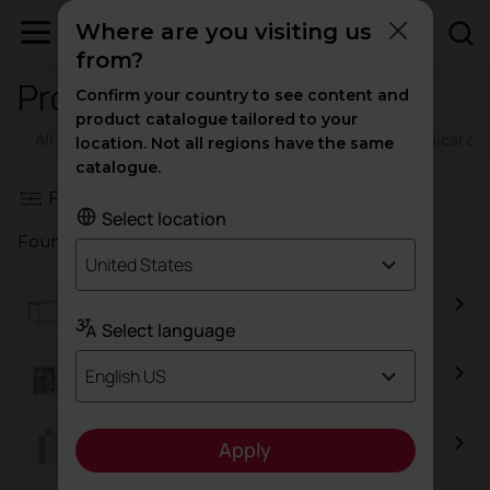
Where are you visiting us
from?
Product images
Confirm your country to see content and
product catalogue tailored to your
All resources
Catalogs
Certificates
Technical d
location. Not all regions have the same
catalogue.
Filters
Select location
Found a total of
85
results
United States
Vital Plus
Select language
Class
English US
Metal Cupboard
Apply