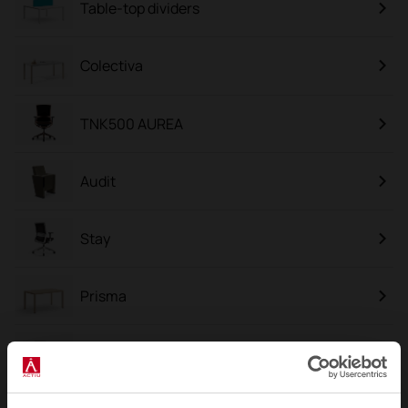
Table-top dividers
Colectiva
TNK500 AUREA
Audit
Stay
Prisma
Cron