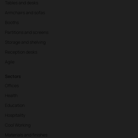
Tables and desks
Armchairs and sofas
Booths
Partitions and screens
Storage and shelving
Reception desks
Agile
Sectors
Offices
Health
Education
Hospitality
Cool Working
Materials and finishes