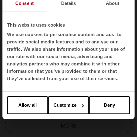
Wing
Consent
Details
About
Badminton
This website uses cookies
We use cookies to personalise content and ads, to
Longo sofas
provide social media features and to analyse our
traffic. We also share information about your use of
our site with our social media, advertising and
Link
analytics partners who may combine it with other
information that you’ve provided to them or that
Longo Table
they’ve collected from your use of their services.
TNK Flex
Allow all
Customize
Deny
MORE