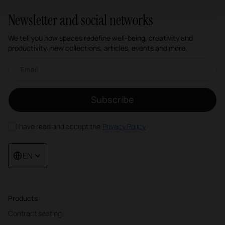
Newsletter and social networks
We tell you how spaces redefine well-being, creativity and
productivity: new collections, articles, events and more.
Email newsletter
Subscribe
I have read and accept the
Privacy Policy
EN
Products
Contract seating