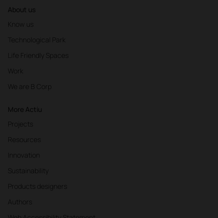
About us
Know us
Technological Park
Life Friendly Spaces
Work
We are B Corp
More Actiu
Projects
Resources
Innovation
Sustainability
Products designers
Authors
Web Accessibility Statement