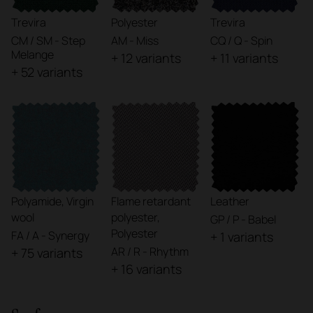
Trevira
Polyester
Trevira
CM / SM - Step
AM - Miss
CQ / Q - Spin
Melange
+ 12 variants
+ 11 variants
+ 52 variants
Polyamide, Virgin
Flame retardant
Leather
wool
polyester,
GP / P - Babel
Polyester
FA / A - Synergy
+ 1 variants
AR / R - Rhythm
+ 75 variants
+ 16 variants