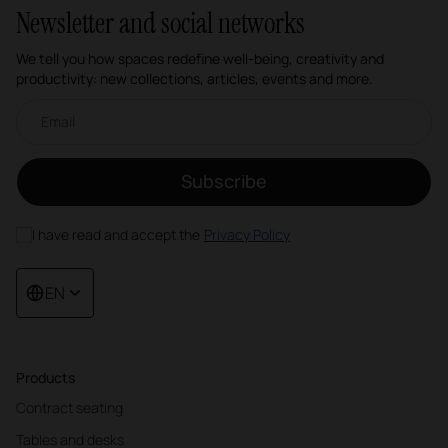
Newsletter and social networks
We tell you how spaces redefine well-being, creativity and
productivity: new collections, articles, events and more.
Email newsletter
Subscribe
I have read and accept the
Privacy Policy
EN
Products
Contract seating
Tables and desks