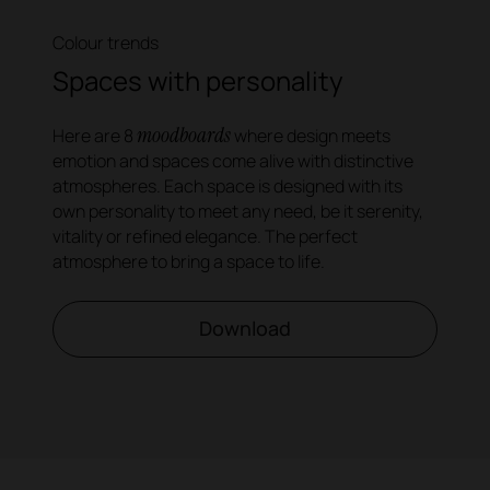
Colour trends
Spaces with personality
moodboards
Here are 8
where design meets
emotion and spaces come alive with distinctive
atmospheres. Each space is designed with its
own personality to meet any need, be it serenity,
vitality or refined elegance. The perfect
atmosphere to bring a space to life.
Download