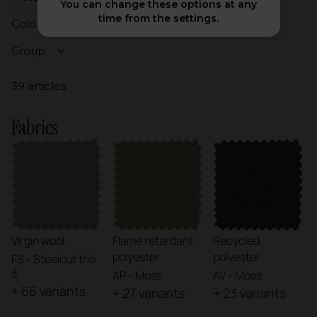
You can change these options at any
time from the settings.
Colours
Group
39 articles
Fabrics
Virgin wool
Flame retardant
Recycled
polyester
polyester
FS - Steelcut trio
3
AP - Moss
AV - Moss
+ 66 variants
+ 27 variants
+ 23 variants