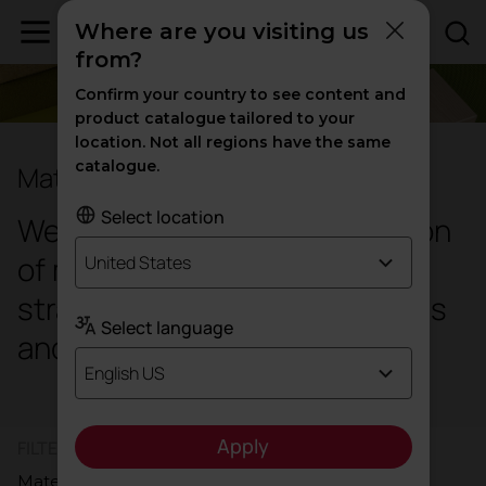
Where are you visiting us
from?
Confirm your country to see content and
product catalogue tailored to your
location. Not all regions have the same
catalogue.
Materials and finishes
Select location
We offer an extensive collection
of meticulously selected and
United States
strategically matched materials
Select language
and colours.
English US
Apply
FILTER PRODUCTS BY
Materials