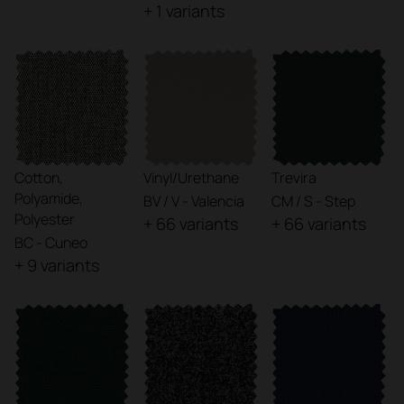
+ 1 variants
Cotton,
Vinyl/Urethane
Trevira
Polyamide,
BV / V - Valencia
CM / S - Step
Polyester
+ 66 variants
+ 66 variants
BC - Cuneo
+ 9 variants