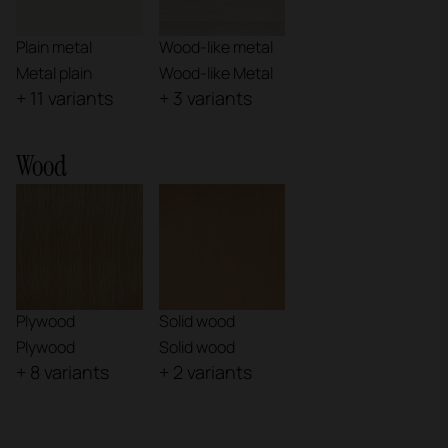
Plain metal
Wood-like metal
Metal plain
Wood-like Metal
+ 11 variants
+ 3 variants
Wood
Plywood
Solid wood
Plywood
Solid wood
+ 8 variants
+ 2 variants