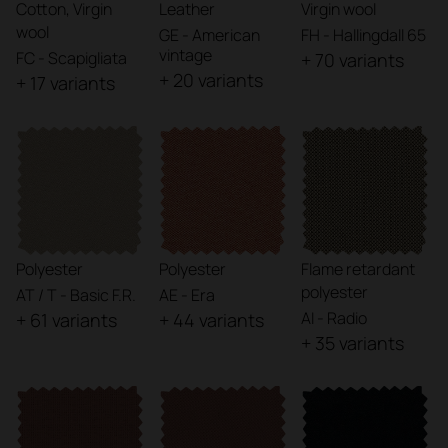
Cotton, Virgin
Leather
Virgin wool
wool
GE - American
FH - Hallingdall 65
vintage
FC - Scapigliata
+ 70 variants
+ 20 variants
+ 17 variants
Polyester
Polyester
Flame retardant
polyester
AT / T - Basic F.R.
AE - Era
AI - Radio
+ 61 variants
+ 44 variants
+ 35 variants