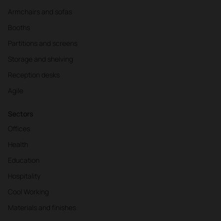
Armchairs and sofas
Booths
Partitions and screens
Storage and shelving
Reception desks
Agile
Sectors
Offices
Health
Education
Hospitality
Cool Working
Materials and finishes