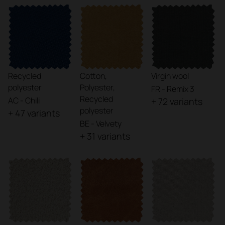
Recycled
Cotton,
Virgin wool
polyester
Polyester,
FR - Remix 3
Recycled
AC - Chili
+ 72 variants
polyester
+ 47 variants
BE - Velvety
+ 31 variants