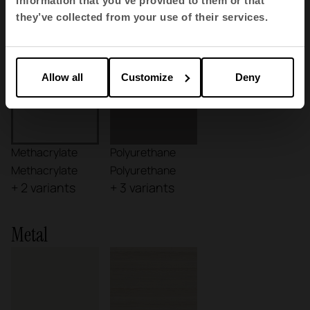
information that you’ve provided to them or that
they’ve collected from your use of their services.
Plastics
Allow all
Customize
Deny
Methacrylate
Polyurethane
Methacrylate
Polyurethane
+ 2 variants
+ 3 variants
Metal