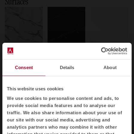
Surfaces
Phenolic
Porcelain
Glass
Phenolic
Porcelain
Glass
+ 11 variants
+ 2 variants
+ 4 variants
Consent
Details
About
This website uses cookies
We use cookies to personalise content and ads, to
provide social media features and to analyse our
traffic. We also share information about your use of
Melamine
MDF
Stratified
our site with our social media, advertising and
Melamine
MDF
Laminated
analytics partners who may combine it with other
+ 12 variants
+ 2 variants
+ 2 variants