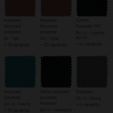
Polyester,
Polyester,
Cotton,
Recycled
Recycled
Polyester, PVC
polyester
polyester
BU / U - Laguna |
ACTIU
AL - Tale
AO - Tonal
+ 41 variants
+ 15 variants
+ 30 variants
Recycled
Flame retardant
Polyester
polyester
polyester,
AS / S - String
Polyester
AD / D - Felicity
+ 5 variants
AH / H - Harlequin
+ 31 variants