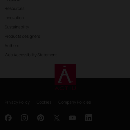
Resources
Innovation
Sustainability
Products designers
Authors
Web Accessibility Statement
Privacy Policy
Cookies
Company Policies