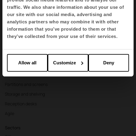
traffic. We also share information about your use of
EN
our site with our social media, advertising and
analytics partners who may combine it with other
information that you’ve provided to them or that
Products
they’ve collected from your use of their services.
Contract seating
Tables and desks
Allow all
Customize
Deny
Armchairs and sofas
Booths
Partitions and screens
Storage and shelving
Reception desks
Agile
Sectors