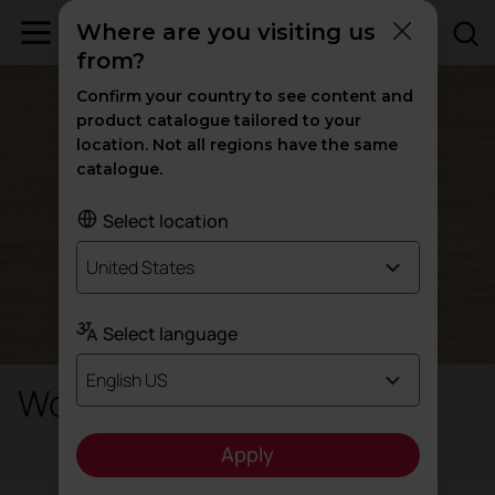
Where are you visiting us
from?
Confirm your country to see content and
product catalogue tailored to your
location. Not all regions have the same
catalogue.
Select location
United States
Select language
English US
Wood-like Metal
Apply