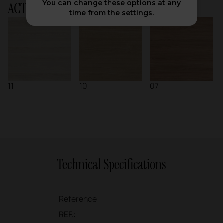
You can change these options at any
ACTIU Chart
time from the settings.
11
10
07
Technical Specifications
Reference
REF.: