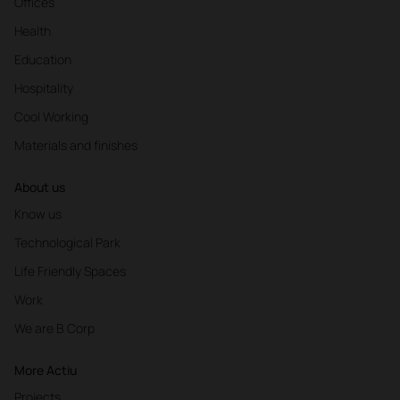
Offices
Health
Education
Hospitality
Cool Working
Materials and finishes
About us
Know us
Technological Park
Life Friendly Spaces
Work
We are B Corp
More Actiu
Projects