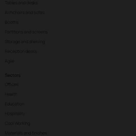
Tables and desks
Armchairs and sofas
Booths
Partitions and screens
Storage and shelving
Reception desks
Agile
Sectors
Offices
Health
Education
Hospitality
Cool Working
Materials and finishes