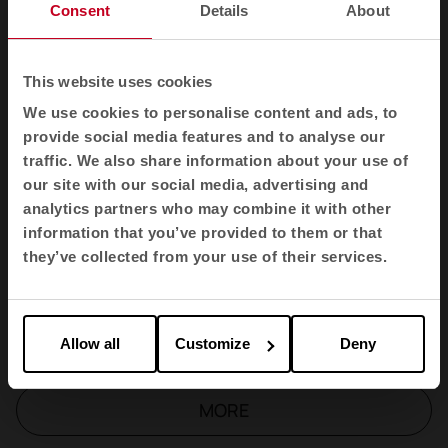
Longo Table
Consent
Details
About
TNK Flex
This website uses cookies
We use cookies to personalise content and ads, to
Longo Cupboard
provide social media features and to analyse our
traffic. We also share information about your use of
our site with our social media, advertising and
Efit
analytics partners who may combine it with other
information that you’ve provided to them or that
D500
they’ve collected from your use of their services.
Bend
Allow all
Customize
Deny
MORE