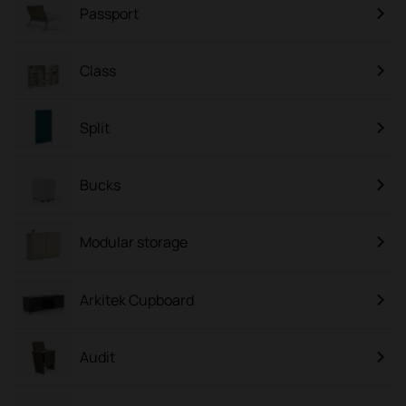
Passport
Class
Split
Bucks
Modular storage
Arkitek Cupboard
Audit