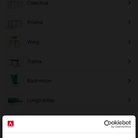
Colectiva
Prisma
Wing
Trama
Badminton
Longo sofas
Link