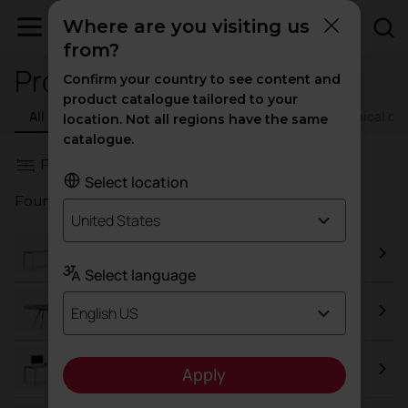
Where are you visiting us
from?
Product resources
Confirm your country to see content and
product catalogue tailored to your
All resources
Catalogs
Certificates
Technical d
location. Not all regions have the same
catalogue.
Filters
Select location
Found a total of
85
results
United States
Vital Plus
Select language
Arkitek
English US
Vital Pro
Apply