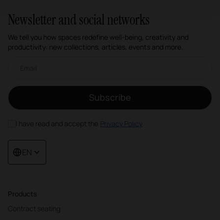
Newsletter and social networks
We tell you how spaces redefine well-being, creativity and
productivity: new collections, articles, events and more.
Email newsletter
Subscribe
I have read and accept the
Privacy Policy
EN
Products
Contract seating