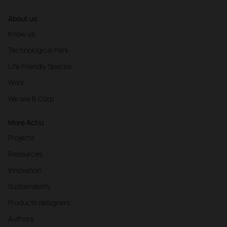
About us
Know us
Technological Park
Life Friendly Spaces
Work
We are B Corp
More Actiu
Projects
Resources
Innovation
Sustainability
Products designers
Authors