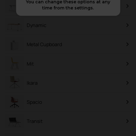
You can change these options at any
Plek
time from the settings.
Dynamic
Metal Cupboard
Mit
Ikara
Spacio
Transit