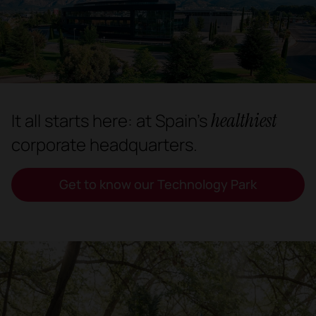
healthiest
It all starts here: at Spain's
corporate headquarters.
Get to know our Technology Park