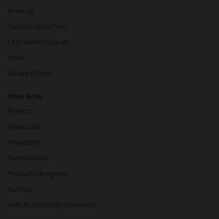
Know us
Technological Park
Life Friendly Spaces
Work
We are B Corp
More Actiu
Projects
Resources
Innovation
Sustainability
Products designers
Authors
Web Accessibility Statement