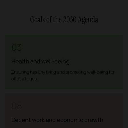
Goals of the 2030 Agenda
03
Health and well-being
Ensuring healthy living and promoting well-being for
all at all ages.
08
Decent work and economic growth