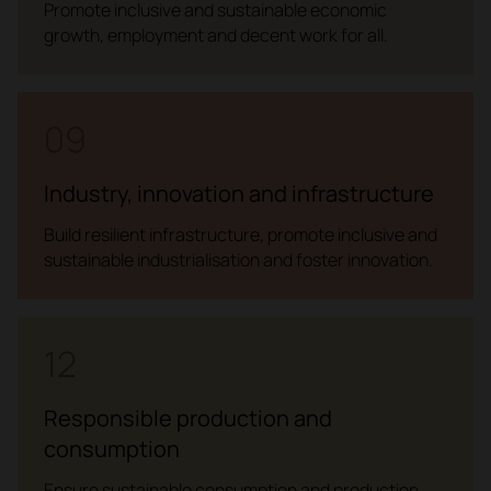
Promote inclusive and sustainable economic
growth, employment and decent work for all.
09
Industry, innovation and infrastructure
Build resilient infrastructure, promote inclusive and
sustainable industrialisation and foster innovation.
12
Responsible production and
consumption
Ensure sustainable consumption and production