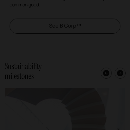
common good.
See B Corp™
Sustainability
milestones