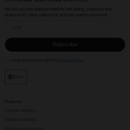
We tell you how spaces redefine well-being, creativity and
productivity: new collections, articles, events and more.
Email newsletter
Subscribe
I have read and accept the
Privacy Policy
EN
Products
Contract seating
Tables and desks
Armchairs and sofas