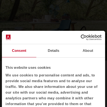
Consent
Details
About
This website uses cookies
Our innovative use
We use cookies to personalise content and ads, to
plastic
of
provide social media features and to analyse our
traffic. We also share information about your use of
our site with our social media, advertising and
In addition to our low environmental impact
analytics partners who may combine it with other
processes, we use Felicity upholstery, an
information that you’ve provided to them or that
innovative fabric made from recycled plastic