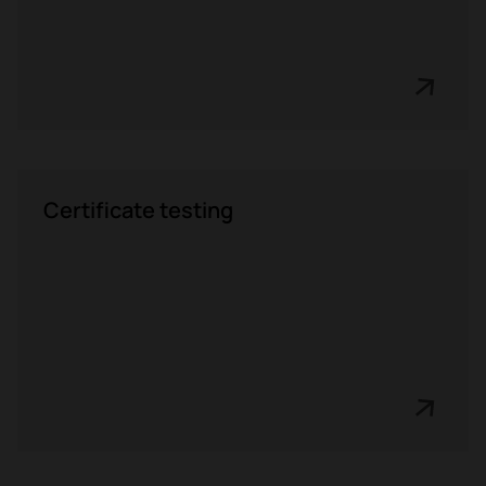
Certificate testing