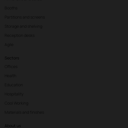
Booths
Partitions and screens
Storage and shelving
Reception desks
Agile
Sectors
Offices
Health
Education
Hospitality
Cool Working
Materials and finishes
About us