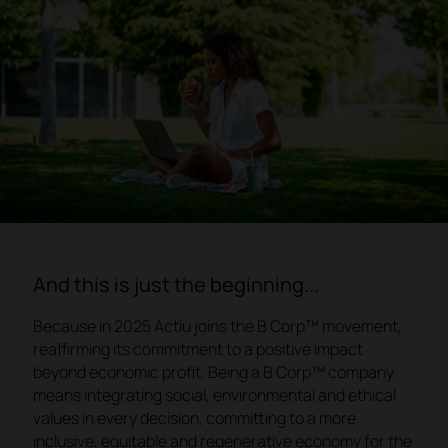
And this is just the beginning...
Because in 2025 Actiu joins the B Corp™ movement,
reaffirming its commitment to a positive impact
beyond economic profit. Being a B Corp™ company
means integrating social, environmental and ethical
values in every decision, committing to a more
inclusive, equitable and regenerative economy for the