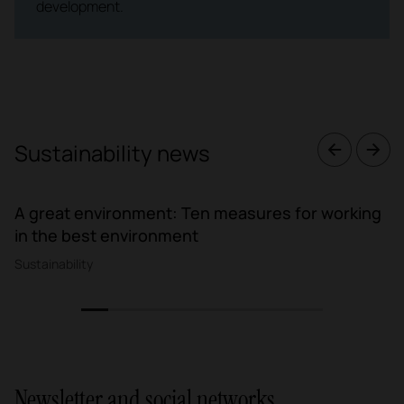
development.
Sustainability news
A great environment: Ten measures for working
in the best environment
Sustainability
1
2
3
4
5
6
7
8
9
Newsletter and social networks