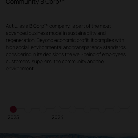
Community B Corp™
V
Actiu, as a B Corp™ company, is part of the most
W
advanced business model in sustainability and
s
regeneration. Beyond economic profit, it complies with
c
high social, environmental and transparency standards,
e
considering in its decisions the well-being of employees,
e
customers, suppliers, the community and the
environment.
2025
2024