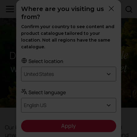
Where are you visiting us
from?
Confirm your country to see content and
product catalogue tailored to your
ACTIU'S COMMITMENT
location. Not all regions have the same
catalogue.
people
Design that benefits
Select location
planet
while protecting the
United States
Select language
English US
Apply
Our business decisions reflect our identity and
unwavering commitment. Guided by honesty and