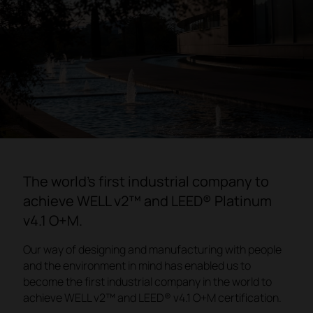
The world's first industrial company to
achieve WELL v2™ and LEED® Platinum
v4.1 O+M.
Our way of designing and manufacturing with people
and the environment in mind has enabled us to
become the first industrial company in the world to
achieve WELL v2™ and LEED® v4.1 O+M certification.