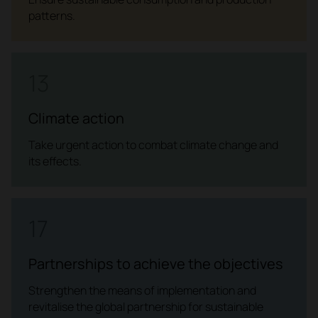
patterns.
13
Climate action
Take urgent action to combat climate change and
its effects.
17
Partnerships to achieve the objectives
Strengthen the means of implementation and
revitalise the global partnership for sustainable