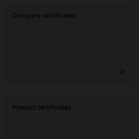
Company certificates
Product certificates