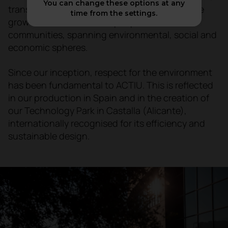
You can change these options at any
transparency, we seek to design a world where
time from the settings.
growth is sustainable for people and
communities, spanning environmental, social and
economic spheres.
Since our inception, respect for the environment
has been fundamental to ACTIU. This is reflected
in our production in Spain and in the creation of
our Technology Park in Castalla (Alicante),
internationally recognised for its efficiency and
sustainable design.