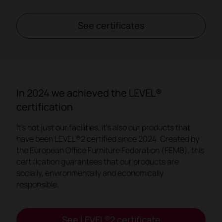
See certificates
In 2024 we achieved the LEVEL®
certification
It's not just our facilities, it's also our products that
have been LEVEL®2 certified since 2024. Created by
the European Office Furniture Federation (FEMB), this
certification guarantees that our products are
socially, environmentally and economically
responsible.
See LEVEL®2 certificate