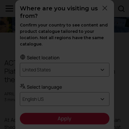
Where are you visiting us
from?
Confirm your country to see content and
product catalogue tailored to your
location. Not all regions have the same
Sustainability
catalogue.
Select location
ACTIU: The only WELL and LEED
Platinum recertified industrial site in
United States
the world
Select language
APRIL 2024
English US
3 minutes
Apply
At Actiu, we prefer to focus on action rather than
theory, as there are experts who take care of that.