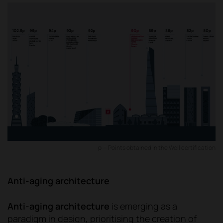
p = Points obtained in the Well certification
Anti-aging architecture
Anti-aging architecture
is emerging as a
paradigm in design, prioritising the creation of