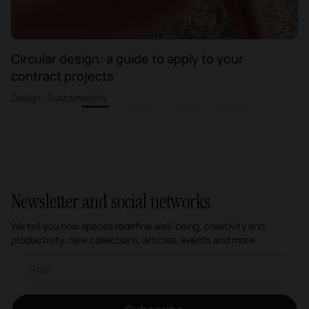
Circular design: a guide to apply to your
contract projects
Design · Sustainability
1
2
3
4
Newsletter and social networks
We tell you how spaces redefine well-being, creativity and
productivity: new collections, articles, events and more.
Email newsletter