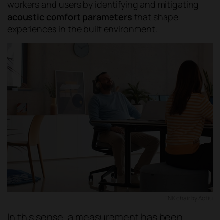
workers and users by identifying and mitigating
acoustic comfort parameters
that shape
experiences in the built environment.
TNK chair by Actiu
In this sense, a measurement has been