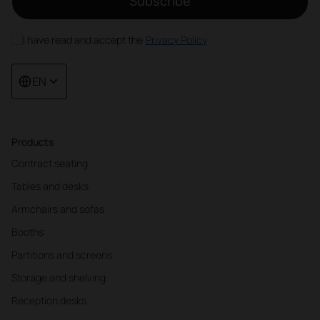
Subscribe
I have read and accept the
Privacy Policy
EN
Products
Contract seating
Tables and desks
Armchairs and sofas
Booths
Partitions and screens
Storage and shelving
Reception desks