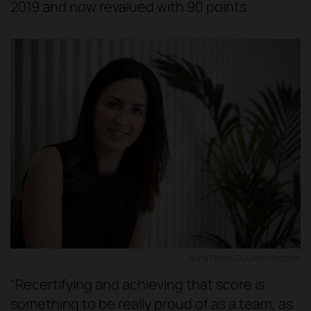
2019 and now revalued with 90 points.
Anna Ferrer, CU4 Architecture
"Recertifying and achieving that score is
something to be really proud of as a team, as