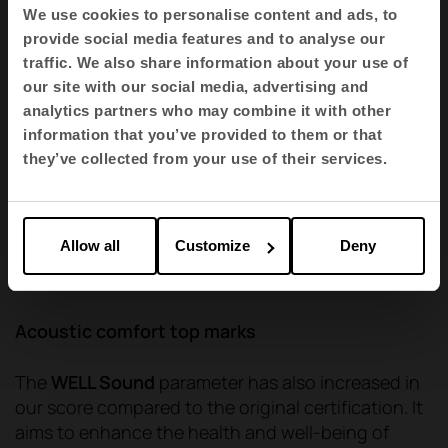
We use cookies to personalise content and ads, to
provide social media features and to analyse our
traffic. We also share information about your use of
our site with our social media, advertising and
analytics partners who may combine it with other
information that you’ve provided to them or that
they’ve collected from your use of their services.
Allow all
Customize
Deny
Qyos Cabin by Actiu
Acoustic comfort top marks
The
WELL Sound
parameter has also increased in
our score compared to the original certification. It
aims to enhance the health and well-being of