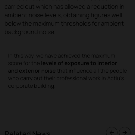
carried out which has allowed a reduction in
ambient noise levels, obtaining figures well
below the maximum thresholds for ambient
background noise.
In this way, we have achieved the maximum
score for the
levels of exposure to interior
and exterior noise
that influence all the people
who carry out their professional work in Actiu's
corporate building.
Related News