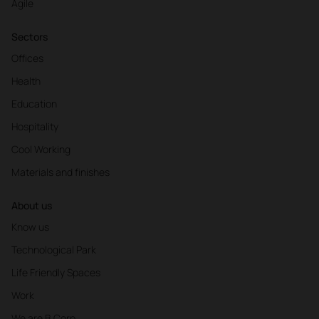
Agile
Sectors
Offices
Health
Education
Hospitality
Cool Working
Materials and finishes
About us
Know us
Technological Park
Life Friendly Spaces
Work
We are B Corp