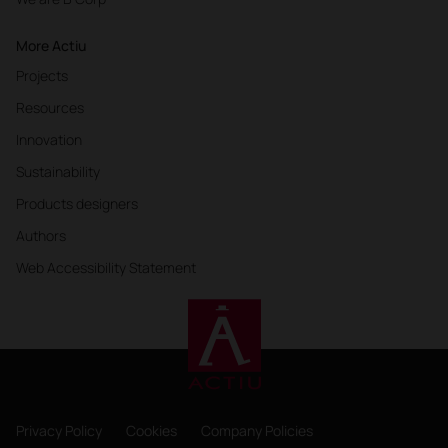
More Actiu
Projects
Resources
Innovation
Sustainability
Products designers
Authors
Web Accessibility Statement
Privacy Policy
Cookies
Company Policies