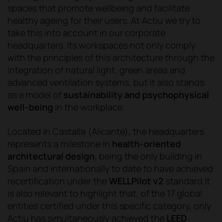
spaces that promote wellbeing and facilitate
healthy ageing for their users. At Actiu we try to
take this into account in our corporate
headquarters. Its workspaces not only comply
with the principles of this architecture through the
integration of natural light, green areas and
advanced ventilation systems, but it also stands
as a model of
sustainability and psychophysical
well-being
in the workplace.
Located in Castalla (Alicante), the headquarters
represents a milestone in
health-oriented
architectural design
, being the only building in
Spain and internationally to date to have achieved
recertification under the
WELLPilot v2
standard.It
is also relevant to highlight that, of the 17 global
entities certified under this specific category, only
Actiu has simultaneously achieved the
LEED