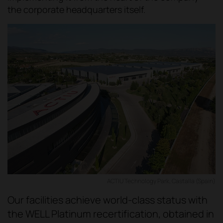
the corporate headquarters itself.
ACTIU Technology Park, Castalla (Spain)
Our facilities achieve world-class status with
the WELL Platinum recertification, obtained in