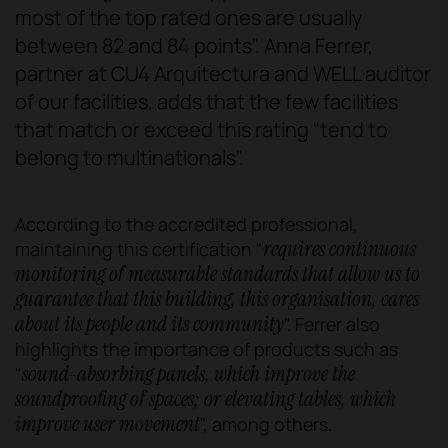
most of the top rated ones are usually
between 82 and 84 points". Anna Ferrer,
partner at CU4 Arquitectura and WELL auditor
of our facilities, adds that the few facilities
that match or exceed this rating "tend to
belong to multinationals".
According to the accredited professional,
requires continuous
maintaining this certification "
monitoring of measurable standards that allow us to
guarantee that this building, this organisation, cares
about its people and its community
". Ferrer also
highlights the importance of products such as
sound-absorbing panels, which improve the
"
soundproofing of spaces; or elevating tables, which
improve user movement
", among others.