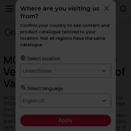
Where are you visiting us
from?
Confirm your country to see content and
Grants and subsidies
product catalogue tailored to your
location. Not all regions have the same
catalogue.
MOVES III Programme -
Select location
Vehicles in the Region of
United States
Valencia
Select language
ACTIU Berbegal y Formas S.A. has received a grant of
English US
7.7,000 € for the purchase of two electric vehicles from
the European Union under the NextGenerationEU
Fund, in the framework of the Recovery, Transformation
Apply
and Resilience Plan, for the purchase of plug-in electric
vehicles and fuel cell vehicles within the Programme of