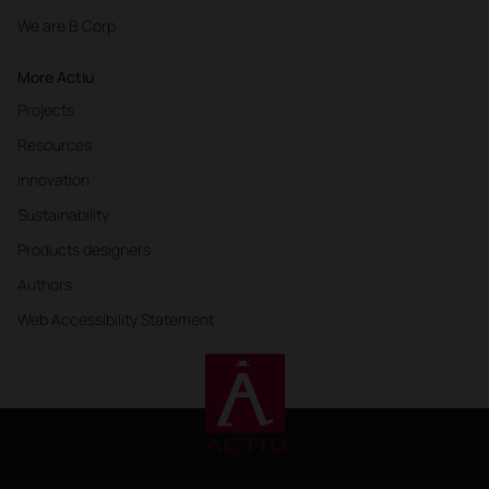
We are B Corp
More Actiu
Projects
Resources
Innovation
Sustainability
Products designers
Authors
Web Accessibility Statement