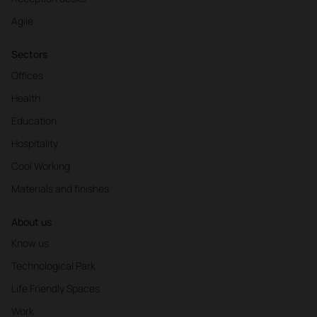
Agile
Sectors
Offices
Health
Education
Hospitality
Cool Working
Materials and finishes
About us
Know us
Technological Park
Life Friendly Spaces
Work