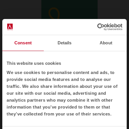
Consent
Details
About
This website uses cookies
We use cookies to personalise content and ads, to
provide social media features and to analyse our
traffic. We also share information about your use of
Newsletter and social networks
our site with our social media, advertising and
analytics partners who may combine it with other
We tell you how spaces redefine well-being, creativity and
information that you’ve provided to them or that
productivity: new collections, articles, events and more.
they’ve collected from your use of their services.
Email newsletter