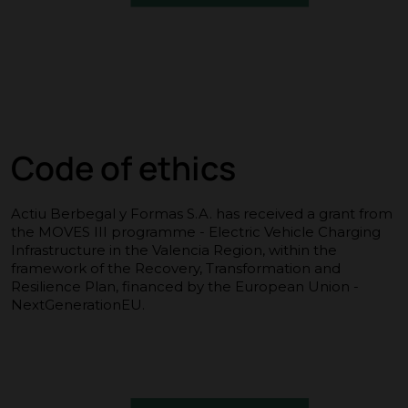
Code of ethics
Actiu Berbegal y Formas S.A. has received a grant from
the MOVES III programme - Electric Vehicle Charging
Infrastructure in the Valencia Region, within the
framework of the Recovery, Transformation and
Resilience Plan, financed by the European Union -
NextGenerationEU.