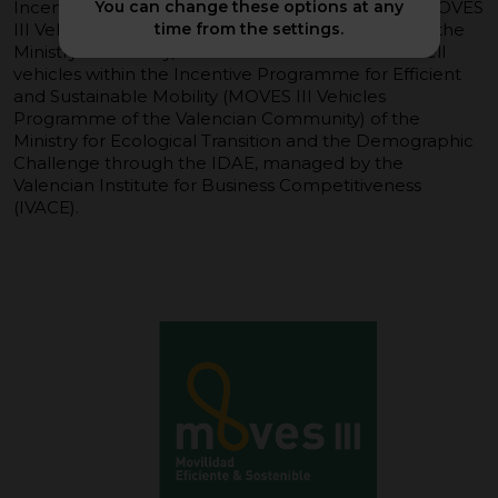
Incentives for Efficient and Sustainable Mobility (MOVES
You can change these options at any
III Vehicles Programme of the Valencia Region) of the
time from the settings.
Ministry of Industry, Tourism and Trade. and fuel cell
vehicles within the Incentive Programme for Efficient
and Sustainable Mobility (MOVES III Vehicles
Programme of the Valencian Community) of the
Ministry for Ecological Transition and the Demographic
Challenge through the IDAE, managed by the
Valencian Institute for Business Competitiveness
(IVACE).