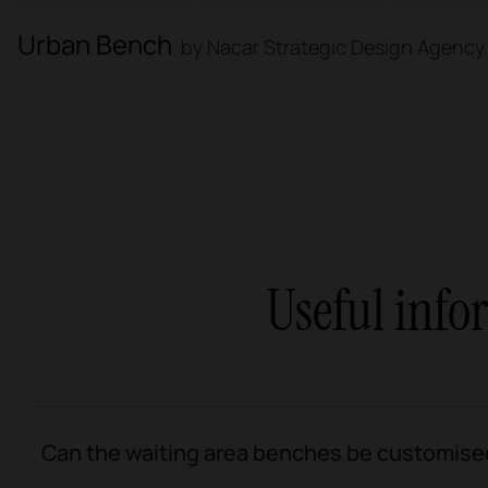
Urban Bench
by Nacar Strategic Design Agency
Useful inf
Can the waiting area benches be customise