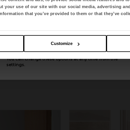
t your use of our site with our social media, advertising an
Select language
nformation that you’ve provided to them or that they’ve coll
English US
Customize
Apply
You can change these options at any time from the
settings.
Mit Bench
y
by Alegre 