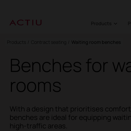
Products
Products
/
Contract seating
/
Waiting room benches
Benches for wa
rooms
With a design that prioritises comfor
benches are ideal for equipping wait
high-traffic areas.