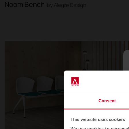
Noom Bench
by Alegre Design
Consent
This website uses cookies
We use cookies to personali