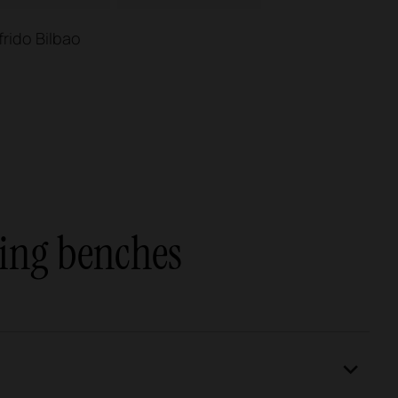
frido Bilbao
ing benches