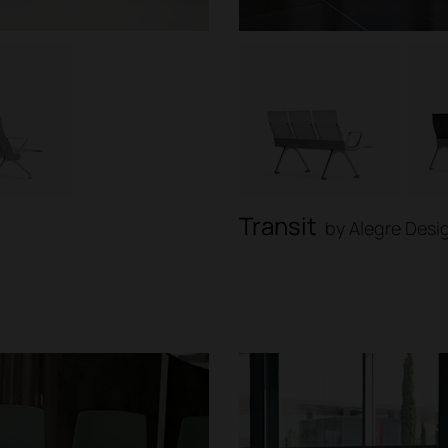
Transit
by Alegre Desi