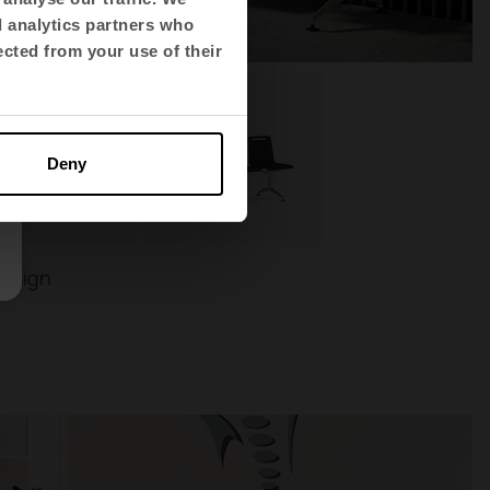
d analytics partners who
ected from your use of their
Deny
Design