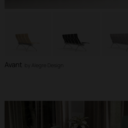
Avant
by Alegre Design