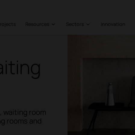
Projects
Resources
Sectors
Innovation
iting
t, waiting room
ing rooms and