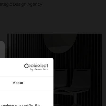
rategic Design Agency
About
analyse our traffic. We