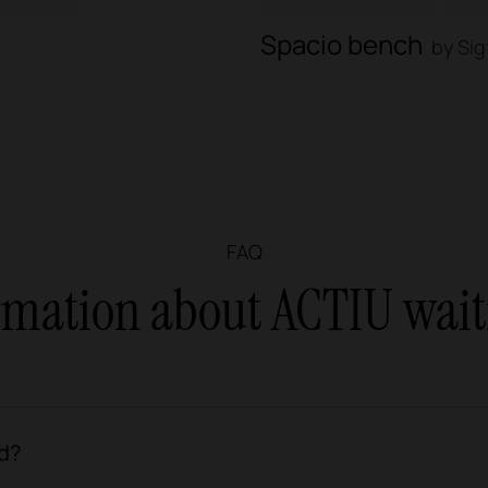
Spacio bench
by Sig
FAQ
ormation about ACTIU wait
d?