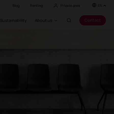
Blog
Renting
Private area
EN
Contact
Sustainability
About us