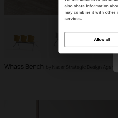
also share information abou
may combine it with other i
services.
Allow all
Whass Bench
by Nacar Strategic Design Agenc