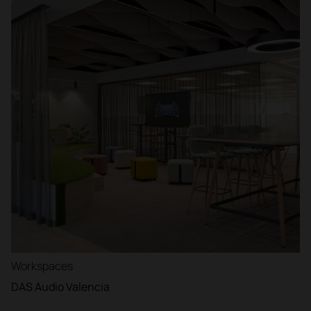
Workspaces
DAS Audio Valencia