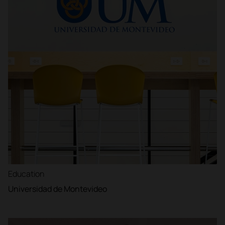
Education
Universidad de Montevideo