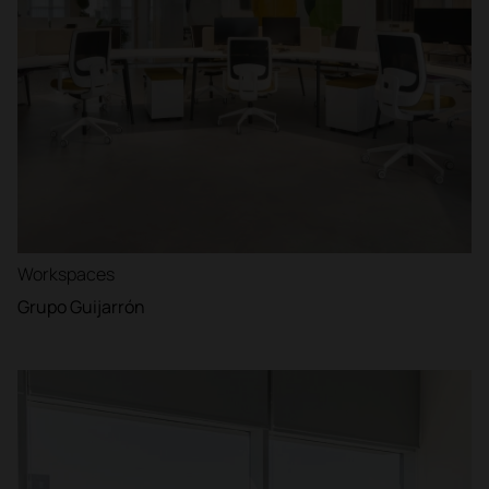
Workspaces
Grupo Guijarrón