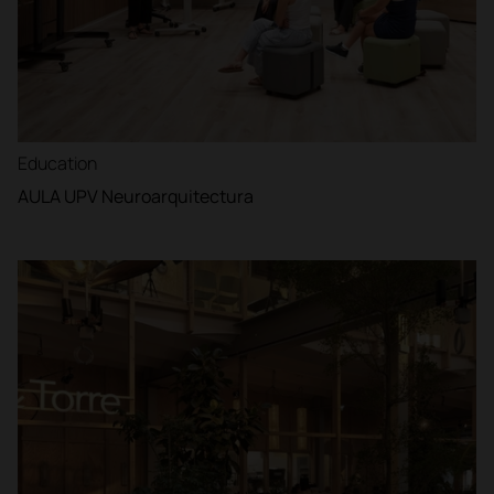
Education
AULA UPV Neuroarquitectura