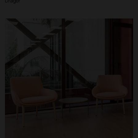
Dräger