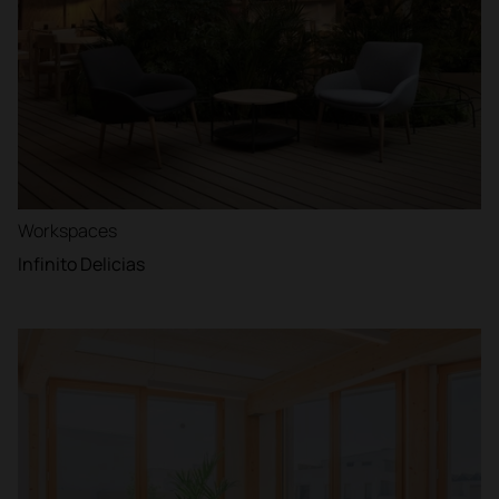
Workspaces
Infinito Delicias