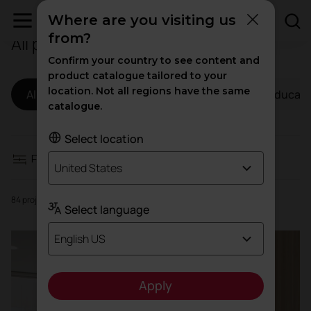
Where are you visiting us
from?
All projects
Filters
Confirm your country to see content and
product catalogue tailored to your
location. Not all regions have the same
All
Workspaces
Hospitality
Educati
Workspaces
catalogue.
Hospitality
Select location
Filters
United States
Education
84 projects
Select language
Health
English US
High traffic
Apply