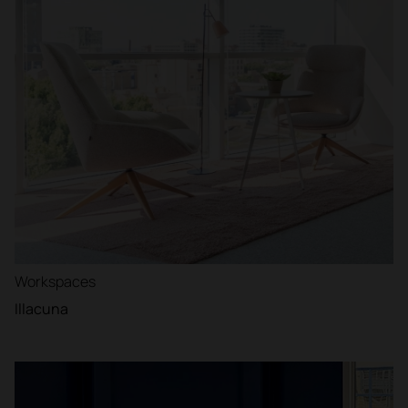
Workspaces
Illacuna