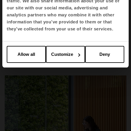
traffic. We also share information about your use of
our site with our social media, advertising and
analytics partners who may combine it with other
information that you’ve provided to them or that
they’ve collected from your use of their services.
Health
Allow all
Customize
Deny
Hospital Vithas