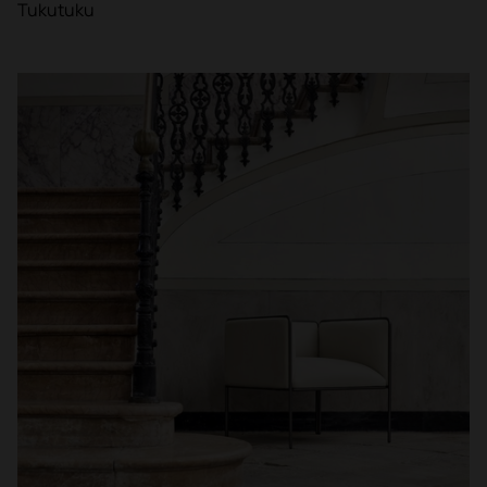
Tukutuku