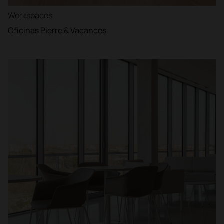
Workspaces
Oficinas Pierre & Vacances