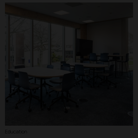
Education