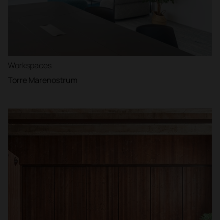
Workspaces
Torre Marenostrum