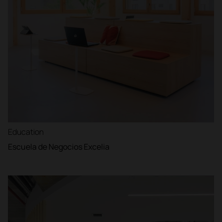
Education
Escuela de Negocios Excelia