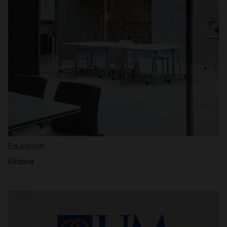
Education
Elisava