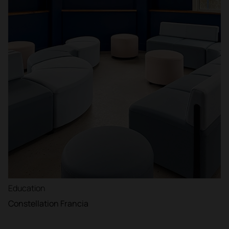
Education
Constellation Francia