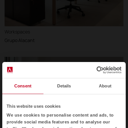
Workspaces
Grupo Alacant
Consent
Details
About
This website uses cookies
We use cookies to personalise content and ads, to
provide social media features and to analyse our