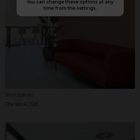
You can change these options at any
time from the settings.
Workspaces
The Work Club