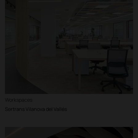
Workspaces
Sertrans Vilanova del Vallés