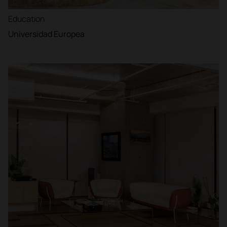
Education
Universidad Europea
Filter