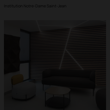
Institution Notre-Dame Saint-Jean