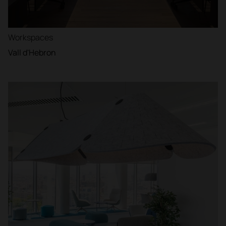
Workspaces
Vall d'Hebron