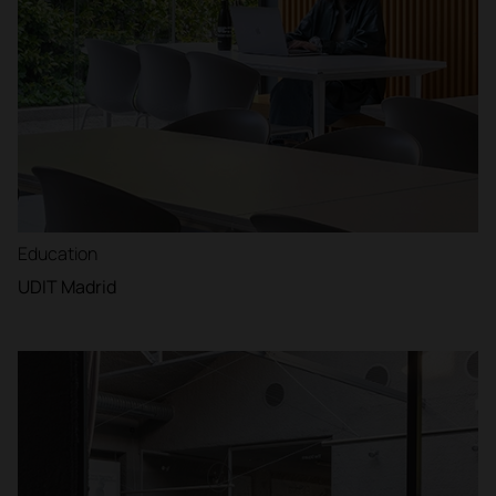
Education
UDIT Madrid