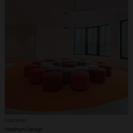
Education
Markham College