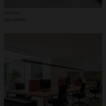
Education
ESG y ESARC