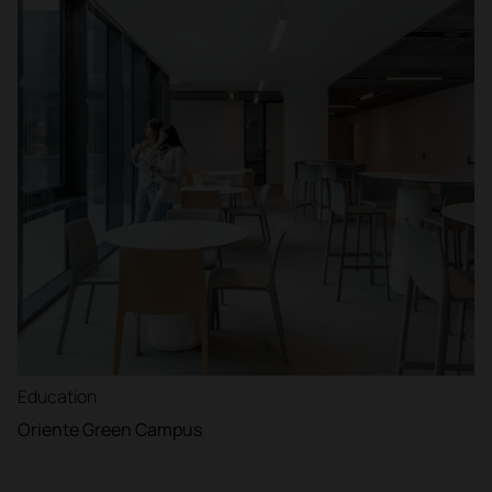
Education
Oriente Green Campus