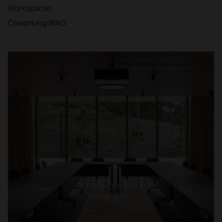
Workspaces
Coworking WAO