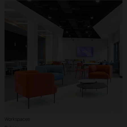
Workspaces