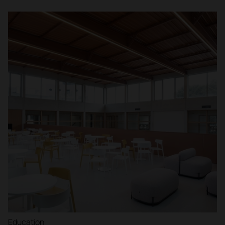
Education