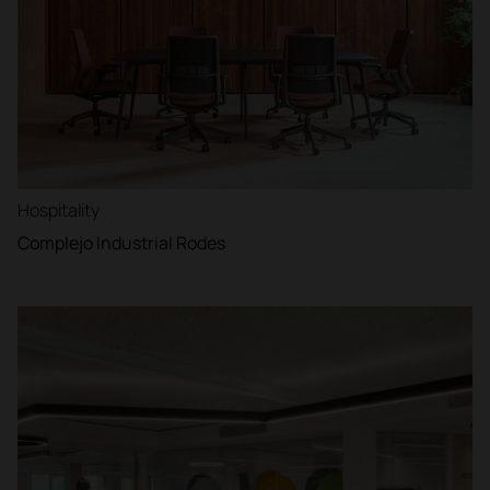
Hospitality
Complejo Industrial Rodes