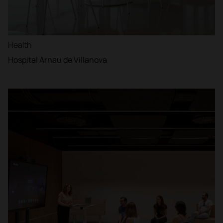
Health
Hospital Arnau de Villanova