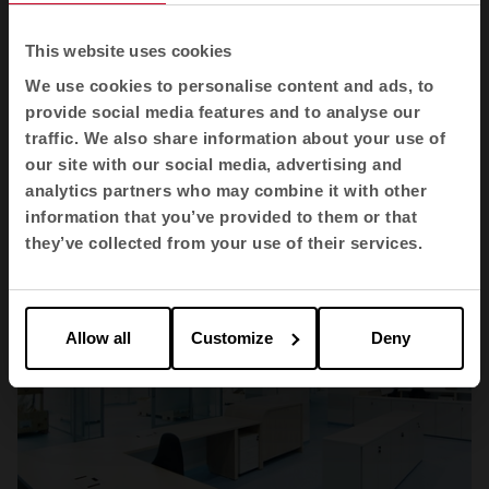
This website uses cookies
We use cookies to personalise content and ads, to
Health
provide social media features and to analyse our
CEMDOE
traffic. We also share information about your use of
our site with our social media, advertising and
analytics partners who may combine it with other
information that you’ve provided to them or that
they’ve collected from your use of their services.
Allow all
Customize
Deny