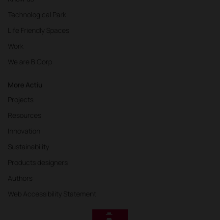
Technological Park
Life Friendly Spaces
Work
We are B Corp
More Actiu
Projects
Resources
Innovation
Sustainability
Products designers
Authors
Web Accessibility Statement