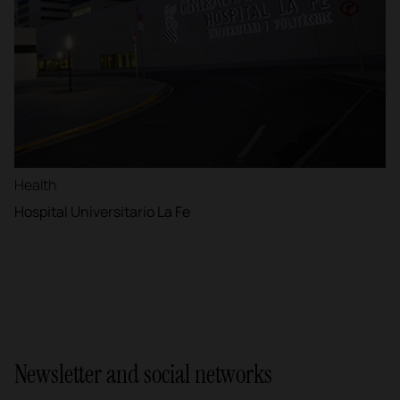
Health
Hospital Universitario La Fe
Newsletter and social networks