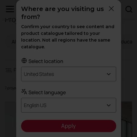
Where are you visiting us
from?
Projects in Health
Filters
Confirm your country to see content and
product catalogue tailored to your
location. Not all regions have the same
All
Workspaces
Hospitality
Educati
Workspaces
catalogue.
Hospitality
Select location
Filters
United States
Education
7 projects
Select language
Health
English US
High traffic
Apply