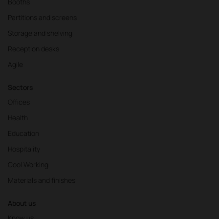
Booths
Partitions and screens
Storage and shelving
Reception desks
Agile
Sectors
Offices
Health
Education
Hospitality
Cool Working
Materials and finishes
About us
Know us