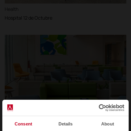
Health
Hospital 12 de Octubre
Consent
Details
About