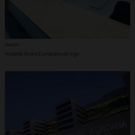
Health
Hospital Álvaro Cunqueiro de Vigo