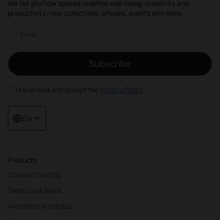
We tell you how spaces redefine well-being, creativity and
productivity: new collections, articles, events and more.
Email newsletter
Subscribe
I have read and accept the
Privacy Policy
EN
Products
Contract seating
Tables and desks
Armchairs and sofas