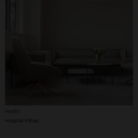
Health
Hospital Vithas