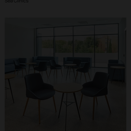
Sea Clinics