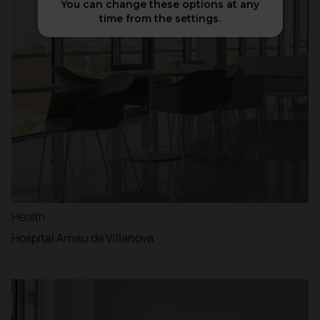
You can change these options at any
time from the settings.
Health
Hospital Arnau de Villanova