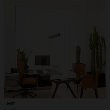
Health