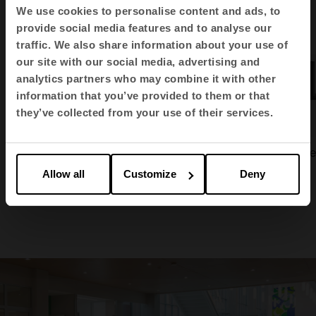
We use cookies to personalise content and ads, to
provide social media features and to analyse our
traffic. We also share information about your use of
our site with our social media, advertising and
analytics partners who may combine it with other
information that you’ve provided to them or that
they’ve collected from your use of their services.
Modular storage
Audit
Tabula side
Allow all
Customize
Deny
1
2
3
4
5