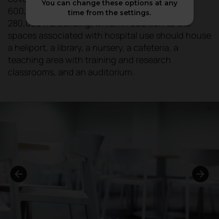
You can change these options at any
600,000 inhabitants, the largest in Galicia. A
time from the settings.
280,000 m2 building, which in addition to the
spaces associated with hospital use should house
a heliport, a library, a nursery, a cafeteria, a
teaching area with training and research
classrooms, and an auditorium.