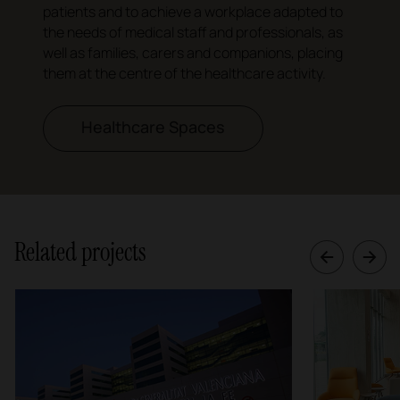
patients and to achieve a workplace adapted to
the needs of medical staff and professionals, as
well as families, carers and companions, placing
them at the centre of the healthcare activity.
Healthcare Spaces
Related projects