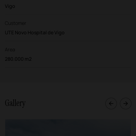
Vigo
Customer
UTE Novo Hospital de Vigo
Area
280.000 m2
Gallery