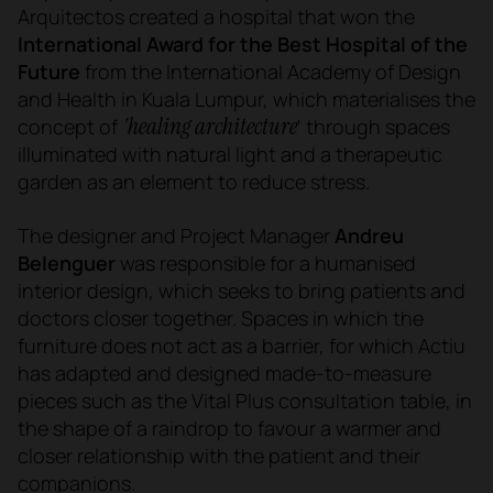
Arquitectos created a hospital that won the
International Award for the Best Hospital of the
Future
from the International Academy of Design
and Health in Kuala Lumpur, which materialises the
'healing architecture
concept of
' through spaces
illuminated with natural light and a therapeutic
garden as an element to reduce stress.
The designer and Project Manager
Andreu
Belenguer
was responsible for a humanised
interior design, which seeks to bring patients and
doctors closer together. Spaces in which the
furniture does not act as a barrier, for which Actiu
has adapted and designed made-to-measure
pieces such as the Vital Plus consultation table, in
the shape of a raindrop to favour a warmer and
closer relationship with the patient and their
companions.