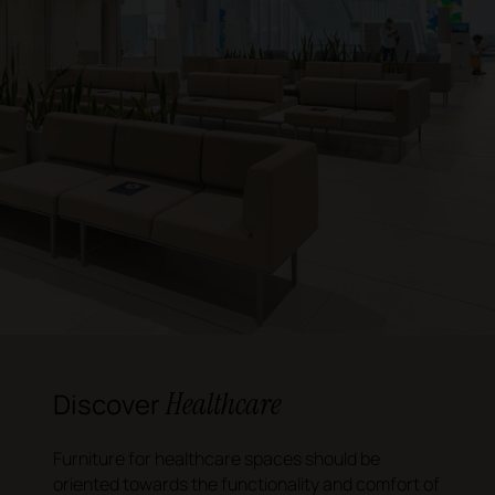
Healthcare
Discover
Furniture for healthcare spaces should be
oriented towards the functionality and comfort of