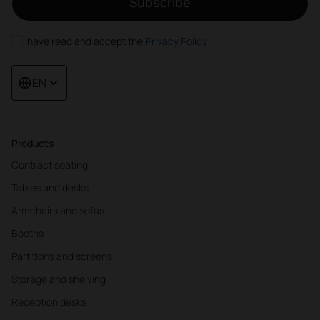
Subscribe
I have read and accept the
Privacy Policy
EN
Products
Contract seating
Tables and desks
Armchairs and sofas
Booths
Partitions and screens
Storage and shelving
Reception desks