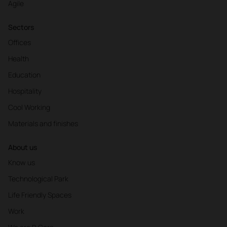
Agile
Sectors
Offices
Health
Education
Hospitality
Cool Working
Materials and finishes
About us
Know us
Technological Park
Life Friendly Spaces
Work