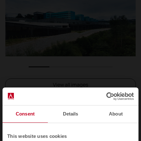
1
2
3
4
View all images
Consent
Details
About
Related products
This website uses cookies