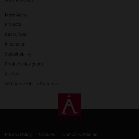
We are B Corp
More Actiu
Projects
Resources
Innovation
Sustainability
Products designers
Authors
Web Accessibility Statement
Privacy Policy
Cookies
Company Policies