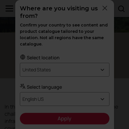
Where are you visiting us
from?
Confirm your country to see content and
product catalogue tailored to your
location. Not all regions have the same
Vigo, Spain
catalogue.
The
of Álvaro
healing architecture
Select location
Cunqueiro Hospital
United States
Select language
Objective
English US
In this project,
Luis
Vidal Arquitectos
faced the
challenge of creating a new healthcare
Apply
infrastructure, with a vision of the future and
covering a healthcare area of approximately