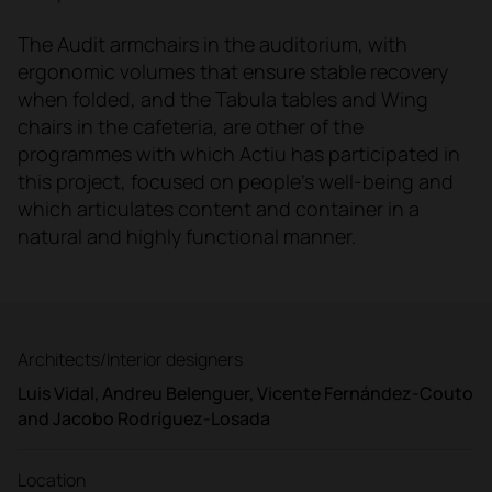
The Audit armchairs in the auditorium, with
ergonomic volumes that ensure stable recovery
when folded, and the Tabula tables and Wing
chairs in the cafeteria, are other of the
programmes with which Actiu has participated in
this project, focused on people's well-being and
which articulates content and container in a
natural and highly functional manner.
Architects/Interior designers
Luis Vidal, Andreu Belenguer, Vicente Fernández-Couto
and Jacobo Rodríguez-Losada
Location