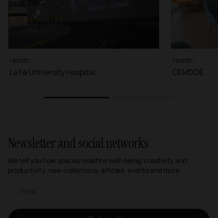
Health ·
Health ·
La Fe University Hospital
CEMDOE
1
2
Newsletter and social networks
We tell you how spaces redefine well-being, creativity and
productivity: new collections, articles, events and more.
Email newsletter