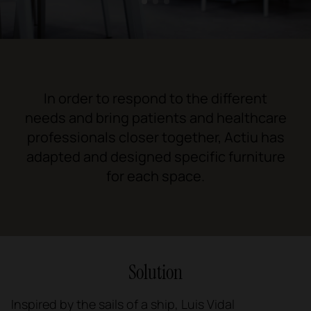
1
2
3
In order to respond to the different
needs and bring patients and healthcare
professionals closer together, Actiu has
adapted and designed specific furniture
for each space.
Solution
Inspired by the sails of a ship, Luis Vidal