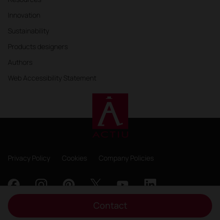
Innovation
Sustainability
Products designers
Authors
Web Accessibility Statement
Privacy Policy
Cookies
Company Policies
Contact
Copyright 2026, ACTIU Berbegal y Formas S.A.