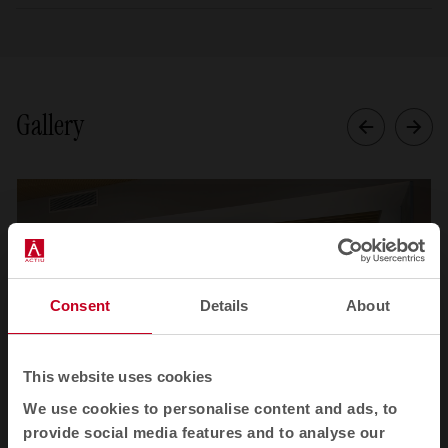
Gallery
Consent
Details
About
This website uses cookies
We use cookies to personalise content and ads, to
provide social media features and to analyse our