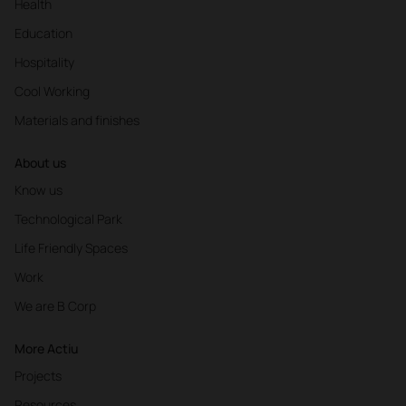
Health
Education
Hospitality
Cool Working
Materials and finishes
About us
Know us
Technological Park
Life Friendly Spaces
Work
We are B Corp
More Actiu
Projects
Resources