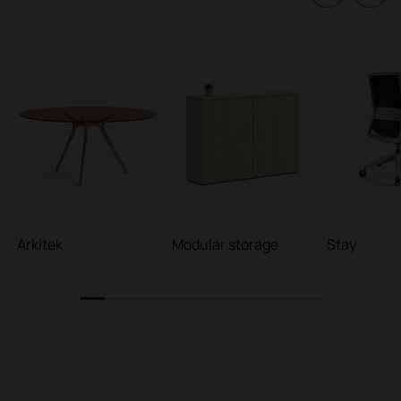
Arkitek
Modular storage
Stay
1
2
3
4
5
6
7
8
9
10