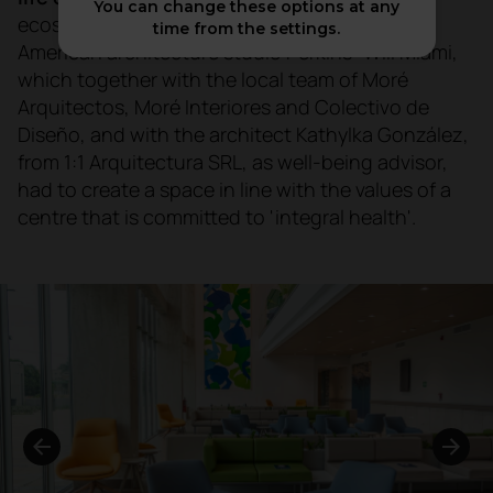
You can change these options at any
ecosystem. This project was entrusted to the
time from the settings.
American architecture studio Perkins+Will Miami,
which together with the local team of Moré
Arquitectos, Moré Interiores and Colectivo de
Diseño, and with the architect Kathylka González,
from 1:1 Arquitectura SRL, as well-being advisor,
had to create a space in line with the values of a
centre that is committed to 'integral health'.