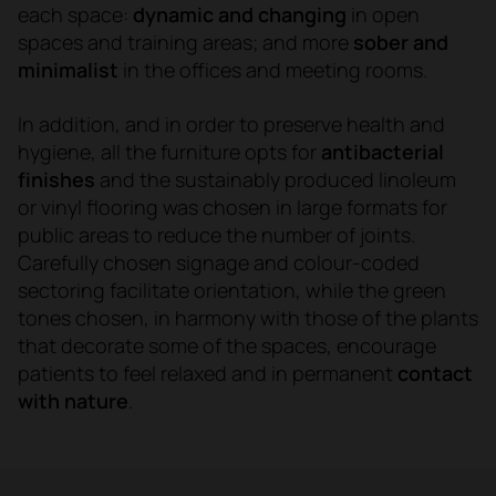
each space:
dynamic and changing
in open
spaces and training areas; and more
sober and
minimalist
in the offices and meeting rooms.
In addition, and in order to preserve health and
hygiene, all the furniture opts for
antibacterial
finishes
and
the sustainably produced linoleum
or vinyl flooring was chosen in large formats for
public areas to reduce the number of joints.
Carefully chosen signage and colour-coded
sectoring facilitate orientation, while the green
tones chosen, in harmony with those of the plants
that decorate some of the spaces, encourage
patients to feel relaxed and in permanent
contact
with nature
.