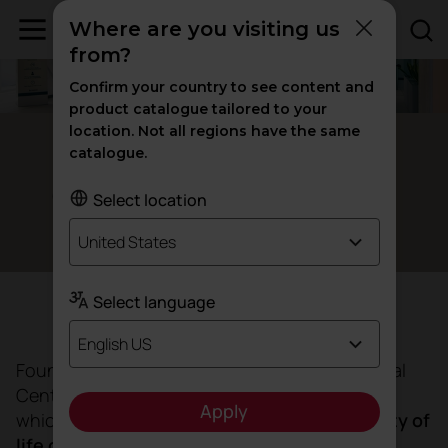
Where are you visiting us
from?
Confirm your country to see content and
product catalogue tailored to your
location. Not all regions have the same
Santo Domingo, Dominican Republic
catalogue.
Caring for
through
at
health
design
Select location
CEMDOE
United States
Select language
Objective
English US
Founded by Mariela Vicini, CEMDOE is a Medical
Centre for Diabetes, Obesity and Specialties
Apply
which seeks to
improve the health and quality of
life of its patients
within the Integra health