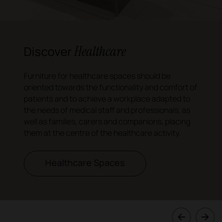
Healthcare
Discover
Furniture for healthcare spaces should be
oriented towards the functionality and comfort of
patients and to achieve a workplace adapted to
the needs of medical staff and professionals, as
well as families, carers and companions, placing
them at the centre of the healthcare activity.
Healthcare Spaces