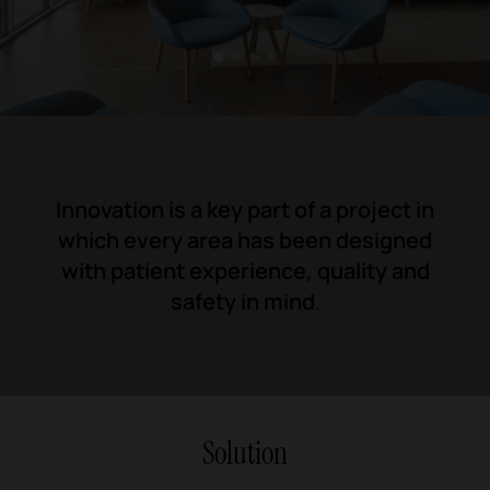
1
2
3
4
Innovation is a key part of a project in
which every area has been designed
with patient experience, quality and
safety in mind
.
Solution