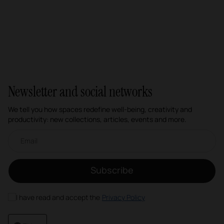
Newsletter and social networks
We tell you how spaces redefine well-being, creativity and
productivity: new collections, articles, events and more.
Email newsletter
Subscribe
I have read and accept the
Privacy Policy