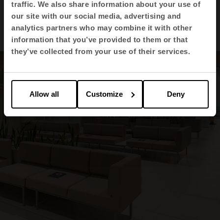
1
2
3
4
traffic. We also share information about your use of
our site with our social media, advertising and
View all images
analytics partners who may combine it with other
information that you’ve provided to them or that
they’ve collected from your use of their services.
Allow all
Customize
Deny