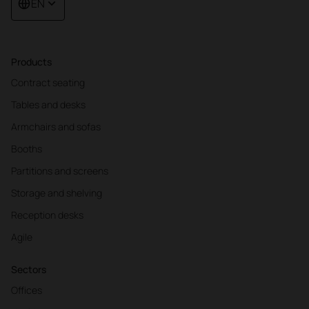
EN
Products
Contract seating
Tables and desks
Armchairs and sofas
Booths
Partitions and screens
Storage and shelving
Reception desks
Agile
Sectors
Offices