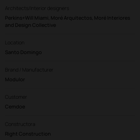
Architects/Interior designers
Perkins+Will Miami, Moré Arquitectos, Moré Interiores
and Design Collective
Location
Santo Domingo
Brand / Manufacturer
Modulor
Customer
Cemdoe
Constructora
Right Construction