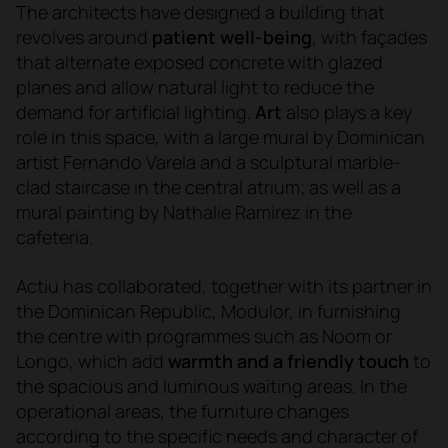
The architects have designed a building that
revolves around
patient w
ell-being
, with façades
that alternate exposed concrete with glazed
planes and allow natural light to reduce the
demand for artificial lighting.
Art
also plays a key
role in
this space
, with a large mural by Dominican
artist Fernando Varela and a sculptural marble-
clad staircase in the central atrium; as well as a
mural painting by Nathalie Ramirez in the
cafeteria.
Actiu has collaborated, together with its partner in
the Dominican Republic, Modulor, in furnishing
the centre with programmes such as Noom or
Longo, which add
warmth and a friendly touch
to
the spacious and luminous waiting areas. In the
operational areas, the furniture changes
according to the specific needs and character of