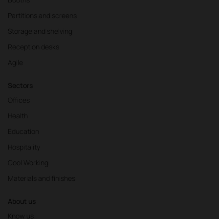
Partitions and screens
Storage and shelving
Reception desks
Agile
Sectors
Offices
Health
Education
Hospitality
Cool Working
Materials and finishes
About us
Know us