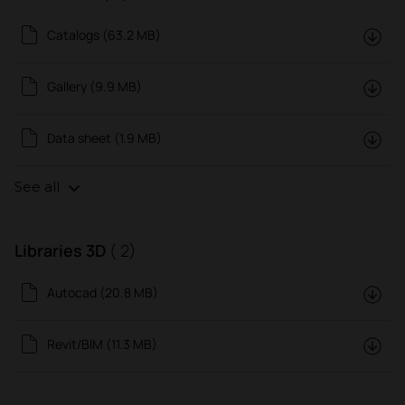
Catalogs (63.2 MB)
Gallery (9.9 MB)
Data sheet (1.9 MB)
See all
Libraries 3D
( 2)
Autocad (20.8 MB)
Revit/BIM (11.3 MB)