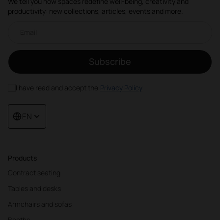
We tell you how spaces redefine well-being, creativity and
productivity: new collections, articles, events and more.
Email newsletter
Subscribe
I have read and accept the
Privacy Policy
EN
Products
Contract seating
Tables and desks
Armchairs and sofas
Booths