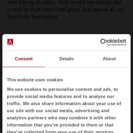
well-being of users. That is why we design our
chairs so that users feel good, but above all, so
that they feel better.
Consent
Details
About
This website uses cookies
We use cookies to personalise content and ads, to
provide social media features and to analyse our
traffic. We also share information about your use of
our site with our social media, advertising and
1
2
3
analytics partners who may combine it with other
information that you’ve provided to them or that
they’ve collected from your use of their services.