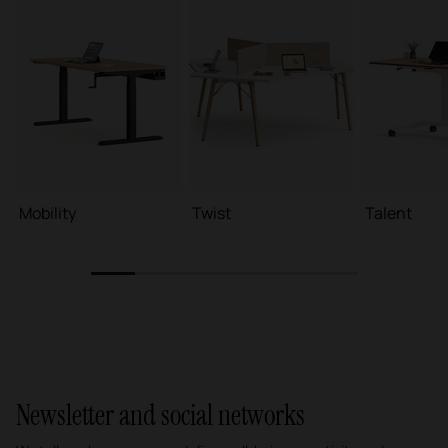
Mobility
Twist
Talent
1
2
3
4
5
6
Newsletter and social networks