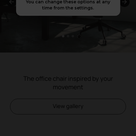
You can change these options at any
time from the settings.
1
2
3
The office chair inspired by your
movement
View gallery