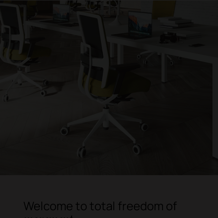
Welcome to total freedom of