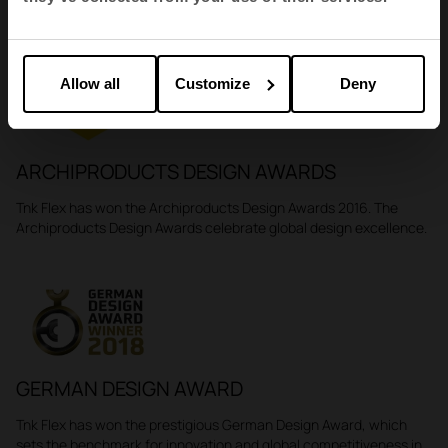
Awards
Allow all
Customize
Deny
ARCHIPRODUCTS DESIGN AWARDS
Tnk Flex has won the Archiproducts Design Awards 2016. The
Archiproducts Design Awards celebrate global design excellence.
GERMAN DESIGN AWARD
Tnk Flex has won the prestigious German Design Award, which
sets the benchmark for innovation and global competitiveness in