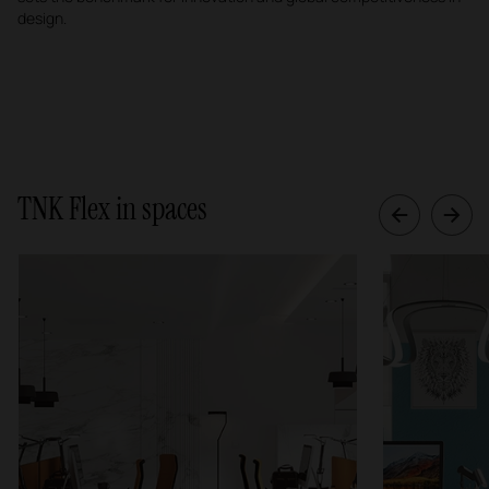
design.
TNK Flex in spaces