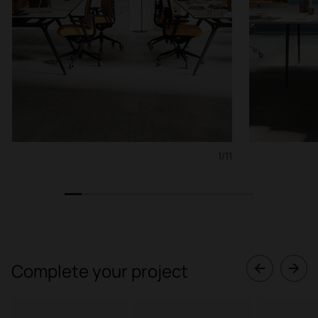
1/11
1
2
3
4
5
6
7
8
9
10
11
Complete your project