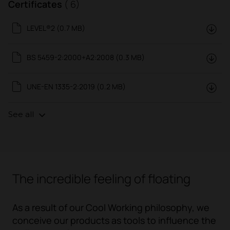
Certificates
( 6)
LEVEL®2 (0.7 MB)
BS 5459-2:2000+A2:2008 (0.3 MB)
UNE-EN 1335-2:2019 (0.2 MB)
See all
The incredible feeling of floating
As a result of our
Cool Working
philosophy, we
conceive our products as tools to influence the