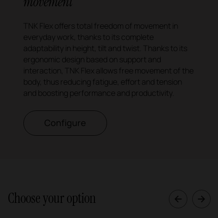
movement
TNK Flex offers total freedom of movement in
everyday work, thanks to its complete
adaptability in height, tilt and twist. Thanks to its
ergonomic design based on support and
interaction, TNK Flex allows free movement of the
body, thus reducing fatigue, effort and tension
and boosting performance and productivity.
Configure
Choose your option