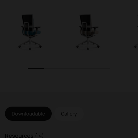
1
2
3
4
5
Downloadable
Gallery
Resources
( 4)