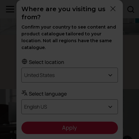
Where are you visiting us
from?
Confirm your country to see content and
product catalogue tailored to your
location. Not all regions have the same
TNK Flex office chairs
catalogue.
Inspired by your
movement
Select location
United States
Designed by Alegre Design
Select language
English US
Apply