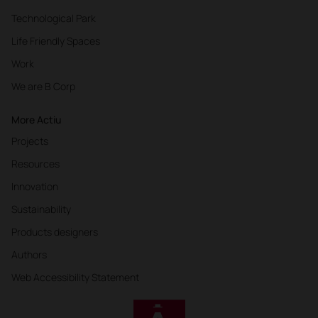
Technological Park
Life Friendly Spaces
Work
We are B Corp
More Actiu
Projects
Resources
Innovation
Sustainability
Products designers
Authors
Web Accessibility Statement