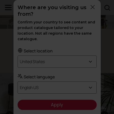
Where are you visiting us
from?
Confirm your country to see content and
product catalogue tailored to your
location. Not all regions have the same
Talent lifting tables
catalogue.
Created to
create
Select location
United States
Designed by Alegre Design
Select language
English US
Apply