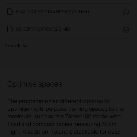
REAL DECRETO RD 488/1997 (0.3 MB)
GS CERTIFICATION (2.9 MB)
See all
Optimise spaces
The programme has different options to
optimise multi-purpose training spaces to the
maximum, such as the Talent 100 model with
fixed and compact tables measuring 74 cm
high. In addition, Talent is stackable for easy