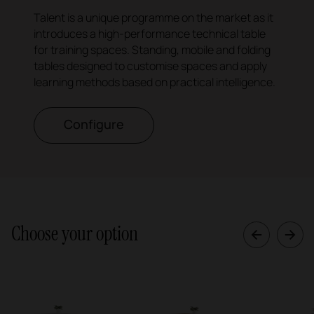
Talent is a unique programme on the market as it
introduces a high-performance technical table
for training spaces. Standing, mobile and folding
tables designed to customise spaces and apply
learning methods based on practical intelligence.
Configure
Choose your option