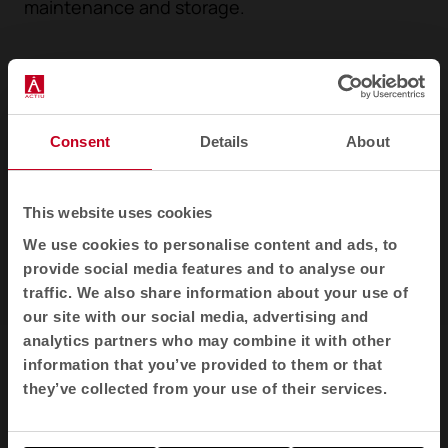
maintenance and storage.
Consent
Details
About
This website uses cookies
We use cookies to personalise content and ads, to
provide social media features and to analyse our
traffic. We also share information about your use of
1
2
3
our site with our social media, advertising and
analytics partners who may combine it with other
information that you’ve provided to them or that
Awards
they’ve collected from your use of their services.