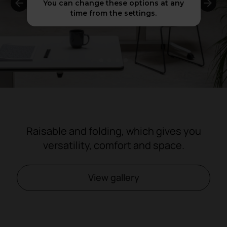
You can change these options at any
time from the settings.
1
2
3
4
Raisable and folding, which gives you
versatility, comfort and space.
View gallery