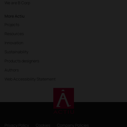
We are B Corp
More Actiu
Projects
Resources
Innovation
Sustainability
Products designers
Authors
Web Accessibility Statement
Privacy Policy
Cookies
Company Policies