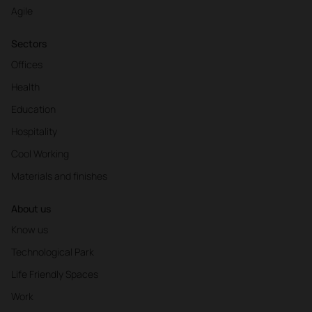
Agile
Sectors
Offices
Health
Education
Hospitality
Cool Working
Materials and finishes
About us
Know us
Technological Park
Life Friendly Spaces
Work