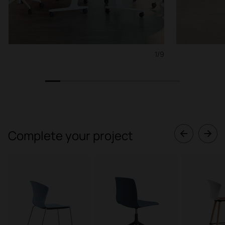
1/9
1
2
3
4
5
6
7
8
9
Complete your project