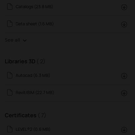
Catalogs (23.8 MB)
Data sheet (1.6 MB)
See all
Libraries 3D
( 2)
Autocad (6.3 MB)
Revit/BIM (22.7 MB)
Certificates
( 7)
LEVEL®2 (0.6 MB)