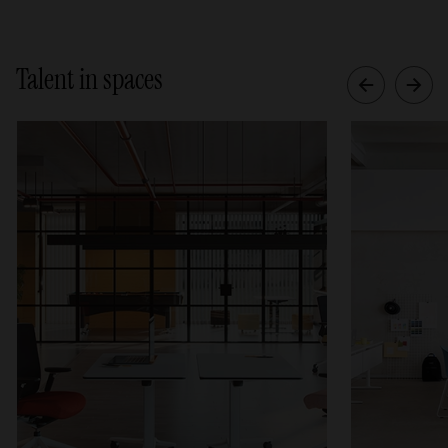
Talent in spaces