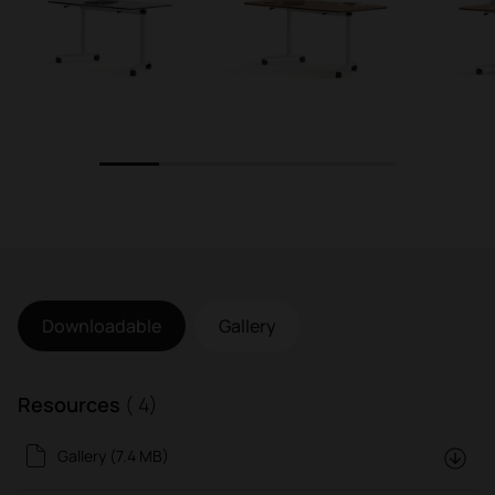
1
2
3
4
5
Downloadable
Gallery
Resources
( 4)
Gallery (7.4 MB)