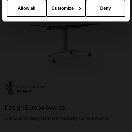
Allow all
Customize
Deny
Design Europa Awards
Only Spanish design finalist in the Design Europa awards