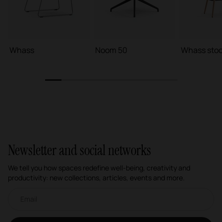
Whass
Noom 50
Whass stoo
1
2
3
4
5
6
7
8
Newsletter and social networks
We tell you how spaces redefine well-being, creativity and
productivity: new collections, articles, events and more.
Email newsletter