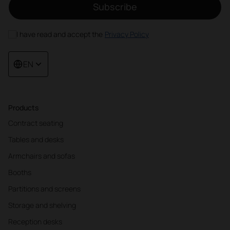
Subscribe
I have read and accept the
Privacy Policy
EN
Products
Contract seating
Tables and desks
Armchairs and sofas
Booths
Partitions and screens
Storage and shelving
Reception desks