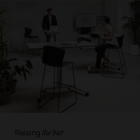
the bar
Raising