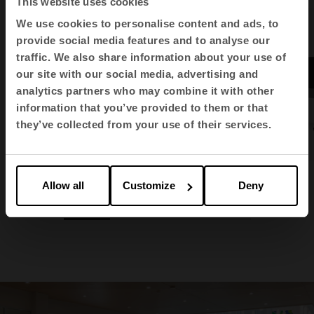
This website uses cookies
We use cookies to personalise content and ads, to
provide social media features and to analyse our
traffic. We also share information about your use of
our site with our social media, advertising and
analytics partners who may combine it with other
information that you’ve provided to them or that
they’ve collected from your use of their services.
Vital Plus
Bucks
Transit
Allow all
Customize
Deny
1
2
3
4