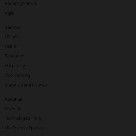
Reception desks
Agile
Sectors
Offices
Health
Education
Hospitality
Cool Working
Materials and finishes
About us
Know us
Technological Park
Life Friendly Spaces