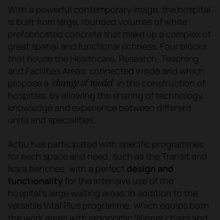
With a powerful contemporary image, the hospital
is built from large, rounded volumes of white
prefabricated concrete that make up a complex of
great spatial and functional richness. Four blocks
that house the Healthcare, Research, Teaching
and Facilities Areas, connected inside and which
'change of model
propose a
' in the construction of
hospitals, by allowing the sharing of technology,
knowledge and experience between different
units and specialities.
Actiu has participated with specific programmes
for each space and need, such as the Transit and
Íkara benches, with a perfect
design and
functionality
for the intensive use of the
hospital's large waiting areas. In addition to the
versatile Vital Plus programme, which equips both
the work areas with ergonomic Winner chairs and