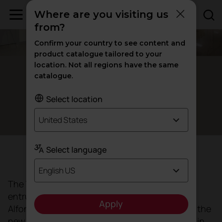
Where are you visiting us
from?
Confirm your country to see content and
product catalogue tailored to your
location. Not all regions have the same
Valencia, Spain
catalogue.
La Fe University Hospital, a
new
Select location
healthcare model
United States
Select language
Objective
English US
The Valencian Regional Government has
entrusted the architects Ramón Esteve and
Apply
Alfonso Casares (AIDHOS) with the project for the
new La Fe University and Polytechnic Hospital in