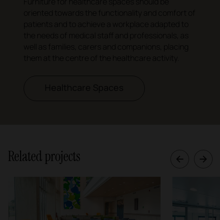
Furniture for healthcare spaces should be
oriented towards the functionality and comfort of
patients and to achieve a workplace adapted to
the needs of medical staff and professionals, as
well as families, carers and companions, placing
them at the centre of the healthcare activity.
Healthcare Spaces
Related projects