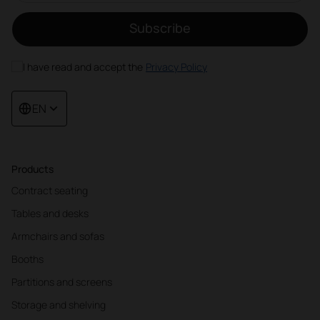
Subscribe
I have read and accept the
Privacy Policy
EN
Products
Contract seating
Tables and desks
Armchairs and sofas
Booths
Partitions and screens
Storage and shelving