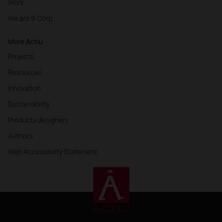
Work
We are B Corp
More Actiu
Projects
Resources
Innovation
Sustainability
Products designers
Authors
Web Accessibility Statement