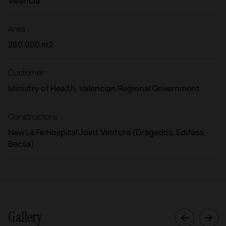
Valencia
Area
260.000 m2
Customer
Ministry of Health, Valencian Regional Government
Constructora
New La Fe Hospital Joint Venture (Dragados, Edifesa,
Becsa)
Gallery