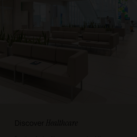
Healthcare
Discover