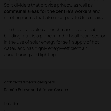
Split dividers that provide privacy, as well as
communal areas for the centre's workers
and
meeting rooms that also incorporate Uma chairs.
The hospital is also a benchmark in sustainable
building, as it is a pioneer in the healthcare sector
in the use of solar energy for self-supply of hot
water, and has highly energy-efficient air
conditioning and lighting.
Architects/Interior designers
Ramón Esteve and Alfonso Casares
Location