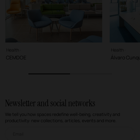
Health ·
Health ·
CEMDOE
Álvaro Cunqu
1
2
Newsletter and social networks
We tell you how spaces redefine well-being, creativity and
productivity: new collections, articles, events and more.
Email newsletter