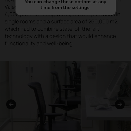
You can change these options at any
Valencia. A centre with a capacity to attend to
time from the settings.
4,000 patients a day, with 1,000 hospital beds in
single rooms and a surface area of 260,000 m2,
which had to combine state-of-the-art
technology with a design that would enhance
functionality and well-being.