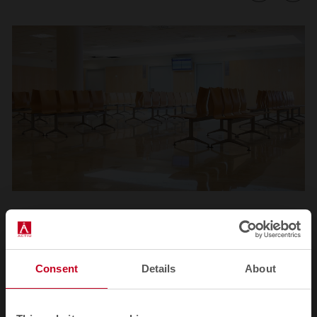
1
2
3
4
5
6
7
8
9
10
11
Consent
Details
About
Related products