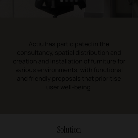
1
2
3
4
Actiu has participated in the
consultancy, spatial distribution and
creation and installation of furniture for
various environments, with functional
and friendly proposals that prioritise
user well-being.
Solution