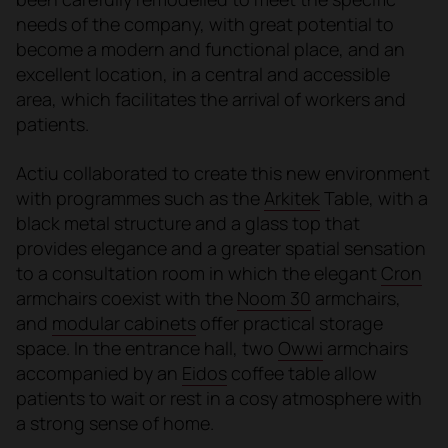
needs of the company, with great potential to
become a modern and functional place, and an
excellent location, in a central and accessible
area, which facilitates the arrival of workers and
patients.
Actiu collaborated to create this new environment
with programmes such as the
Arkitek
Table, with a
black metal structure and a glass top that
provides elegance and a greater spatial sensation
to a consultation room in which the elegant
Cron
armchairs coexist with the
Noom 30
armchairs,
and
modular cabinets
offer practical storage
space. In the entrance hall, two
Owwi
armchairs
accompanied by an
Eidos
coffee table allow
patients to wait or rest in a cosy atmosphere with
a strong sense of home.