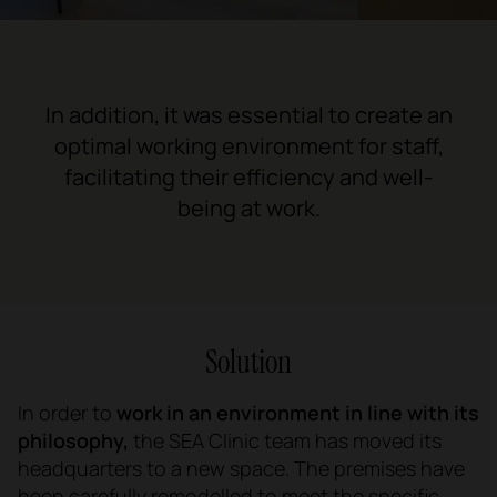
In addition, it was essential to create an
optimal working environment for staff,
facilitating their efficiency and well-
being at work.
Solution
In order to
work in an environment in line with its
philosophy,
the SEA Clinic team has moved its
headquarters to a new space. The premises have
been carefully remodelled to meet the specific