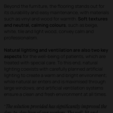
Beyond the furniture, the flooring stands out for
its durability and easy maintenance, with materials
such as vinyl and wood for warmth.
Soft textures
and neutral, calming colours
, such as beige,
white, tile and light wood, convey calm and
professionalism.
Natural lighting and ventilation are also two key
aspects
for the well-being of patients, which are
treated with special care. To this end, natural
lighting coexists with carefully planned artificial
lighting to create a warm and bright environment;
while natural air enters and is maximised through
large windows; and artificial ventilation systems
ensure a clean and fresh environment at all times.
The solution provided has significantly improved the
"
day-to-day lives of our workers. The well-lit and