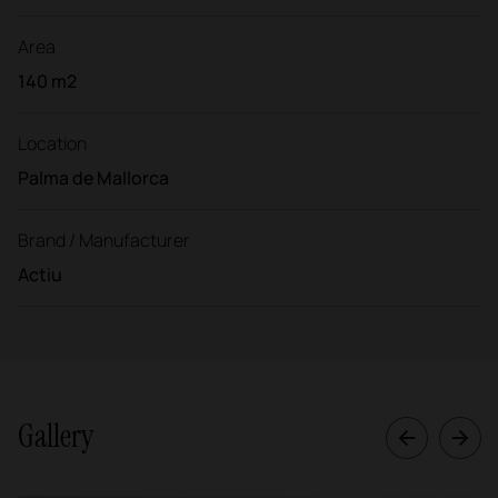
Area
140 m2
Location
Palma de Mallorca
Brand / Manufacturer
Actiu
Gallery