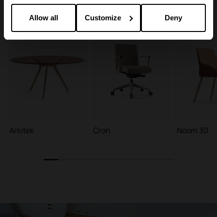
Allow all
Customize
Deny
Arkitek
Cron
Noom 30
1
2
3
4
5
6
7
8
9