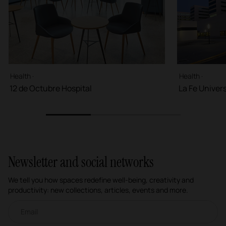
Health ·
Health ·
12 de Octubre Hospital
La Fe Univers
1
2
3
Newsletter and social networks
We tell you how spaces redefine well-being, creativity and
productivity: new collections, articles, events and more.
Email newsletter