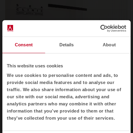
Consent
Details
About
This website uses cookies
We use cookies to personalise content and ads, to
1
2
3
4
provide social media features and to analyse our
traffic. We also share information about your use of
View all images
our site with our social media, advertising and
analytics partners who may combine it with other
information that you’ve provided to them or that
they’ve collected from your use of their services.
Related products