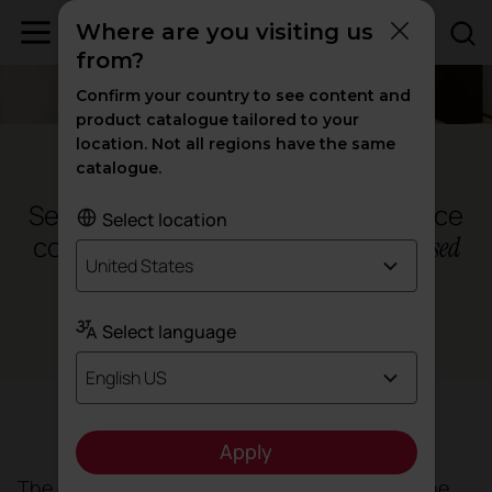
Where are you visiting us
from?
Confirm your country to see content and
product catalogue tailored to your
location. Not all regions have the same
Palma de Mallorca - Spain
catalogue.
Sea Clinic, where medical excellence
Select location
coexists with a
humane and
personalised
United States
approach
Select language
Health
English US
Objective
Apply
The clinic needed a space that not only met the