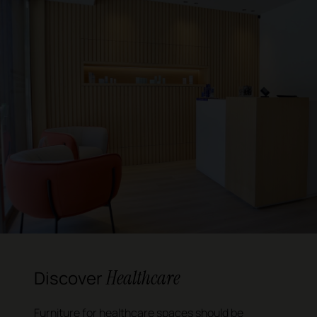
Healthcare
Discover
Furniture for healthcare spaces should be