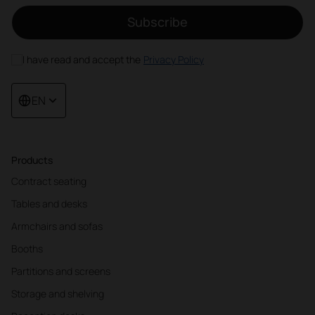
Subscribe
I have read and accept the
Privacy Policy
EN
Products
Contract seating
Tables and desks
Armchairs and sofas
Booths
Partitions and screens
Storage and shelving