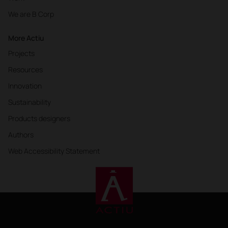
We are B Corp
More Actiu
Projects
Resources
Innovation
Sustainability
Products designers
Authors
Web Accessibility Statement