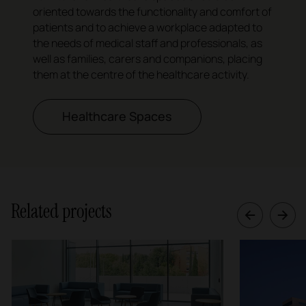
oriented towards the functionality and comfort of
patients and to achieve a workplace adapted to
the needs of medical staff and professionals, as
well as families, carers and companions, placing
them at the centre of the healthcare activity.
Healthcare Spaces
Related projects