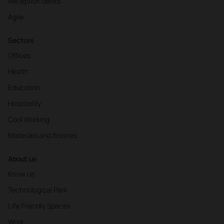
Reception desks
Agile
Sectors
Offices
Health
Education
Hospitality
Cool Working
Materials and finishes
About us
Know us
Technological Park
Life Friendly Spaces
Work