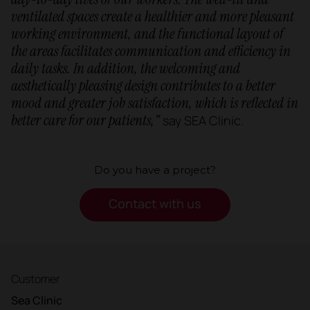
ventilated spaces create a healthier and more pleasant
working environment, and the functional layout of
the areas facilitates communication and efficiency in
daily tasks. In addition, the welcoming and
aesthetically pleasing design contributes to a better
mood and greater job satisfaction, which is reflected in
better care for our patients,"
say SEA Clinic.
Do you have a project?
Contact with us
Customer
Sea Clinic