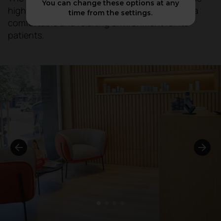
You can change these options at any
highest medical standards, but also provided a
time from the settings.
comfortable and relaxing environment for its
patients.
1
2
3
4