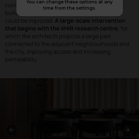
You can change these options at any
currently defined by a dispersed layout of
time from the settings.
buildings and with accessibility aspects that
could be improved.
A large-scale intervention
that begins with the VHIR research centre
, for
which the architects propose a large park
connected to the adjacent neighbourhoods and
the city, improving access and increasing
permeability.