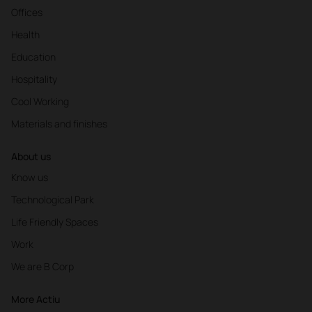
Offices
Health
Education
Hospitality
Cool Working
Materials and finishes
About us
Know us
Technological Park
Life Friendly Spaces
Work
We are B Corp
More Actiu