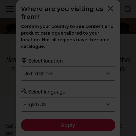
Where are you visiting us
from?
Confirm your country to see content and
product catalogue tailored to your
location. Not all regions have the same
Barcelona
catalogue.
for the
Design, ergonomics and sustainability
Select location
new Vall d’Hebron hospital campus
United States
Health
Select language
English US
Objective
Apply
Vall d’Hebron Hospital has commissioned BAAS
and Espinet Ubach to redesign a campus