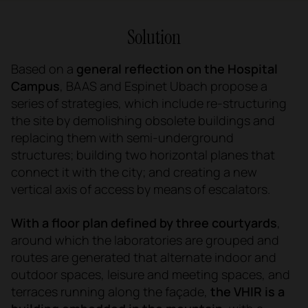
Solution
Based on a
general reflection on the Hospital
Campus
, BAAS and Espinet Ubach propose a
series of strategies, which include re-structuring
the site by demolishing obsolete buildings and
replacing them with semi-underground
structures; building two horizontal planes that
connect it with the city; and creating a new
vertical axis of access by means of escalators.
With a floor plan defined by three courtyards
,
around which the laboratories are grouped and
routes are generated that alternate indoor and
outdoor spaces, leisure and meeting spaces, and
terraces running along the façade,
the VHIR is a