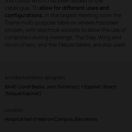
this colour which has been added to the
catalogue. To
allow for different uses and
configurations
, in the largest meeting room the
Trama multi-purpose table on wheels has been
chosen, with electrical sockets to allow the use of
computers during meetings. The Stay, Wing and
Noom chairs, and the Tabula tables, are also used.
Architects/Interior designers
BAAS (Jordi Badia, Jero Gutiérrez) + Espinet Ubach
(Miquel Espinet)
Location
Hospital Vall d'Hebron Campus, Barcelona