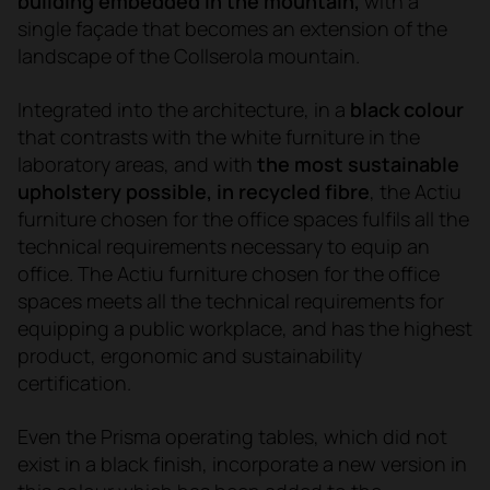
building embedded in the mountain,
with a
single façade that becomes an extension of the
landscape of the Collserola mountain.
Integrated into the architecture, in a
black colour
that contrasts with the white furniture in the
laboratory areas, and with
the most sustainable
upholstery possible, in recycled fibre
, the Actiu
furniture chosen for the office spaces fulfils all the
technical requirements necessary to equip an
office. The Actiu furniture chosen for the office
spaces meets all the technical requirements for
equipping a public workplace, and has the highest
product, ergonomic and sustainability
certification.
Even the Prisma operating tables, which did not
exist in a black finish, incorporate a new version in