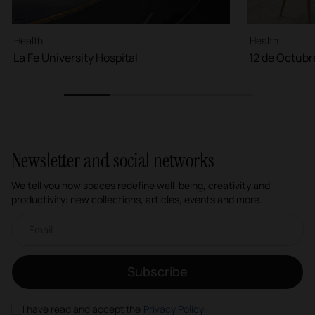
Health ·
Health ·
La Fe University Hospital
12 de Octubr
1
2
3
4
Newsletter and social networks
We tell you how spaces redefine well-being, creativity and
productivity: new collections, articles, events and more.
Email newsletter
Subscribe
I have read and accept the
Privacy Policy