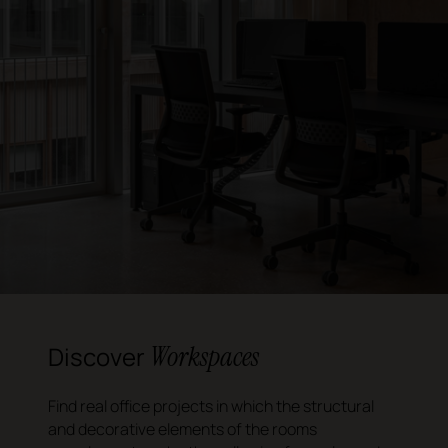
Workspaces
Discover
Find real office projects in which the structural
and decorative elements of the rooms