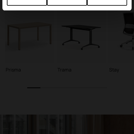
Prisma
Trama
Stay
1
2
3
4
5
6