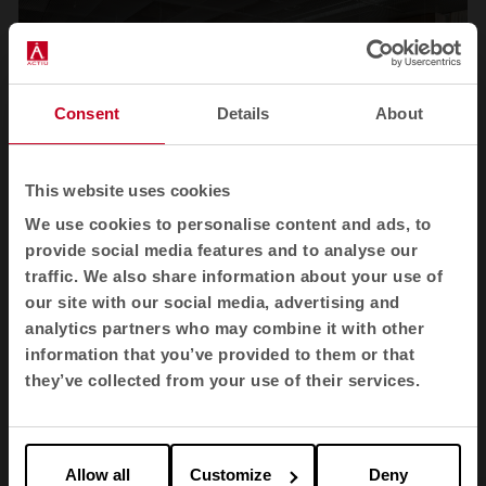
Consent
Details
About
This website uses cookies
We use cookies to personalise content and ads, to
provide social media features and to analyse our
traffic. We also share information about your use of
1
2
3
4
our site with our social media, advertising and
analytics partners who may combine it with other
View all images
information that you’ve provided to them or that
they’ve collected from your use of their services.
Allow all
Customize
Deny