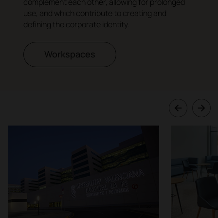
complement each other, allowing for prolonged
use, and which contribute to creating and
defining the corporate identity.
Workspaces