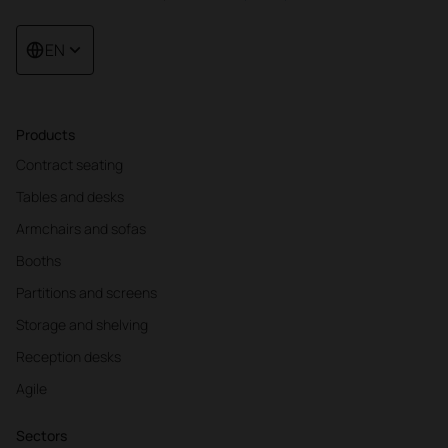
EN
Products
Contract seating
Tables and desks
Armchairs and sofas
Booths
Partitions and screens
Storage and shelving
Reception desks
Agile
Sectors