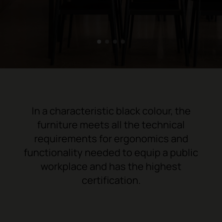
1
2
3
4
In a characteristic black colour, the
furniture meets all the technical
requirements for ergonomics and
functionality needed to equip a public
workplace and has the highest
certification.