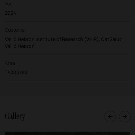
Year
2024
Customer
Vall d'Hebron Institute of Research (VHIR), CatSalut,
Vall d'Hebron
Area
17.000 m2
Gallery