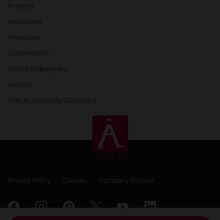
Projects
Resources
Innovation
Sustainability
Products designers
Authors
Web Accessibility Statement
Privacy Policy
Cookies
Company Policies