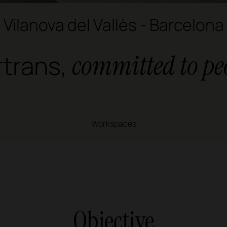
Vilanova del Vallès - Barcelona
rtrans,
committed to pe
Workspaces
Objective