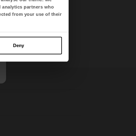
 corporate values of
d analytics partners who
ected from your use of their
Deny