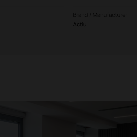
Brand / Manufacturer
Actiu