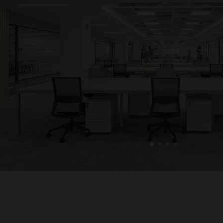
1
2
3
4