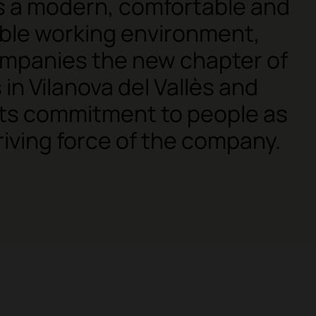
is a modern, comfortable and
ble working environment,
mpanies the new chapter of
 in Vilanova del Vallès and
its commitment to people as
riving force of the company.