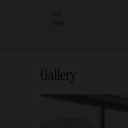
Year
2024
Gallery