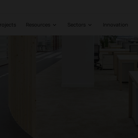
Projects
Resources
Sectors
Innovation