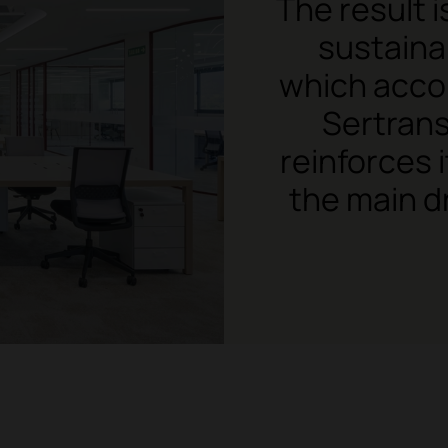
The result 
sustaina
which acco
Sertrans
reinforces 
the main d