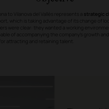
na to Vilanova del Vallès represents a
strategic 
sport, which is taking advantage of its change of lo
gers were clear: they wanted a working environme
pable of accompanying the company's growth and,
or attracting and retaining talent.