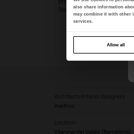
prioritises durability and l
also share information abou
Sertrans with a more
consci
may combine it with other i
services.
Allow all
Architects/Interior designers
Inadhoc
Location
Vilanova del Vallès (Barcelona)