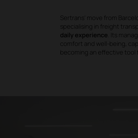
Sertrans' move from Barcelo
specialising in freight tran
daily experience
. Its mana
comfort and well-being, ca
becoming an effective tool f