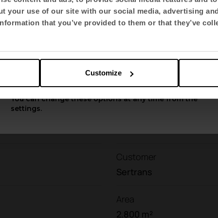
ow environmental impact. A decision that aligns the
t your use of our site with our social media, advertising an
ous and respectful
vision of
the environment
.
Select language
nformation that you’ve provided to them or that they’ve coll
English US
Contact with us
Do you have a project?
Customize
Apply
You can change these options at any time from the
settings.
Customer
Sertrans
Area
2.800 m²