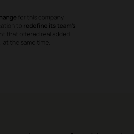
change
for this company
cation to
redefine its team's
nt that offered real added
 at the same time,