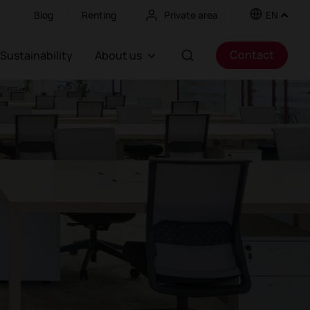
Blog
Renting
Private area
EN
Contact
Sustainability
About us