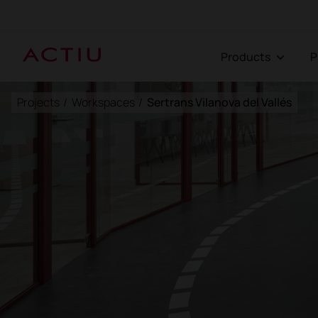
Products
Projects
/
Workspaces
/
Sertrans Vilanova del Vallés