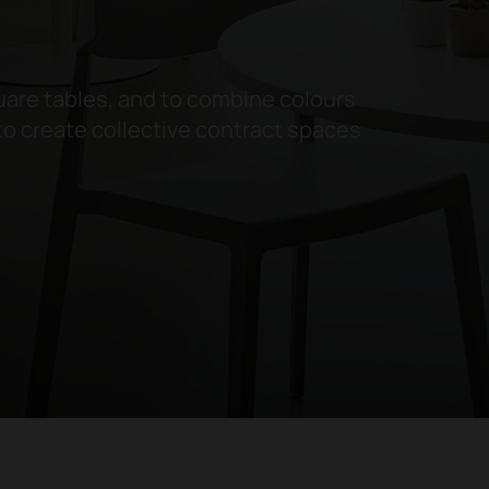
are tables, and to combine colours
to create collective contract spaces