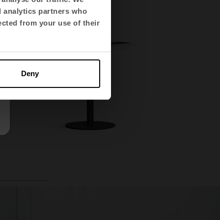
d analytics partners who
ected from your use of their
Deny
4