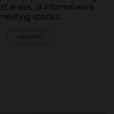
st areas, or informal work
meeting spaces.
View gallery