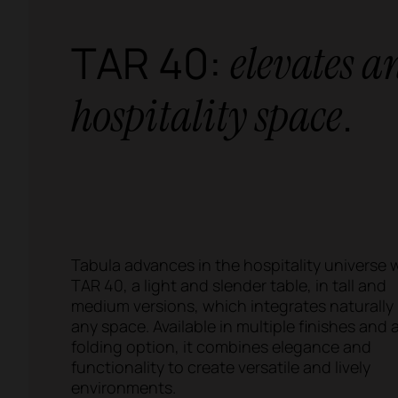
TAR 40:
elevates a
.
hospitality space
Tabula advances in the hospitality universe 
TAR 40, a light and slender table, in tall and
medium versions, which integrates naturally 
any space. Available in multiple finishes and 
folding option, it combines elegance and
functionality to create versatile and lively
environments.