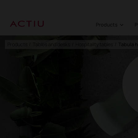
Products
Products
/
Tables and desks
/
Hospitality tables
/
Tabula h