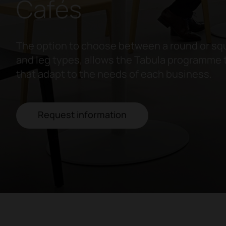
Cafés
The option to choose between a round or squ
and leg types, allows the Tabula programme 
that adapt to the needs of each business.
Request information