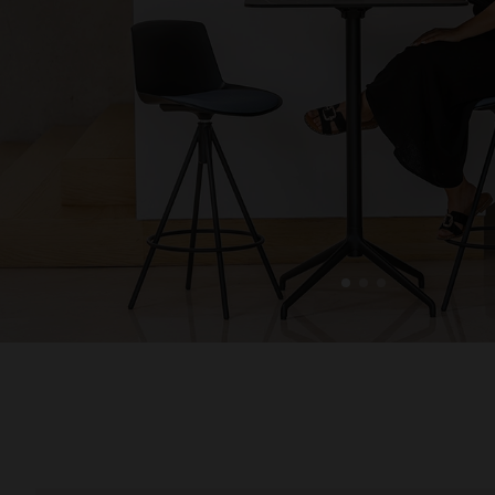
1
2
3