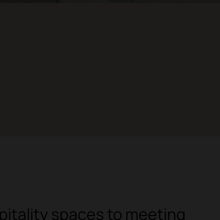
itality spaces to meeting