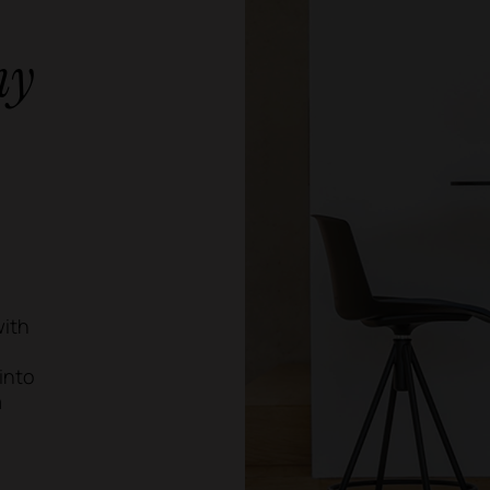
ny
with
into
a