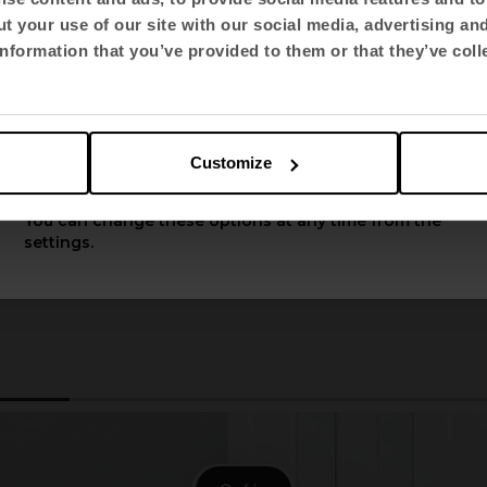
t your use of our site with our social media, advertising an
Select language
nformation that you’ve provided to them or that they’ve coll
English US
Customize
Apply
You can change these options at any time from the
settings.
2
3