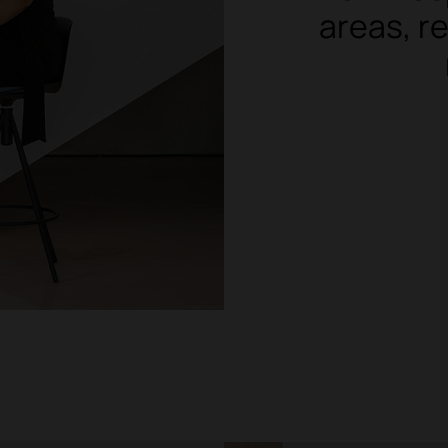
areas, re