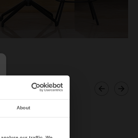
About
analyse our traffic. We