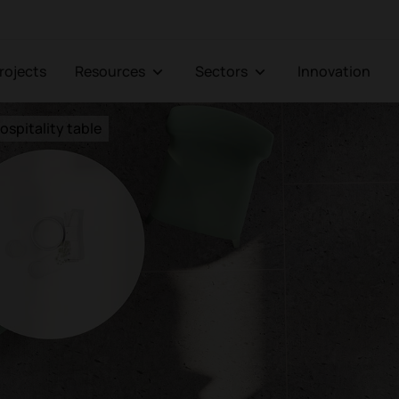
Projects
Resources
Sectors
Innovation
ospitality table