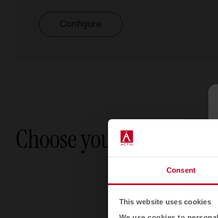
Configure
Choose your option
Consent
This website uses cookies
We use cookies to personali