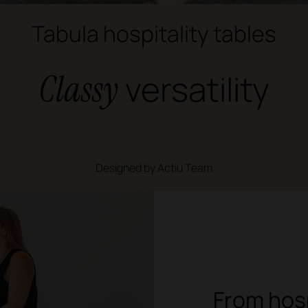
Tabula hospitality tables
Classy
versatility
Designed by Actiu Team
From hosp