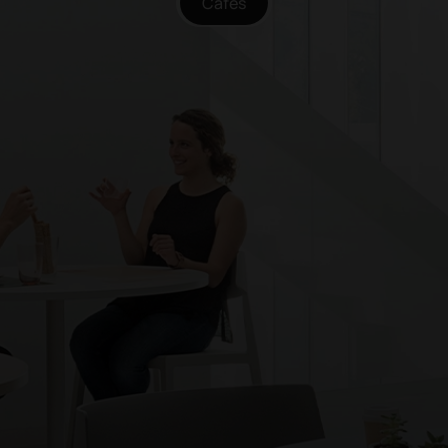
Cafés