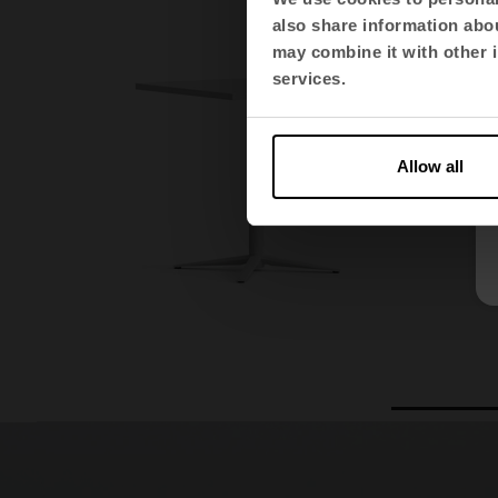
also share information abou
may combine it with other i
services.
Allow all
1