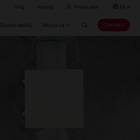
Blog
Renting
Private area
EN
Contact
Sustainability
About us