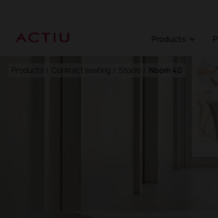
Products
Products
/
Contract seating
/
Stools
/
Noom 40