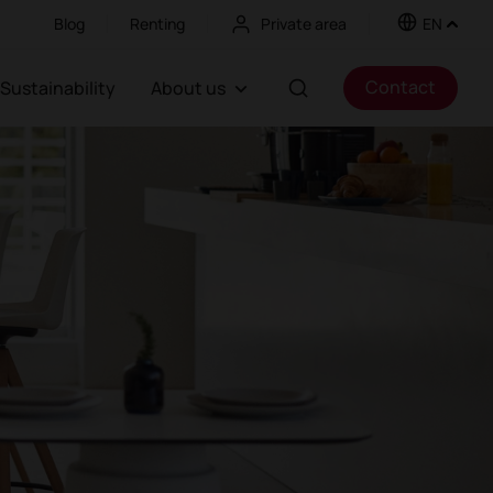
Blog
Renting
Private area
EN
Contact
Sustainability
About us