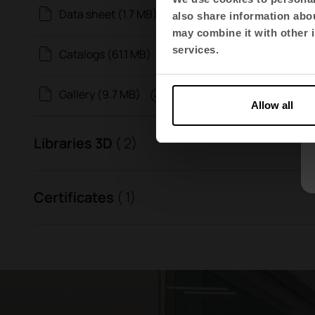
Data sheet (1.7 MB)
also share information abou
may combine it with other i
services.
Catalogs (61.1 MB)
Gallery (9.7 MB)
Allow all
Libraries 3D
( 2)
Certificates
( 1)