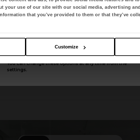
t your use of our site with our social media, advertising an
Select language
nformation that you’ve provided to them or that they’ve coll
English US
Customize
Apply
You can change these options at any time from the
settings.