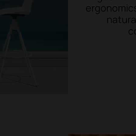
ergonomics 
natura
c