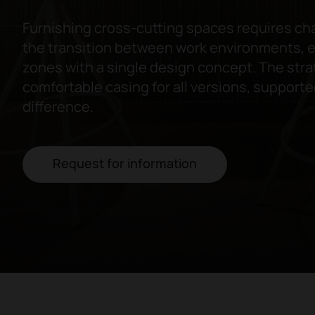
Furnishing cross-cutting spaces requires c
the transition between work environments, e
zones with a single design concept. The stra
comfortable casing for all versions, supporte
difference.
Request for information