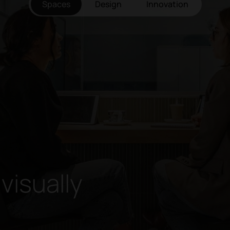
Spaces
Design
Innovation
 visually