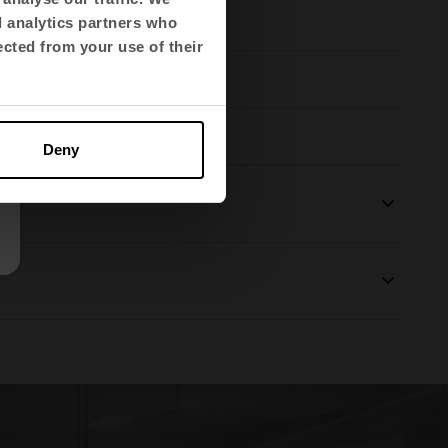
d analytics partners who
ected from your use of their
Deny