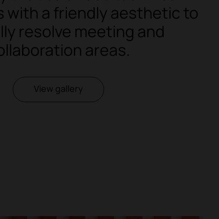
with a friendly aesthetic to
lly resolve meeting and
ollaboration areas.
View gallery