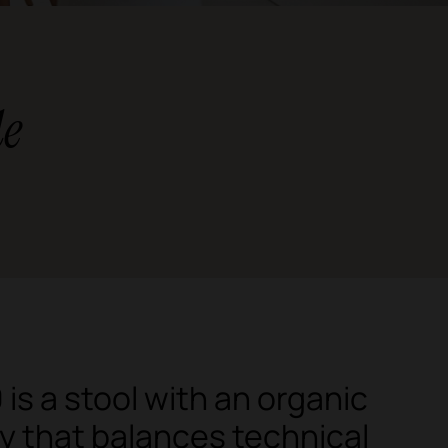
le
is a stool with an organic
 that balances technical