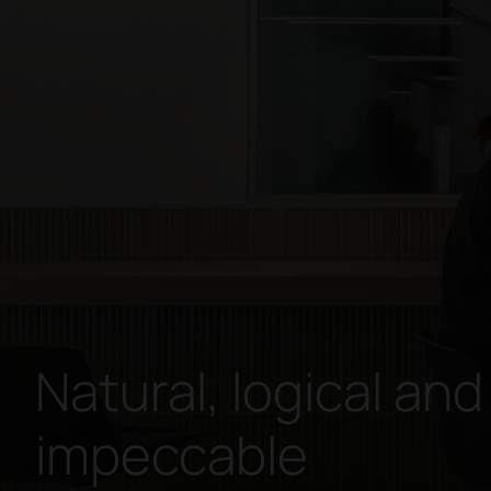
Natural, logical and
impeccable