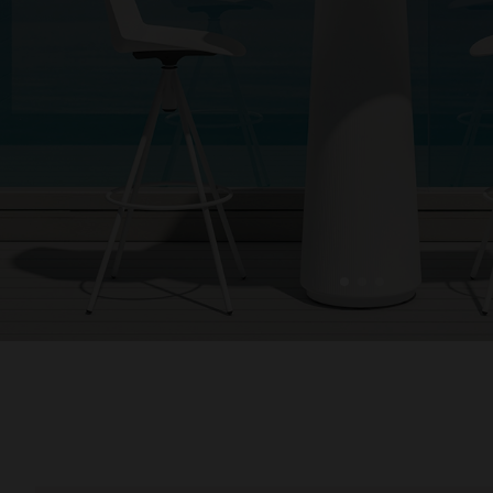
1
2
3