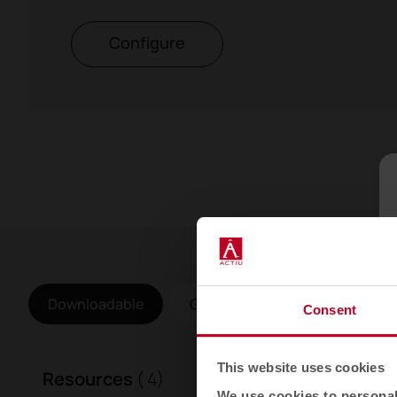
Configure
Downloadable
Gallery
Consent
This website uses cookies
Resources
( 4)
We use cookies to personali