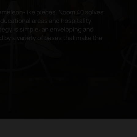
hameleon-like pieces. Noom 40 solves
ducational areas and hospitality
tegy is simple: an enveloping and
d by a variety of bases that make the