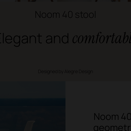
Noom 40 stool
Elegant and
comfortab
Designed by Alegre Design
Noom 40 
geometry