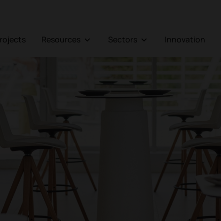
Projects
Resources
Sectors
Innovation