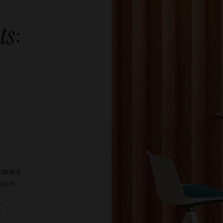
:
ts
Thanks
lows
t