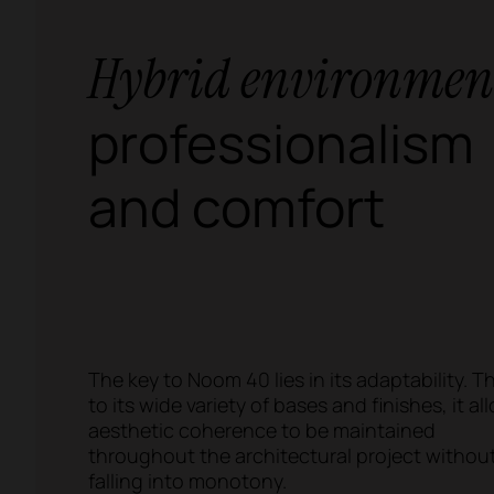
Hybrid environmen
professionalism
and comfort
The key to Noom 40 lies in its adaptability. 
to its wide variety of bases and finishes, it al
aesthetic coherence to be maintained
throughout the architectural project withou
falling into monotony.