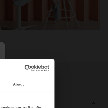
About
analyse our traffic. We