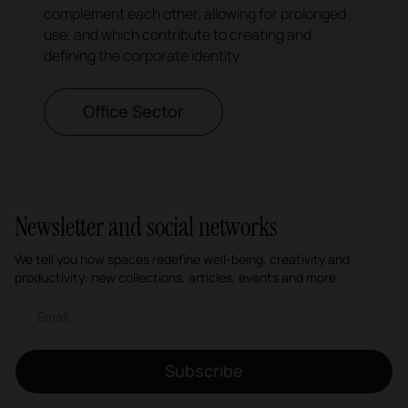
complement each other, allowing for prolonged
use, and which contribute to creating and
defining the corporate identity.
Office Sector
Newsletter and social networks
We tell you how spaces redefine well-being, creativity and
productivity: new collections, articles, events and more.
Email newsletter
Subscribe