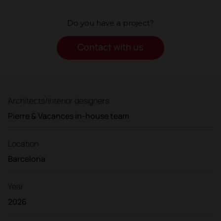
Do you have a project?
Contact with us
Architects/Interior designers
Pierre & Vacances in-house team
Location
Barcelona
Year
2026