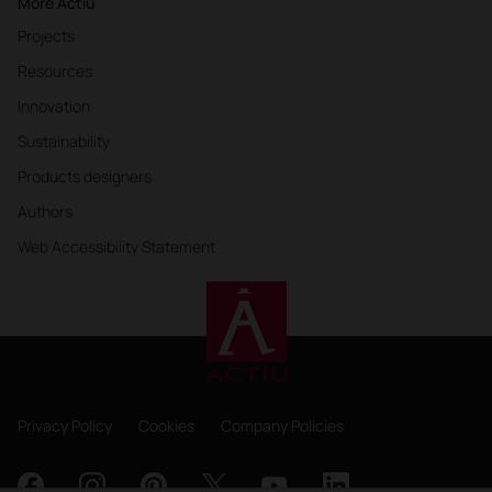
More Actiu
Projects
Resources
Innovation
Sustainability
Products designers
Authors
Web Accessibility Statement
Privacy Policy
Cookies
Company Policies