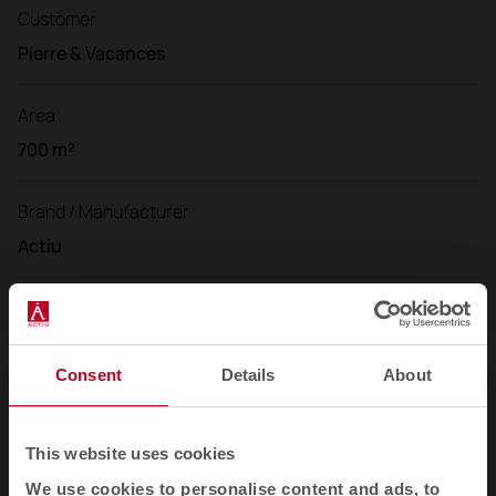
Customer
Pierre & Vacances
Area
700 m²
Brand / Manufacturer
Actiu
Consent
Details
About
Gallery
This website uses cookies
We use cookies to personalise content and ads, to