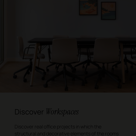
Workspaces
Discover
Discover real office projects in which the
structural and decorative elements of the rooms