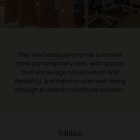
1
2
3
4
The new headquarters has a fresher,
more contemporary look, with spaces
that encourage collaboration and
flexibility, and improve user well-being
through a coherent furniture solution.
Solution