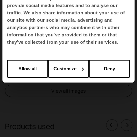
provide social media features and to analyse our
traffic. We also share information about your use of
our site with our social media, advertising and
analytics partners who may combine it with other
information that you’ve provided to them or that
they’ve collected from your use of their services.
Allow all
Customize
Deny
1
2
3
4
View all images
Products used