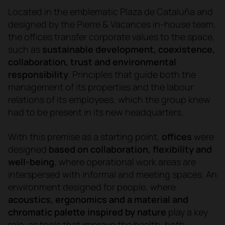
Located in the emblematic Plaza de Cataluña and
designed by the Pierre & Vacances in-house team,
the offices transfer corporate values to the space,
such as
sustainable development, coexistence,
collaboration, trust and environmental
responsibility
. Principles that guide both the
management of its properties and the labour
relations of its employees, which the group knew
had to be present in its new headquarters.
With this premise as a starting point,
offices
were
designed
based on collaboration, flexibility and
well-being
, where operational work areas are
interspersed with informal and meeting spaces. An
environment designed for people, where
acoustics, ergonomics and a material and
chromatic palette inspired by nature
play a key
role, as tools that improve the health, both