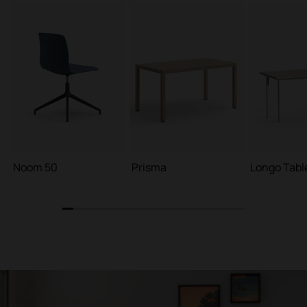
Noom 50
Prisma
Longo Tabl
1
2
3
4
5
6
7
8
9
10
11
12
13
14
15
16