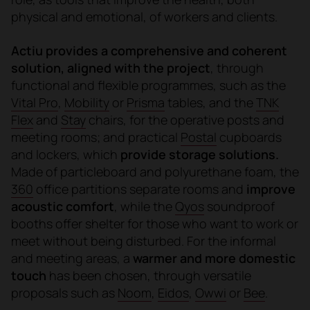
physical and emotional, of workers and clients.
Actiu provides a comprehensive and coherent
solution, aligned with the project
, through
functional and flexible programmes, such as the
Vital Pro
,
Mobility
or
Prisma
tables, and the
TNK
Flex
and
Stay
chairs, for the operative posts and
meeting rooms; and practical
Postal
cupboards
and lockers, which
provide storage solutions.
Made of particleboard and polyurethane foam, the
360
office partitions separate rooms and
improve
acoustic comfort
, while the
Qyos
soundproof
booths offer shelter for those who want to work or
meet without being disturbed. For the informal
and meeting areas, a
warmer and more domestic
touch
has been chosen
, through versatile
proposals such as
Noom
,
Eidos
,
Owwi
or
Bee
.