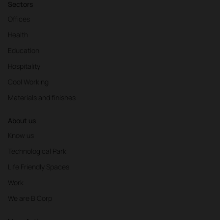
Sectors
Offices
Health
Education
Hospitality
Cool Working
Materials and finishes
About us
Know us
Technological Park
Life Friendly Spaces
Work
We are B Corp