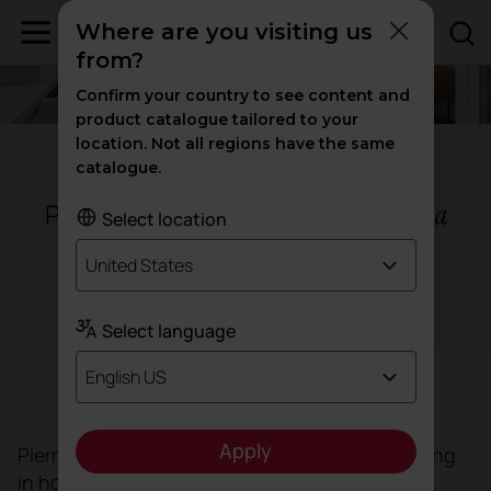
Where are you visiting us
from?
Confirm your country to see content and
product catalogue tailored to your
location. Not all regions have the same
Barcelona - Spain
catalogue.
Pierre & Vacances headquarters,
a
Select location
commitment to diversity
United States
Workspaces
Select language
English US
Objective
Apply
Pierre & Vacances, the French group specialising
in holiday apartment and holiday home rentals