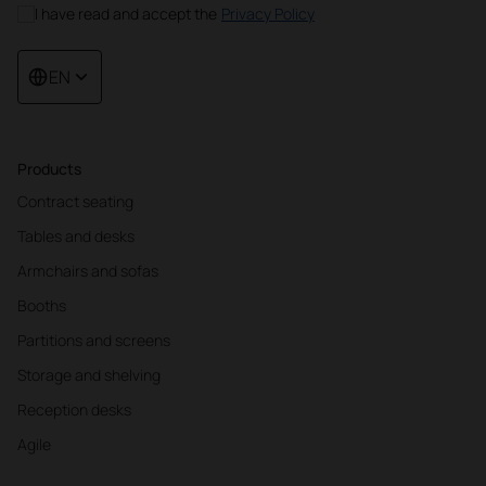
I have read and accept the
Privacy Policy
EN
Products
Contract seating
Tables and desks
Armchairs and sofas
Booths
Partitions and screens
Storage and shelving
Reception desks
Agile