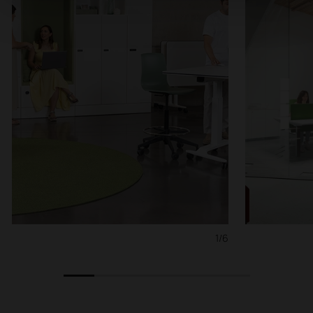
1/6
1
2
3
4
5
6