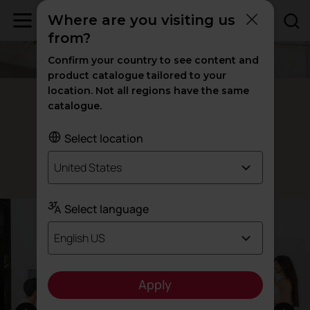
Where are you visiting us
from?
Confirm your country to see content and
product catalogue tailored to your
location. Not all regions have the same
Postal modular lockers
catalogue.
Adaptability
Select location
United States
Designed by Actiu Team
Select language
English US
Apply