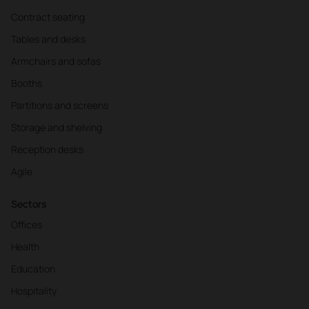
Contract seating
Tables and desks
Armchairs and sofas
Booths
Partitions and screens
Storage and shelving
Reception desks
Agile
Sectors
Offices
Health
Education
Hospitality