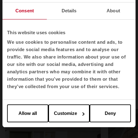
Consent
Details
About
This website uses cookies
We use cookies to personalise content and ads, to
provide social media features and to analyse our
traffic. We also share information about your use of
our site with our social media, advertising and
1
2
3
analytics partners who may combine it with other
information that you’ve provided to them or that
they’ve collected from your use of their services.
Postal in spaces
Allow all
Customize
Deny