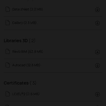
Data sheet (2.2 MB)
Gallery (2.3 MB)
Libraries 3D
( 2)
Revit/BIM (62.9 MB)
Autocad (12.3 MB)
Certificates
( 3)
LEVEL®2 (0.6 MB)