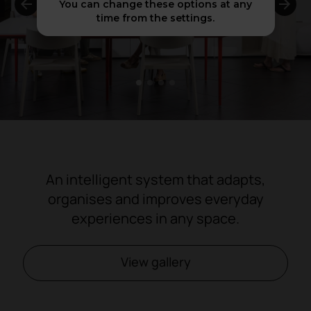
You can change these options at any
time from the settings.
1
2
3
4
An intelligent system that adapts,
organises and improves everyday
experiences in any space.
View gallery