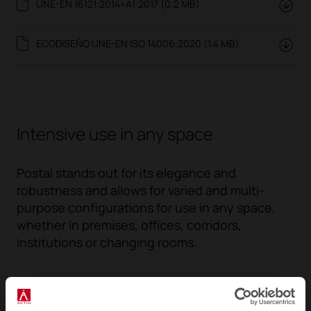
UNE-EN 16121:2014+A1:2017 (0.2 MB)
ECODISEÑO UNE-EN ISO 14006:2020 (1.4 MB)
Intensive use in any space
Postal stands out for its elegance and
robustness and allows for varied and multi-
purpose configurations for use in any space,
whether in premises, offices, corridors,
institutions or changing rooms.