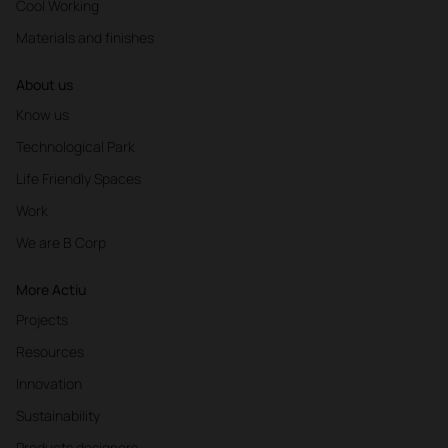
Cool Working
Materials and finishes
About us
Know us
Technological Park
Life Friendly Spaces
Work
We are B Corp
More Actiu
Projects
Resources
Innovation
Sustainability
Products designers