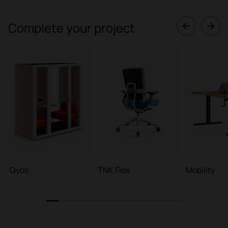
Complete your project
Qyos
TNK Flex
Mobility
1
2
3
4
5
6
7
8
9
10
11