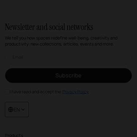
Newsletter and social networks
We tell you how spaces redefine well-being, creativity and
productivity: new collections, articles, events and more.
Email newsletter
Subscribe
I have read and accept the
Privacy Policy
EN
Products