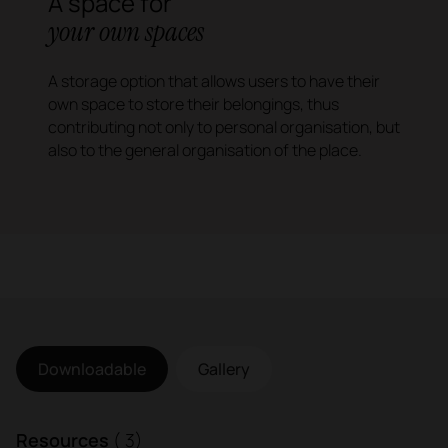
A space for
your own
spaces
A storage option that allows users to have their
own space to store their belongings, thus
contributing not only to personal organisation, but
also to the general organisation of the place.
Downloadable
Gallery
Resources
( 3)