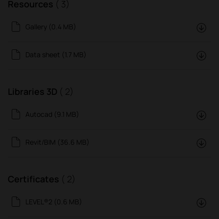
Resources
( 3)
Gallery (0.4 MB)
Data sheet (1.7 MB)
Libraries 3D
( 2)
Autocad (9.1 MB)
Revit/BIM (36.6 MB)
Certificates
( 2)
LEVEL®2 (0.6 MB)