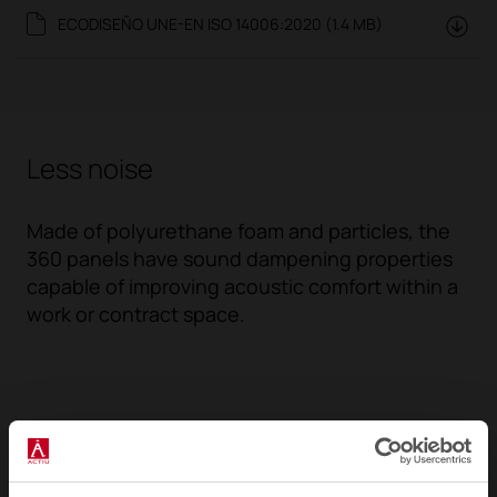
ECODISEÑO UNE-EN ISO 14006:2020 (1.4 MB)
Less noise
Made of polyurethane foam and particles, the
360 panels have sound dampening properties
capable of improving acoustic comfort within a
work or contract space.