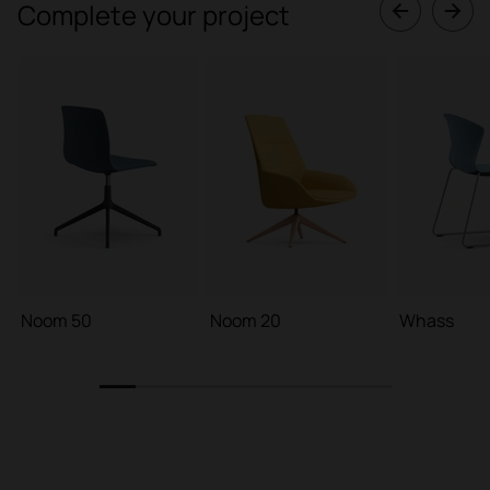
Complete your project
Noom 50
Noom 20
Whass
1
2
3
4
5
6
7
8