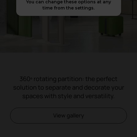
You can change these options at any
time from the settings.
360º rotating partition: the perfect
solution to separate and decorate your
spaces with style and versatility.
View gallery