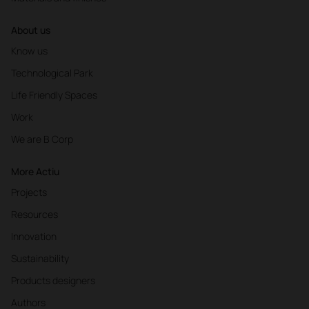
About us
Know us
Technological Park
Life Friendly Spaces
Work
We are B Corp
More Actiu
Projects
Resources
Innovation
Sustainability
Products designers
Authors