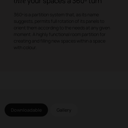
Give
your spaces a 360º turn
360º is a partition system that, as its name
suggests, permits full rotation of its panels to
orient them according to the needs at any given
moment. A highly functional room partition for
creating and filling new spaces within a space
with colour.
Downloadable
Gallery