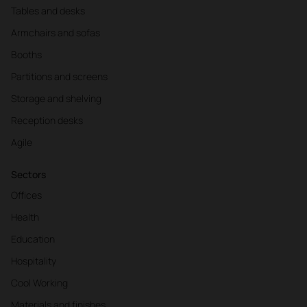
Tables and desks
Armchairs and sofas
Booths
Partitions and screens
Storage and shelving
Reception desks
Agile
Sectors
Offices
Health
Education
Hospitality
Cool Working
Materials and finishes