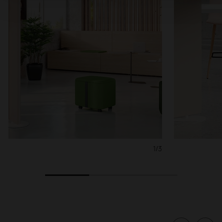
1/3
1
2
3