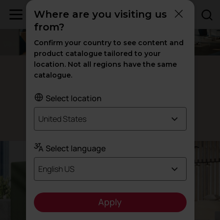
Where are you visiting us
from?
Confirm your country to see content and
product catalogue tailored to your
location. Not all regions have the same
360º office partition
catalogue.
and
Separating
decorating
Select location
United States
Designed by Actiu Team
Select language
English US
Apply