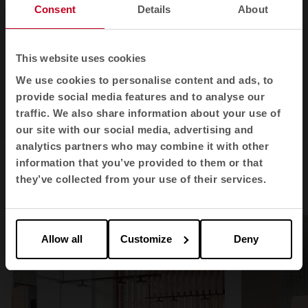
Consent
Details
About
This website uses cookies
We use cookies to personalise content and ads, to
provide social media features and to analyse our
traffic. We also share information about your use of
1
2
our site with our social media, advertising and
analytics partners who may combine it with other
information that you’ve provided to them or that
they’ve collected from your use of their services.
360 partitions in spaces
Allow all
Customize
Deny