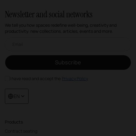
Newsletter and social networks
We tell you how spaces redefine well-being, creativity and
productivity: new collections, articles, events and more.
Email newsletter
Subscribe
I have read and accept the
Privacy Policy
EN
Products
Contract seating