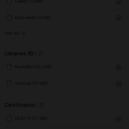
Gallery (1.5 MB)
Data sheet (1.2 MB)
See all
Libraries 3D
( 2)
Revit/BIM (52.4 MB)
Autocad (13.1 MB)
Certificates
( 3)
LEVEL®2 (0.7 MB)