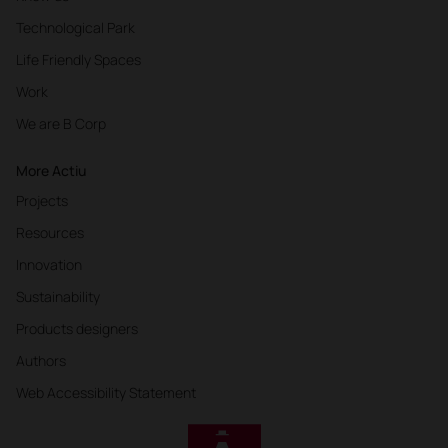
Technological Park
Life Friendly Spaces
Work
We are B Corp
More Actiu
Projects
Resources
Innovation
Sustainability
Products designers
Authors
Web Accessibility Statement