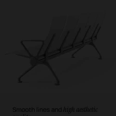
high aesthetic
Smooth lines and