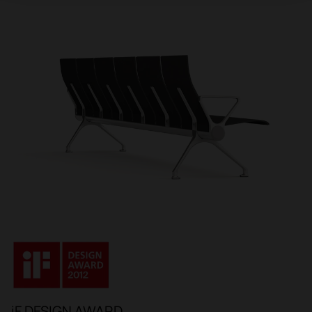
iF DESIGN AWARD