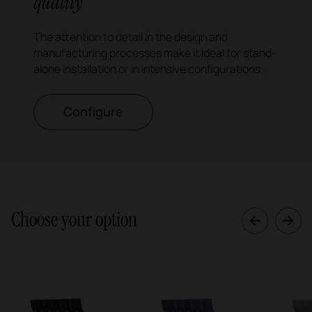
quality
The attention to detail in the design and
manufacturing processes make it ideal for stand-
alone installation or in intensive configurations.
Configure
Choose your option