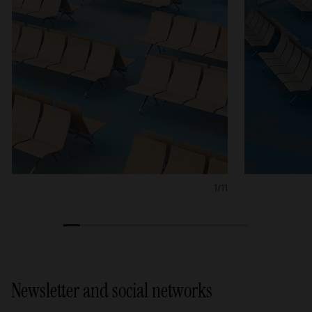
1/11
1
2
3
4
5
6
7
8
9
10
11
Newsletter and social networks