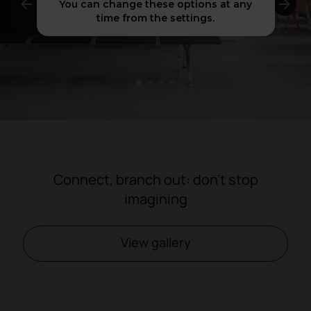
You can change these options at any
time from the settings.
1
2
3
4
Connect, branch out: don't stop
imagining
View gallery