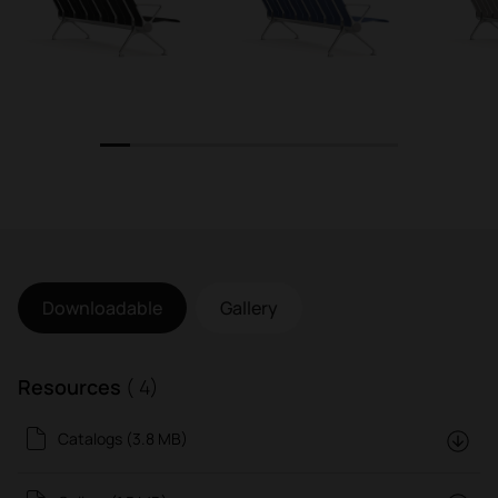
1
2
3
4
5
6
7
8
9
10
Downloadable
Gallery
Resources
( 4)
Catalogs (3.8 MB)