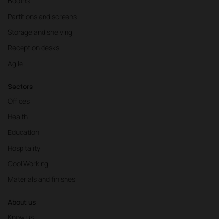
Booths
Partitions and screens
Storage and shelving
Reception desks
Agile
Sectors
Offices
Health
Education
Hospitality
Cool Working
Materials and finishes
About us
Know us