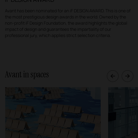
Avant has been nominated for an iF DESIGN AWARD. This is one of
the most prestigious design awards in the world. Owned by the
non-profit iF Design Foundation, the award highlights the global
impact of design and guarantees the impartiality of our
professional jury, which applies strict selection criteria.
Avant in spaces