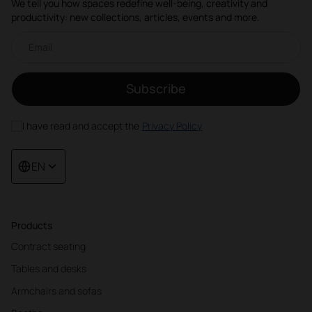
We tell you how spaces redefine well-being, creativity and
productivity: new collections, articles, events and more.
Email newsletter
Subscribe
I have read and accept the
Privacy Policy
EN
Products
Contract seating
Tables and desks
Armchairs and sofas