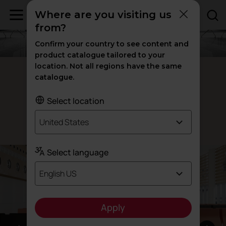
Where are you visiting us
from?
Confirm your country to see content and
product catalogue tailored to your
location. Not all regions have the same
Avant waiting room benches
catalogue.
Advanced
and
aesthetics
versatility
Select location
United States
Designed by Alegre Design
Select language
English US
Apply