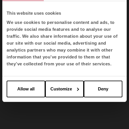
This website uses cookies
We use cookies to personalise content and ads, to
provide social media features and to analyse our
traffic. We also share information about your use of
our site with our social media, advertising and
analytics partners who may combine it with other
information that you’ve provided to them or that
they’ve collected from your use of their services.
1
2
3
Allow all
Customize
Deny
Awards