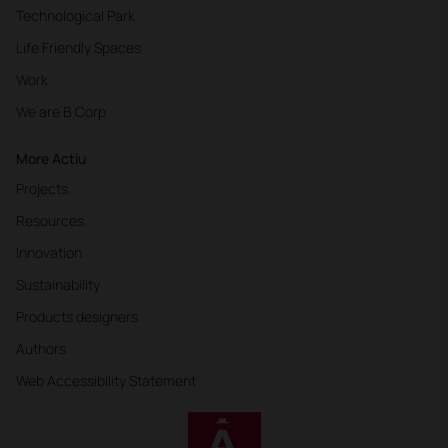
Technological Park
Life Friendly Spaces
Work
We are B Corp
More Actiu
Projects
Resources
Innovation
Sustainability
Products designers
Authors
Web Accessibility Statement