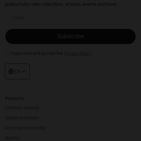
productivity: new collections, articles, events and more.
Email newsletter
Subscribe
I have read and accept the
Privacy Policy
EN
Products
Contract seating
Tables and desks
Armchairs and sofas
Booths