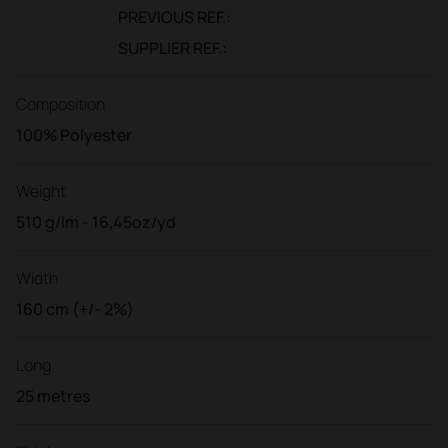
PREVIOUS REF.:
SUPPLIER REF.:
Composition
100% Polyester
Weight
510 g/lm - 16,45oz/yd
Width
160 cm (+/- 2%)
Long
25 metres