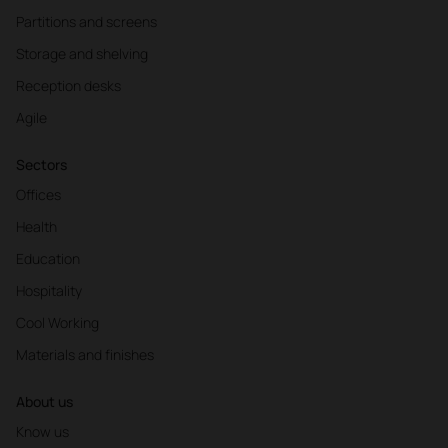
Partitions and screens
Storage and shelving
Reception desks
Agile
Sectors
Offices
Health
Education
Hospitality
Cool Working
Materials and finishes
About us
Know us