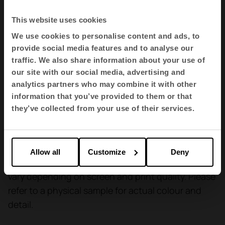
We will be pleased to answer any questions you may
This website uses cookies
have regarding this or any other information.
We use cookies to personalise content and ads, to
provide social media features and to analyse our
Colour equality
traffic. We also share information about your use of
Variations may occur from one tinting to another (3%).
our site with our social media, advertising and
analytics partners who may combine it with other
Environment
information that you’ve provided to them or that
OEKO-TEX® STANDARD 100
they’ve collected from your use of their services.
EU Ecolabel
Allow all
Customize
Deny
Materials are shown for reference only and may
vary depending on screen and print quality. Please
refer to a physical sample for actual colour and
detail.