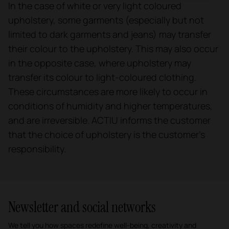
In the case of white or very light coloured
upholstery, some garments (especially but not
limited to dark garments and jeans) may transfer
their colour to the upholstery. This may also occur
in the opposite case, where upholstery may
transfer its colour to light-coloured clothing.
These circumstances are more likely to occur in
conditions of humidity and higher temperatures,
and are irreversible. ACTIU informs the customer
that the choice of upholstery is the customer's
responsibility.
Newsletter and social networks
We tell you how spaces redefine well-being, creativity and