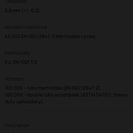
Thickness
2,8 mm (+/- 0,3)
Abrasion resistance
45,000 EN ISO 12947-2 Martindale cycles.
Flammability
EU: EN 1021 1/2
Abrasion
100,000 - rubs martindale (EN ISO 12947-2)
100,000 - double rubs wyzenbeek (ASTM D4157) (heavy
duty upholstery)
Description