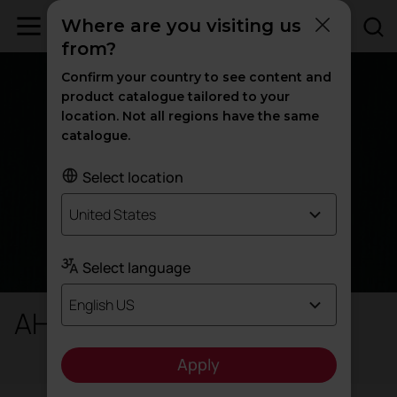
Where are you visiting us
from?
Confirm your country to see content and
product catalogue tailored to your
location. Not all regions have the same
catalogue.
Select location
United States
Select language
English US
AH / H - Harlequin
Apply