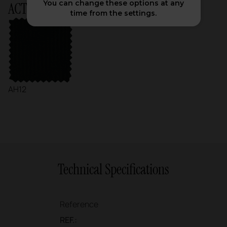
You can change these options at any
ACTIU Chart
time from the settings.
AH12
Technical Specifications
Reference
REF.: