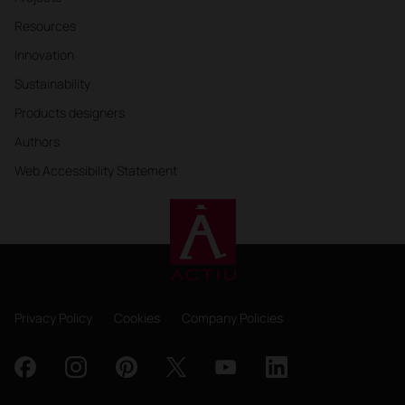
Resources
Innovation
Sustainability
Products designers
Authors
Web Accessibility Statement
Privacy Policy
Cookies
Company Policies