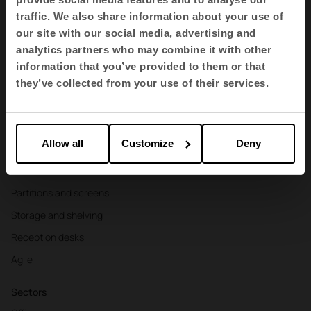
traffic. We also share information about your use of
EN
our site with our social media, advertising and
analytics partners who may combine it with other
information that you’ve provided to them or that
Products
they’ve collected from your use of their services.
Contract seating
Tables and desks
Allow all
Customize
Deny
Armchairs and sofas
Booths
Partitions and screens
Storage and shelving
Reception desks
Agile
Sectors