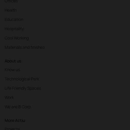
Offices
Health
Education
Hospitality
Cool Working
Materials and finishes
About us
Know us
Technological Park
Life Friendly Spaces
Work
We are B Corp
More Actiu
Projects