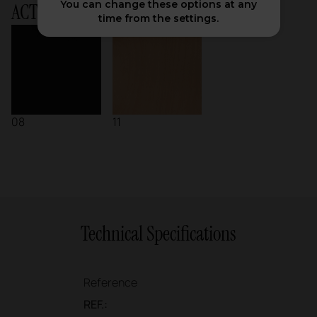
You can change these options at any
ACTIU Chart
time from the settings.
08
11
Technical Specifications
Reference
REF.: