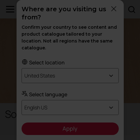
Where are you visiting us
from?
Confirm your country to see content and
product catalogue tailored to your
location. Not all regions have the same
catalogue.
Select location
United States
Select language
English US
Solid wood
Apply