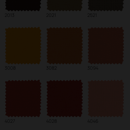
2013
2021
2521
3008
3082
3094
4027
4028
4046