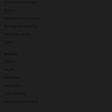
Armchairs and sofas
Booths
Partitions and screens
Storage and shelving
Reception desks
Agile
Sectors
Offices
Health
Education
Hospitality
Cool Working
Materials and finishes