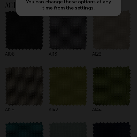
You can change these options at any
ACTIU Chart
time from the settings.
AI08
AI13
AI23
AI25
AI42
AI44