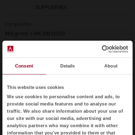
SUPPLIER REF.:
Composition
560 gr/m2. ± 5% (EN 12127)
400 gr/ml. ± 5% (IN 12127)
Width
Consent
Details
About
140 cm. (+/- 2%)
Flammability
This website uses cookies
UNI 9174 - 8456 Class C1
We use cookies to personalise content and ads, to
provide social media features and to analyse our
UNI 9175 Class 1 IM DIN 4102 Class B1
traffic. We also share information about your use of
NF 92501-7 Class M1
our site with our social media, advertising and
NF D 60013 Class AM18
analytics partners who may combine it with other
EN 1021-1 & 2
information that you’ve provided to them or that