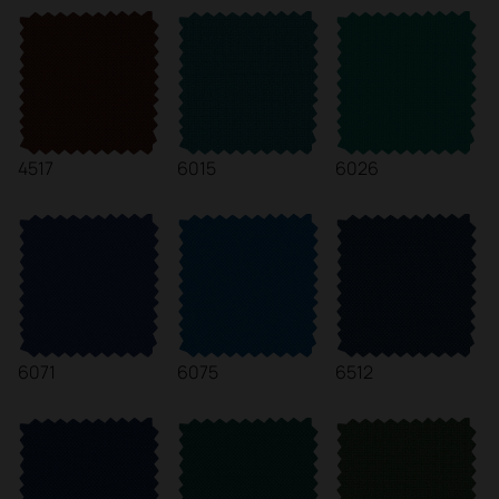
4517
6015
6026
6071
6075
6512