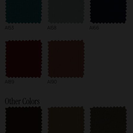
AI53
AI58
AI66
AI89
AI90
Other Colors