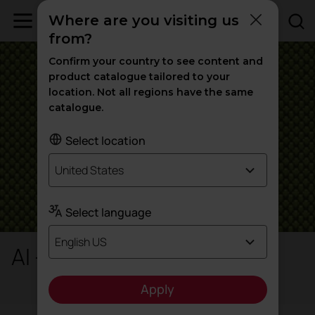
Where are you visiting us
from?
Confirm your country to see content and
product catalogue tailored to your
location. Not all regions have the same
catalogue.
Select location
United States
Select language
English US
AI - Radio
Apply