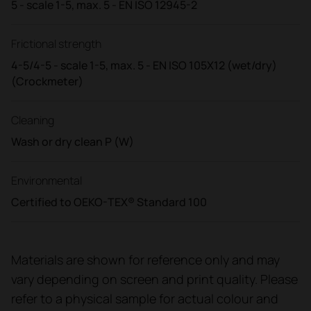
5 - scale 1-5, max. 5 - EN ISO 12945-2
Frictional strength
4-5/4-5 - scale 1-5, max. 5 - EN ISO 105X12 (wet/dry)
(Crockmeter)
Cleaning
Wash or dry clean P (W)
Environmental
Certified to OEKO-TEX® Standard 100
Materials are shown for reference only and may
vary depending on screen and print quality. Please
refer to a physical sample for actual colour and