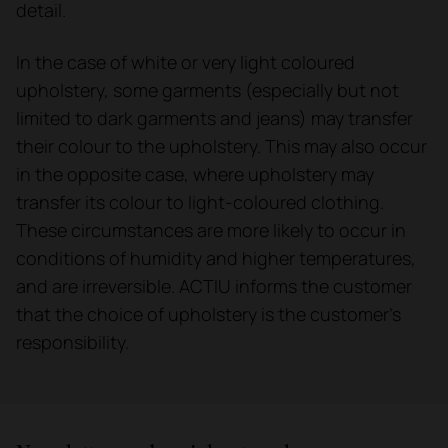
detail.
In the case of white or very light coloured
upholstery, some garments (especially but not
limited to dark garments and jeans) may transfer
their colour to the upholstery. This may also occur
in the opposite case, where upholstery may
transfer its colour to light-coloured clothing.
These circumstances are more likely to occur in
conditions of humidity and higher temperatures,
and are irreversible. ACTIU informs the customer
that the choice of upholstery is the customer's
responsibility.