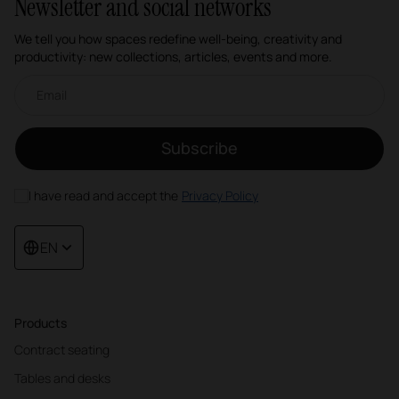
Newsletter and social networks
We tell you how spaces redefine well-being, creativity and
productivity: new collections, articles, events and more.
Email newsletter
Subscribe
I have read and accept the
Privacy Policy
EN
Products
Contract seating
Tables and desks