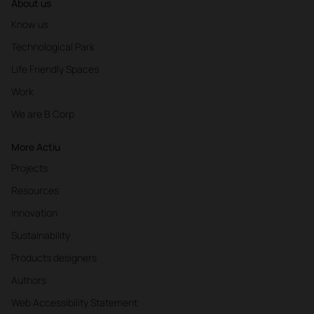
About us
Know us
Technological Park
Life Friendly Spaces
Work
We are B Corp
More Actiu
Projects
Resources
Innovation
Sustainability
Products designers
Authors
Web Accessibility Statement