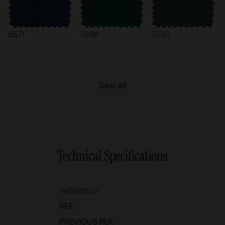
6571
7008
7036
See all
Technical Specifications
Reference
REF.:
PREVIOUS REF.: