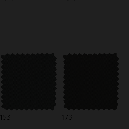
153
176