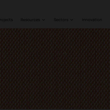
Projects
Resources
Sectors
Innovation