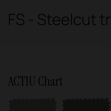
FS - Steelcut tr
ACTIU Chart