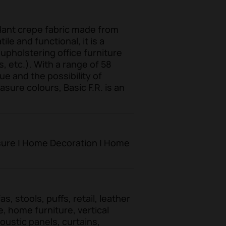
rdant crepe fabric made from
le and functional, it is a
 upholstering office furniture
s, etc.). With a range of 58
ue and the possibility of
ure colours, Basic F.R. is an
eisure | Home Decoration | Home
s, stools, puffs, retail, leather
e, home furniture, vertical
oustic panels, curtains,