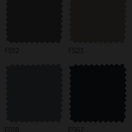
FS12
FS23
FS18
FS67