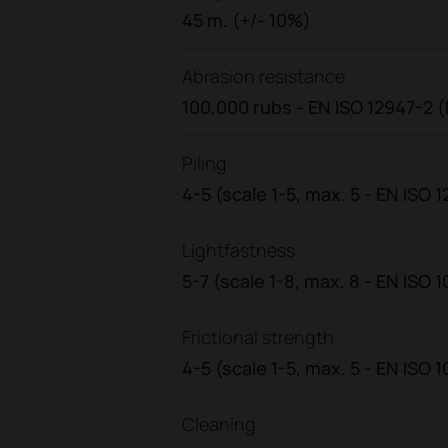
45 m. (+/- 10%)
Abrasion resistance
100,000 rubs - EN ISO 12947-2 (
Piling
4-5 (scale 1-5, max. 5 - EN ISO 
Lightfastness
5-7 (scale 1-8, max. 8 - EN ISO 1
Frictional strength
4-5 (scale 1-5, max. 5 - EN ISO 
Cleaning