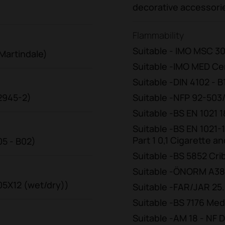
decorative accessori
Flammability
Suitable - IMO MSC 30
Martindale)
Suitable -IMO MED Cer
Suitable -DIN 4102 - B
12945-2)
Suitable -NFP 92-503
Suitable -BS EN 1021
Suitable -BS EN 1021-
Part 1 0,1 Cigarette 
05 - B02)
Suitable -BS 5852 Cri
Suitable -ÖNORM A38
105X12 (wet/dry))
Suitable -FAR/JAR 25.85
Suitable -BS 7176 Me
Suitable -AM 18 - NF D