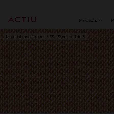
Products
Materials and finishes
/
FS - Steelcut trio 3