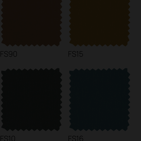
FS90
FS15
FS10
FS16