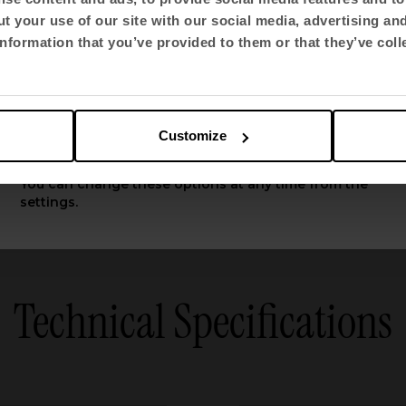
t your use of our site with our social media, advertising an
Select language
276
283
nformation that you’ve provided to them or that they’ve coll
English US
See all
Customize
Apply
You can change these options at any time from the
settings.
Technical Specifications