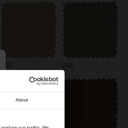
236
246
About
analyse our traffic. We