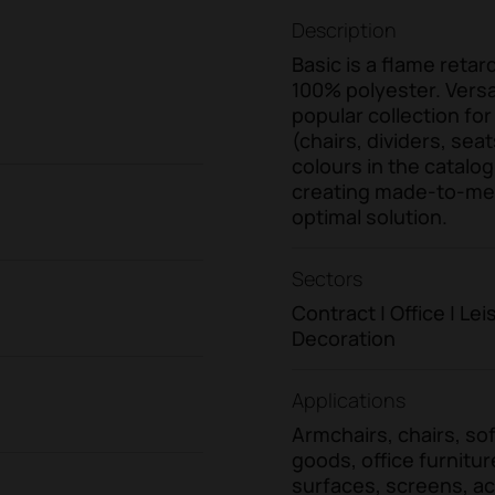
Description
Basic is a flame reta
100% polyester. Versati
popular collection for
(chairs, dividers, seat
colours in the catalog
creating made-to-meas
optimal solution.
Sectors
Contract | Office | L
Decoration
Applications
Armchairs, chairs, sofa
goods, office furnitur
surfaces, screens, ac