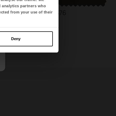
d analytics partners who
336
376
ected from your use of their
Deny