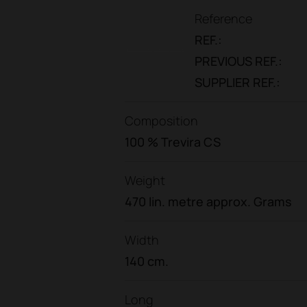
Reference
REF.:
PREVIOUS REF.:
SUPPLIER REF.:
Composition
100 % Trevira CS
Weight
470 lin. metre approx. Grams
Width
140 cm.
Long