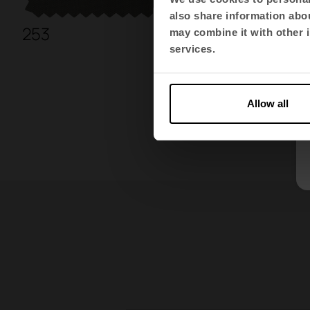
also share information abou
253
266
may combine it with other i
services.
Allow all