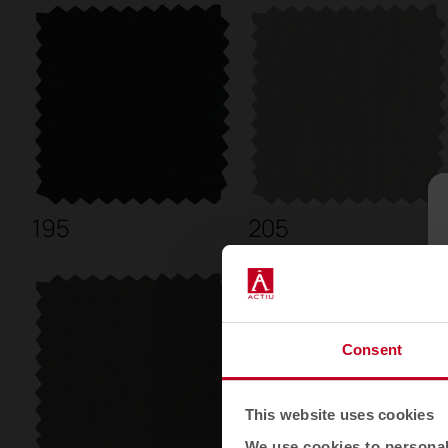
195
205
Consent
This website uses cookies
We use cookies to personali