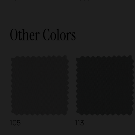
Other Colors
105
113