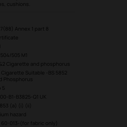
es, cushions.
7(88) Annex 1 part 8
tificate
1
/504/505 M1
 1&2 Cigarette and phosphorus
1 Cigarette Suitable -BS 5852
and Phosphorus
b 5
00-B1-B3825-Q1 UK
3 (a) (i) (ii)
dium hazard
 60-013-(for fabric only)