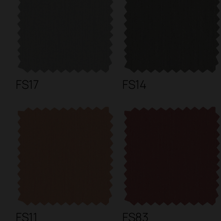
FS17
FS14
FS11
FS83