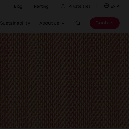
Blog
Renting
Private area
EN
Contact
Sustainability
About us