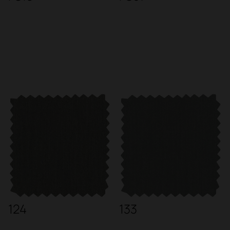
124
133