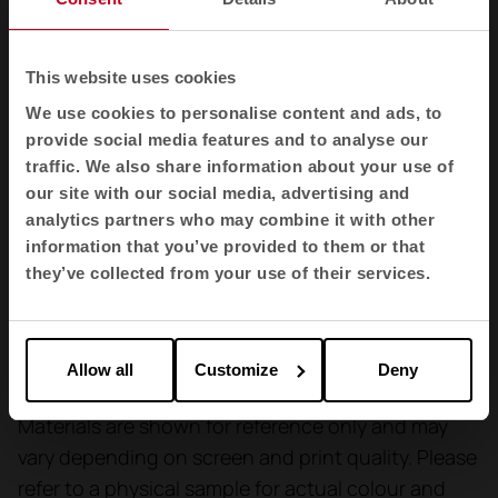
and dry cleaning
Cleaning
This website uses cookies
Shrinkage: max 1,0%.
We use cookies to personalise content and ads, to
Shrinkage: max 1,5%.
provide social media features and to analyse our
traffic. We also share information about your use of
our site with our social media, advertising and
Finishing
analytics partners who may combine it with other
Anti-stain treatment.
information that you’ve provided to them or that
they’ve collected from your use of their services.
Flammability
100,000 - ISO 5470-2 (Martindale cycles)
Allow all
Customize
Deny
Materials are shown for reference only and may
vary depending on screen and print quality. Please
refer to a physical sample for actual colour and