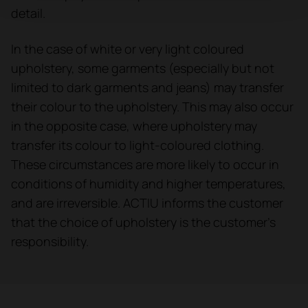
detail.
In the case of white or very light coloured
upholstery, some garments (especially but not
limited to dark garments and jeans) may transfer
their colour to the upholstery. This may also occur
in the opposite case, where upholstery may
transfer its colour to light-coloured clothing.
These circumstances are more likely to occur in
conditions of humidity and higher temperatures,
and are irreversible. ACTIU informs the customer
that the choice of upholstery is the customer's
responsibility.