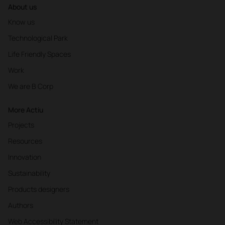
About us
Know us
Technological Park
Life Friendly Spaces
Work
We are B Corp
More Actiu
Projects
Resources
Innovation
Sustainability
Products designers
Authors
Web Accessibility Statement