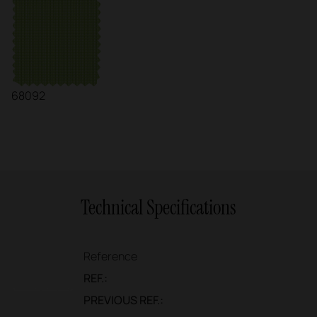
68092
Technical Specifications
Reference
REF.:
PREVIOUS REF.: