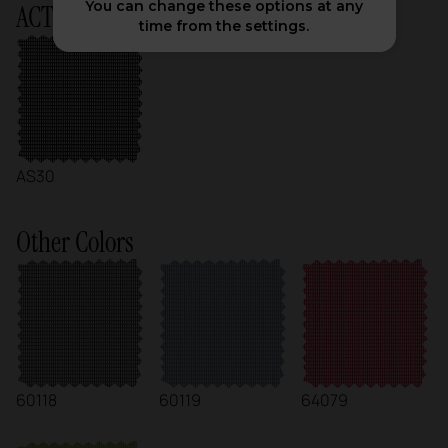
You can change these options at any
ACTIU Chart
time from the settings.
AS30
Other Colors
60118
60119
64079