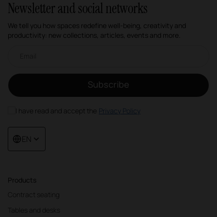
Newsletter and social networks
We tell you how spaces redefine well-being, creativity and
productivity: new collections, articles, events and more.
Email newsletter
Subscribe
I have read and accept the
Privacy Policy
EN
Products
Contract seating
Tables and desks