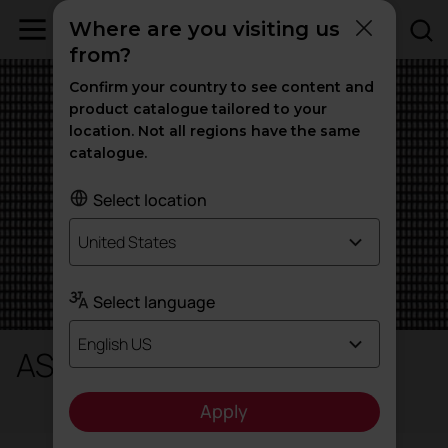
Where are you visiting us
from?
Confirm your country to see content and
product catalogue tailored to your
location. Not all regions have the same
catalogue.
Select location
United States
Select language
English US
AS / S - String
Apply