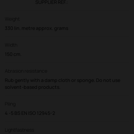
SUPPLIER REF.:
Weight
330 lin. metre approx. grams
Width
150 cm.
Abrasion resistance
Rub gently with a damp cloth or sponge. Do not use
solvent-based products.
Piling
4 -5 BS EN ISO 12945-2
Lightfastness