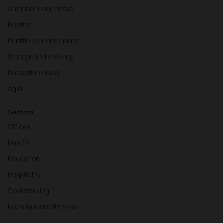
Armchairs and sofas
Booths
Partitions and screens
Storage and shelving
Reception desks
Agile
Sectors
Offices
Health
Education
Hospitality
Cool Working
Materials and finishes