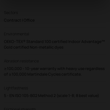
Sectors
Contract | Office
Environmental
OEKO-TEX® Standard 100 certified Indoor Advantage™
Gold certified Non-metallic dyes
Abrasion resistance
≥100,000 - 10-year warranty with heavy use regardless
of ≥100,000 Martindale Cycles certificate.
Lightfastness
5 - EN ISO 105-B02 Method 2 (scale 1-8; 8 best value)
Frictional strength