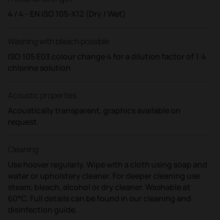
4 / 4 - EN ISO 105-X12 (Dry / Wet)
Washing with bleach possible
ISO 105 E03 colour change 4 for a dilution factor of 1:4
chlorine solution
Acoustic properties
Acoustically transparent, graphics available on
request.
Cleaning
Use hoover regularly. Wipe with a cloth using soap and
water or upholstery cleaner. For deeper cleaning use
steam, bleach, alcohol or dry cleaner. Washable at
60°C. Full details can be found in our cleaning and
disinfection guide.