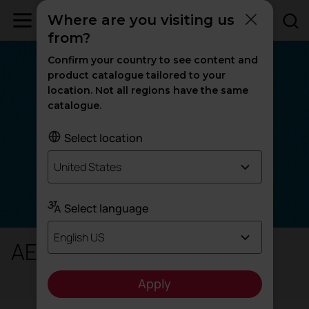
Where are you visiting us
from?
Confirm your country to see content and
product catalogue tailored to your
location. Not all regions have the same
catalogue.
Select location
United States
Select language
English US
AE - Era
Apply