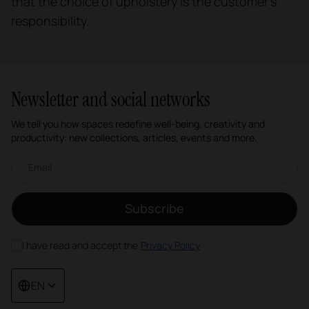
that the choice of upholstery is the customer's
responsibility.
Newsletter and social networks
We tell you how spaces redefine well-being, creativity and
productivity: new collections, articles, events and more.
Email newsletter
Subscribe
I have read and accept the
Privacy Policy
EN