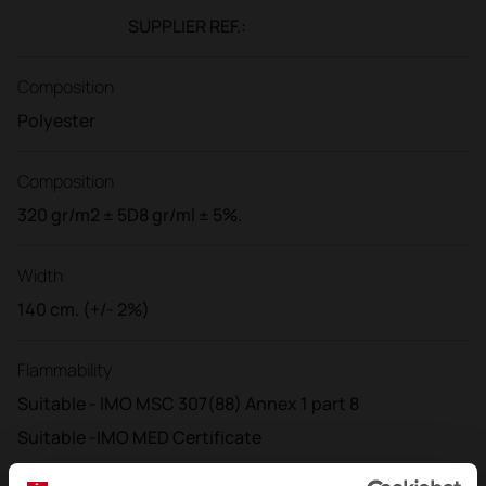
SUPPLIER REF.:
Composition
Polyester
Composition
320 gr/m2 ± 5D8 gr/ml ± 5%.
Width
140 cm. (+/- 2%)
Flammability
Suitable - IMO MSC 307(88) Annex 1 part 8
Suitable -IMO MED Certificate
Suitable -DIN 4102 - B1