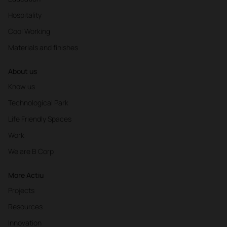
Hospitality
Cool Working
Materials and finishes
About us
Know us
Technological Park
Life Friendly Spaces
Work
We are B Corp
More Actiu
Projects
Resources
Innovation