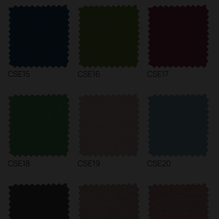
CSE15
CSE16
CSE17
CSE18
CSE19
CSE20