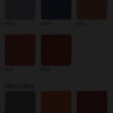
AE62
AE69
AE82
AE84
AE92
Other Colors