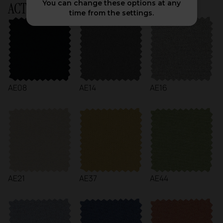
You can change these options at any
ACTIU Chart
time from the settings.
AE08
AE14
AE16
AE21
AE37
AE44