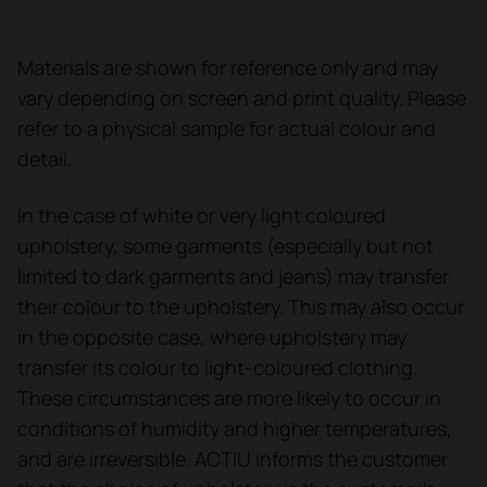
Materials are shown for reference only and may
vary depending on screen and print quality. Please
refer to a physical sample for actual colour and
detail.
In the case of white or very light coloured
upholstery, some garments (especially but not
limited to dark garments and jeans) may transfer
their colour to the upholstery. This may also occur
in the opposite case, where upholstery may
transfer its colour to light-coloured clothing.
These circumstances are more likely to occur in
conditions of humidity and higher temperatures,
and are irreversible. ACTIU informs the customer