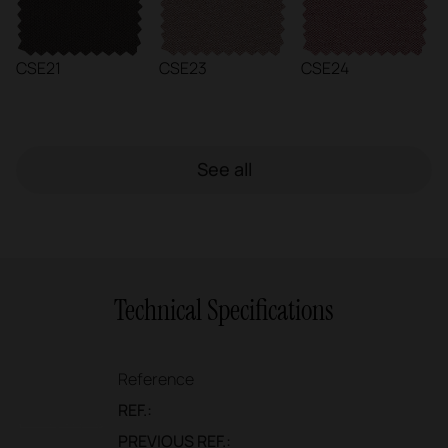
CSE21
CSE23
CSE24
See all
Technical Specifications
Reference
REF.:
PREVIOUS REF.: