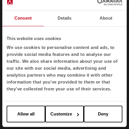
Suitable -NFP 92-503/504/505 M1
Suitable -BS EN 1021 1&2 Cigarette and phosphorus
Consent
Details
About
Suitable -BS EN 1021-1 Cigarette Suitable -BS 5852 Part
1 0,1 Cigarette and Phosphorus
Suitable -BS 5852 Crib 5
This website uses cookies
Suitable -ÖNORM A3800-B1-B3825-Q1 UK
We use cookies to personalise content and ads, to
provide social media features and to analyse our
Suitable -FAR/JAR 25.853 (a) (i) (ii)
traffic. We also share information about your use of
Suitable -BS 7176 Medium hazard
our site with our social media, advertising and
Suitable -AM 18 - NF D 60-013-(for fabric only)
analytics partners who may combine it with other
information that you’ve provided to them or that
Suitable -CA TB 117-2013 Suitable -Class One UNI 9175
they’ve collected from your use of their services.
Class 1 I EMME
Suitable -DIN EN 13501-1 B-s1,d0
May also be compatible with other flammability
standards. The level of fire resistance depends on the
Allow all
Customize
Deny
foam used and fire protection.