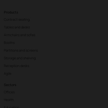
Products
Contract seating
Tables and desks
Armchairs and sofas
Booths
Partitions and screens
Storage and shelving
Reception desks
Agile
Sectors
Offices
Health
Education