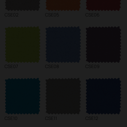
CSE02
CSE05
CSE06
CSE07
CSE08
CSE09
CSE10
CSE11
CSE12