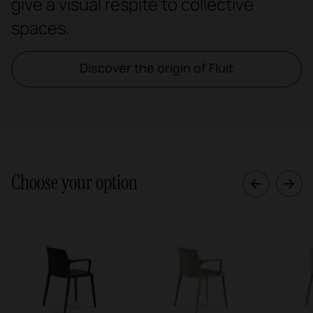
give a visual respite to collective
spaces.
Discover the origin of Fluit
Choose your option