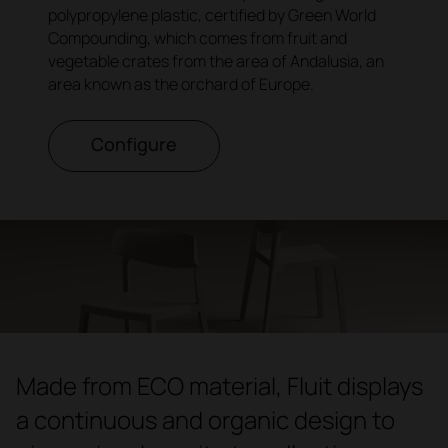
polypropylene plastic, certified by Green World
Compounding, which comes from fruit and
vegetable crates from the area of Andalusia, an
area known as the orchard of Europe.
Configure
Made from ECO material, Fluit displays
a continuous and organic design to