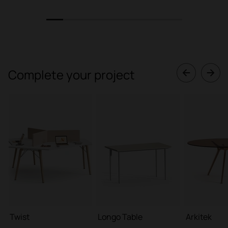
1
2
3
4
5
6
7
8
Complete your project
Twist
Longo Table
Arkitek