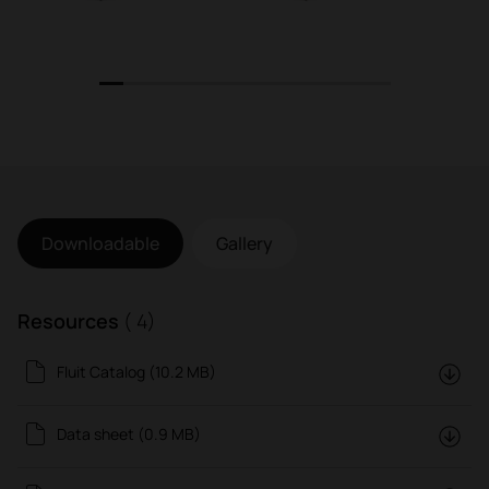
1
2
3
4
5
6
7
8
9
10
11
12
Downloadable
Gallery
Resources
( 4)
Fluit Catalog (10.2 MB)
Data sheet (0.9 MB)