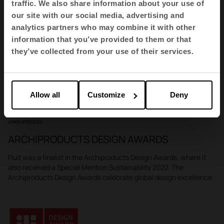
traffic. We also share information about your use of
our site with our social media, advertising and
GERMAN DESIGN AWARD
analytics partners who may combine it with other
Fluit has been awarded the prestigious German Design Award
information that you’ve provided to them or that
which sets the standard for innovation and global
they’ve collected from your use of their services.
competitiveness in design.
Allow all
Customize
Deny
ARCHIPRODUCTS DESIGN AWARDS
Fluit was a finalist in the Archiproducts Design Awards, where it
also received a Special Mention Sustainability 2022. The
Archiproducts Design Awards celebrate global design excellence.