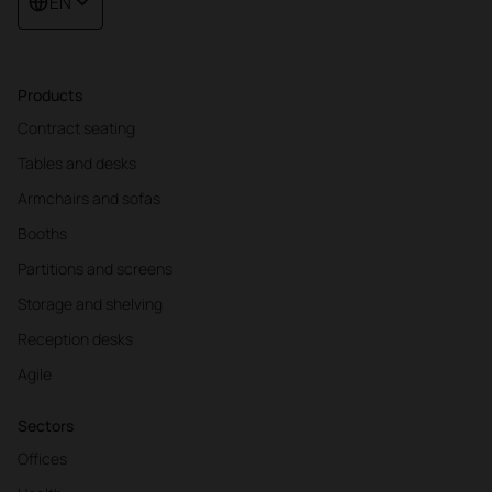
EN
Products
Contract seating
Tables and desks
Armchairs and sofas
Booths
Partitions and screens
Storage and shelving
Reception desks
Agile
Sectors
Offices