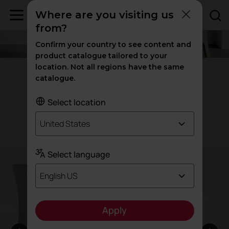
Where are you visiting us
from?
Confirm your country to see content and
product catalogue tailored to your
location. Not all regions have the same
Fluit recycled chairs
catalogue.
Our
chair
100% recycled
Select location
United States
Designed by Archirivolto
Select language
English US
Apply