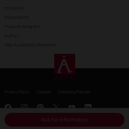
Innovation
Sustainability
Products designers
Authors
Web Accessibility Statement
Privacy Policy
Cookies
Company Policies
Ask for information
Copyright 2026, ACTIU Berbegal y Formas S.A.