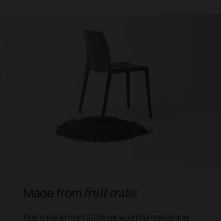
fruit crates
Made from
Fluit is made from 100% recycled fibreglass and