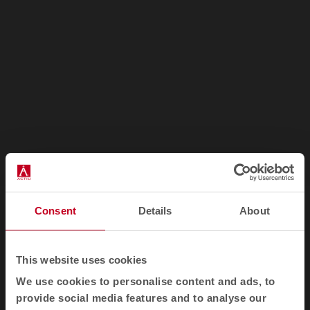
1
2
3
Consent
Details
About
Awards
This website uses cookies
We use cookies to personalise content and ads, to
provide social media features and to analyse our