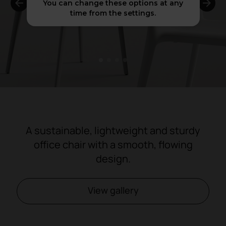
You can change these options at any
time from the settings.
1
2
3
4
A sustainable, lightweight and sturdy
office chair with a smooth, flowing
design.
View gallery