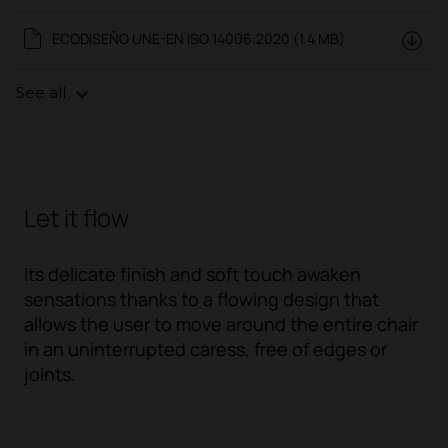
ECODISEÑO UNE-EN ISO 14006:2020 (1.4 MB)
See all
Let it flow
Its delicate finish and soft touch awaken
sensations thanks to a flowing design that
allows the user to move around the entire chair
in an uninterrupted caress, free of edges or
joints.