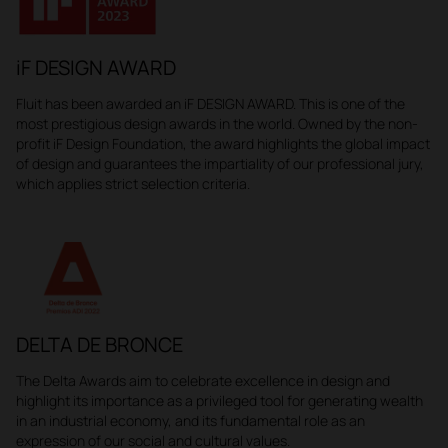
iF DESIGN AWARD
Fluit has been awarded an iF DESIGN AWARD. This is one of the
most prestigious design awards in the world. Owned by the non-
profit iF Design Foundation, the award highlights the global impact
of design and guarantees the impartiality of our professional jury,
which applies strict selection criteria.
DELTA DE BRONCE
The Delta Awards aim to celebrate excellence in design and
highlight its importance as a privileged tool for generating wealth
in an industrial economy, and its fundamental role as an
expression of our social and cultural values.