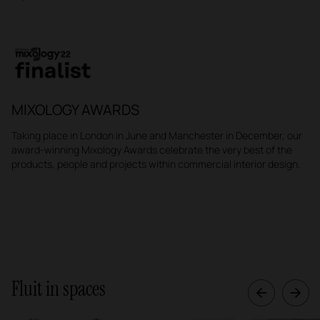
MIXOLOGY AWARDS
Taking place in London in June and Manchester in December, our
award-winning Mixology Awards celebrate the very best of the
products, people and projects within commercial interior design.
Fluit in spaces