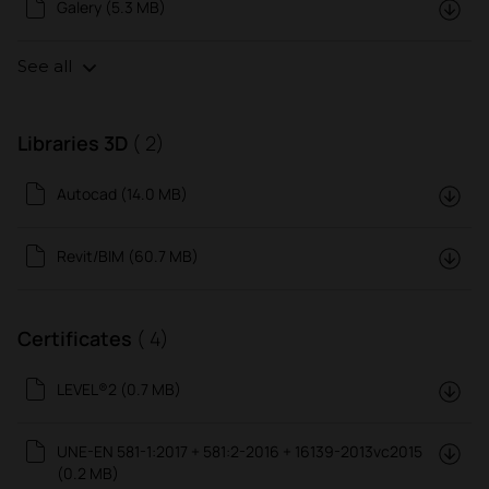
Galery (5.3 MB)
See all
Libraries 3D
( 2)
Autocad (14.0 MB)
Revit/BIM (60.7 MB)
Certificates
( 4)
LEVEL®2 (0.7 MB)
UNE-EN 581-1:2017 + 581:2-2016 + 16139-2013vc2015
(0.2 MB)