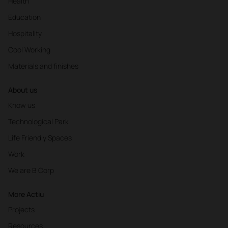
Health
Education
Hospitality
Cool Working
Materials and finishes
About us
Know us
Technological Park
Life Friendly Spaces
Work
We are B Corp
More Actiu
Projects
Resources