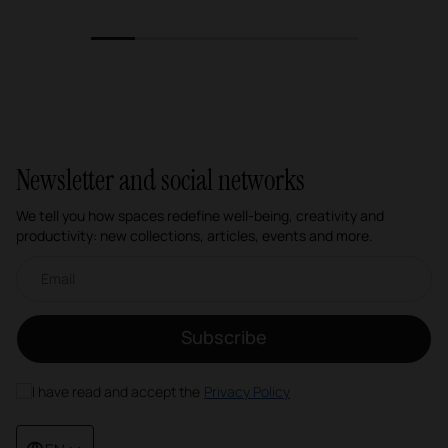
1
2
3
4
5
6
Newsletter and social networks
We tell you how spaces redefine well-being, creativity and
productivity: new collections, articles, events and more.
Email newsletter
Subscribe
I have read and accept the
Privacy Policy