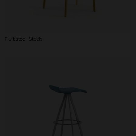
Fluit stool
Stools