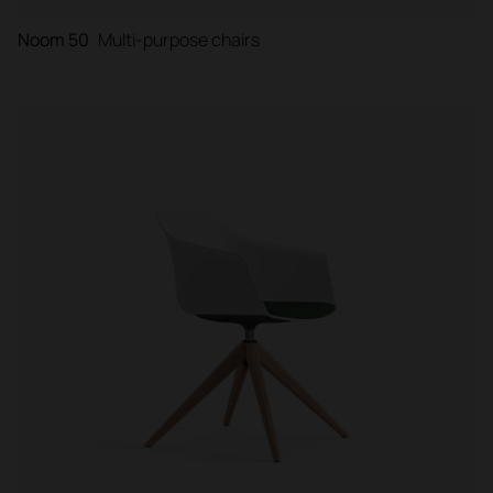
Noom 50
Multi-purpose chairs