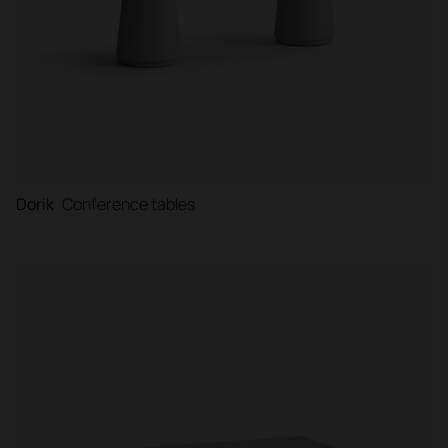
Dorik
Conference tables