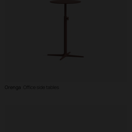
Orenga
Office side tables