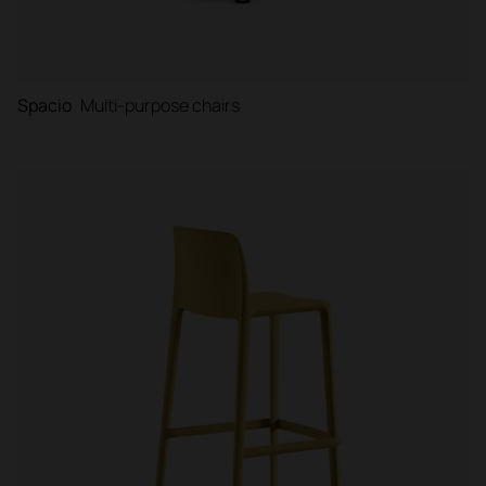
Spacio
Multi-purpose chairs