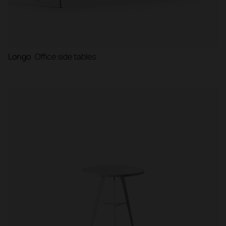
Longo
Office side tables