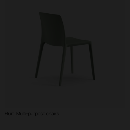
Fluit
Multi-purpose chairs