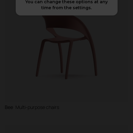
You can change these options at any
time from the settings.
Booths
Partitions and screens
Bee
Multi-purpose chairs