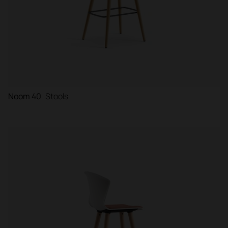
Noom 40
Stools