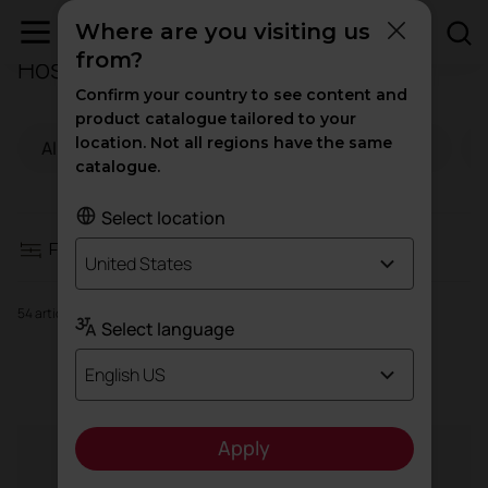
Where are you visiting us
from?
Hospitality Furniture
Filters
Confirm your country to see content and
product catalogue tailored to your
location. Not all regions have the same
All
Offices
Health
Education
Contract seating
catalogue.
Storage and shelving
Select location
Filters
United States
Tables and desks
54 articles
Select language
Reception desks
Contract seating
English US
Armchairs and sofas
Apply
Agile