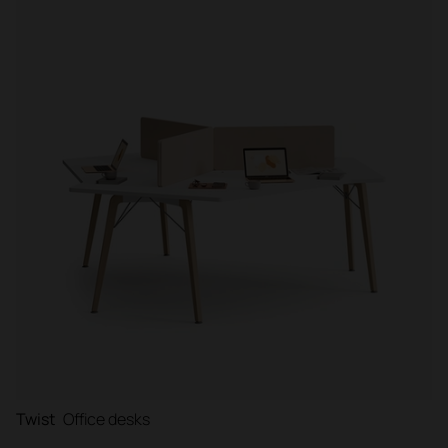
Filter
Twist
Office desks