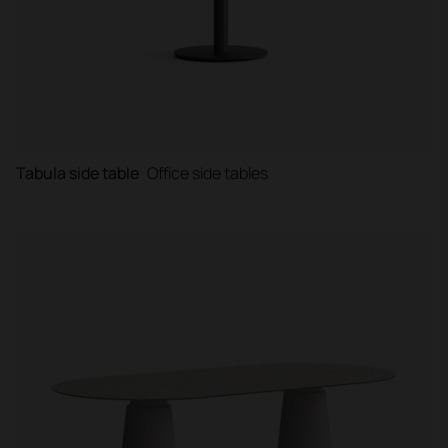
Tabula side table
Office side tables