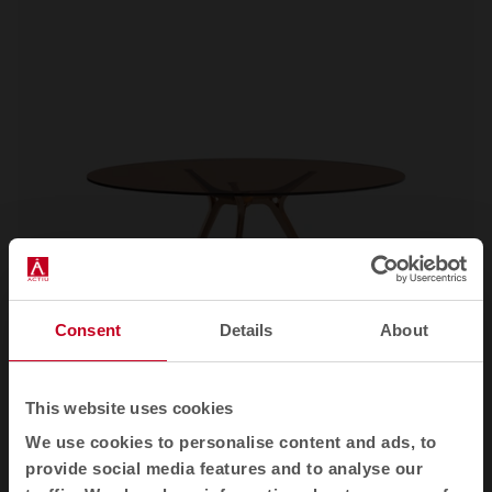
Consent
Details
About
This website uses cookies
We use cookies to personalise content and ads, to
Arkitek
Office desks
provide social media features and to analyse our