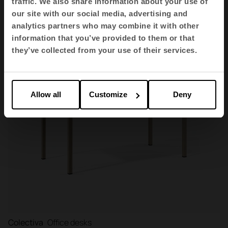
traffic. We also share information about your use of
our site with our social media, advertising and
analytics partners who may combine it with other
information that you’ve provided to them or that
they’ve collected from your use of their services.
Allow all
Customize
Deny
Colectiva
Office desks