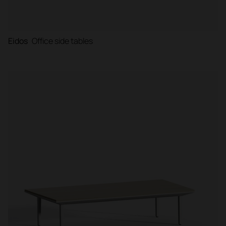
Eidos
Office side tables