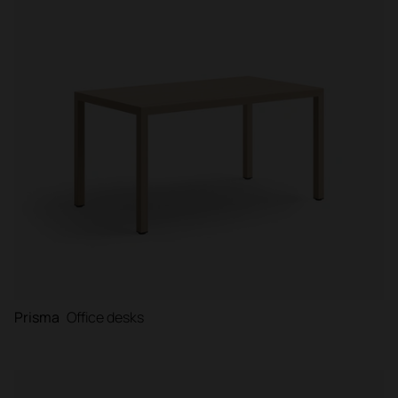
Prisma
Office desks