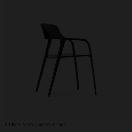
Karbon
Multi-purpose chairs