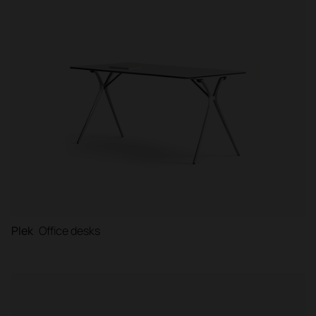
Plek
Office desks