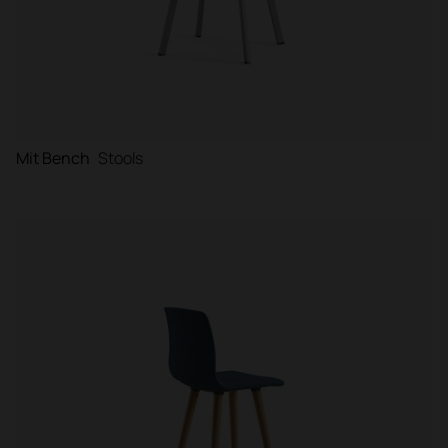
Mit Bench
Stools