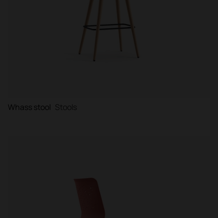
Whass stool
Stools