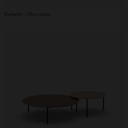
Dynamic
Office desks