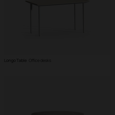
Longo Table
Office desks