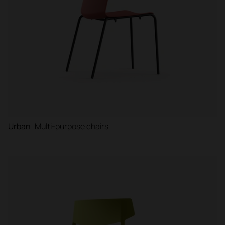
Urban
Multi-purpose chairs