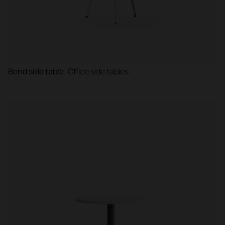
Bend side table
Office side tables