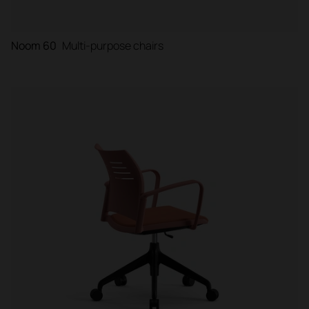
Noom 60
Multi-purpose chairs