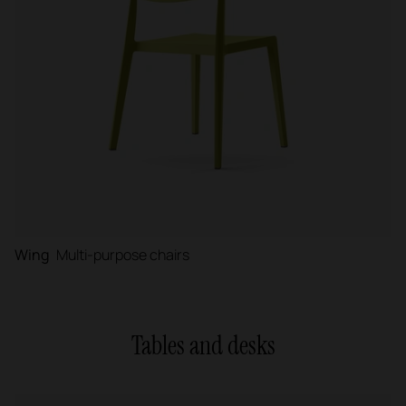
Wing
Multi-purpose chairs
Tables and desks