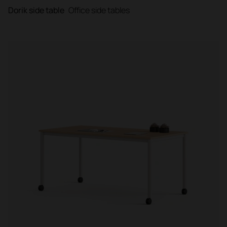
Dorik side table
Office side tables