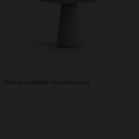
Dorik for hospitality
Hospitality tables