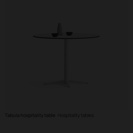
Tabula hospitality table
Hospitality tables