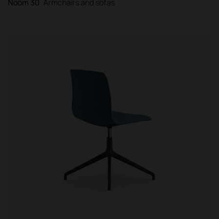
Noom 30
Armchairs and sofas