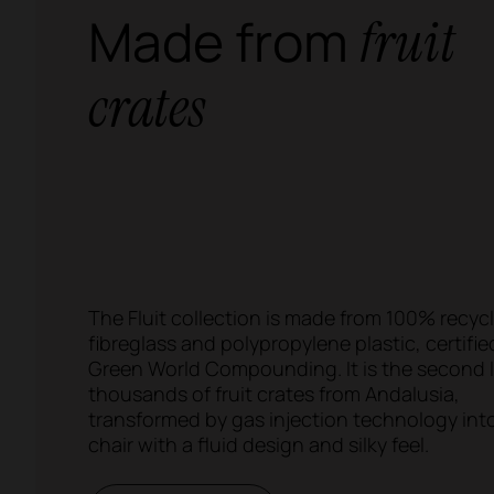
Made from
fruit
crates
The Fluit collection is made from 100% recyc
fibreglass and polypropylene plastic, certifie
Green World Compounding. It is the second li
thousands of fruit crates from Andalusia,
transformed by gas injection technology int
chair with a fluid design and silky feel.