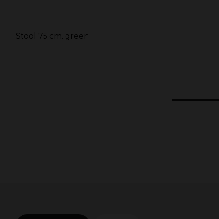
d
Stool 75 cm. green
5
1