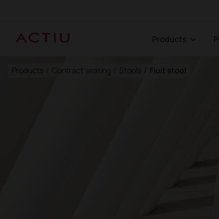
Products
Products
/
Contract seating
/
Stools
/
Fluit stool