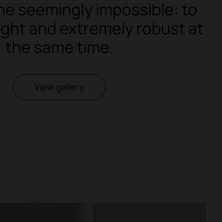
he seemingly impossible: to
light and extremely robust at
the same time.
View gallery