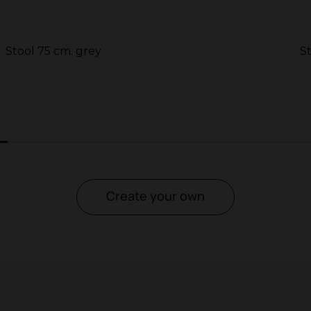
Stool 75 cm. grey
S
2
3
4
5
Create your own