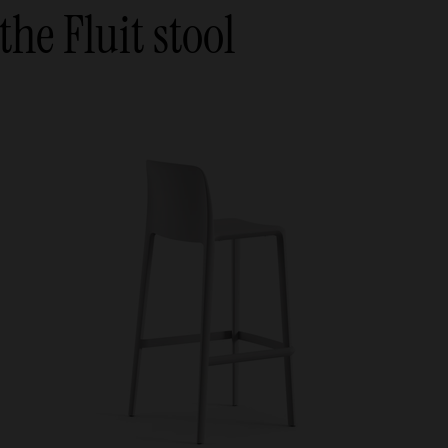
the Fluit stool