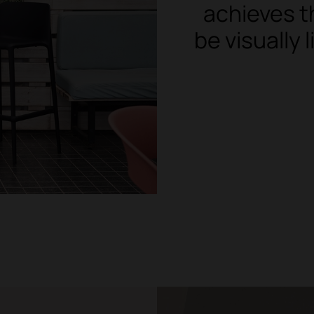
achieves t
be visually 