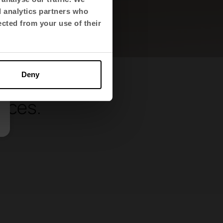
d analytics partners who
ected from your use of their
Deny
and
paces.