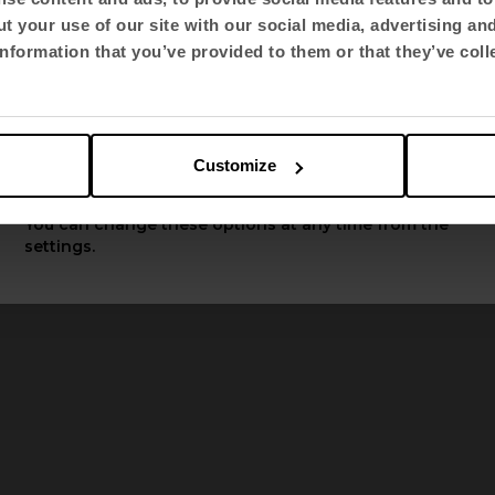
t your use of our site with our social media, advertising an
Select language
nformation that you’ve provided to them or that they’ve coll
English US
Customize
luit displays a continuous 
Apply
isual respite to collective s
You can change these options at any time from the
settings.