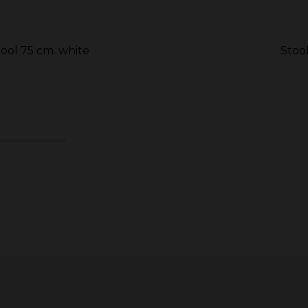
tool 75 cm. white
Stoo
6