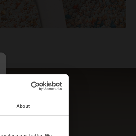
About
analyse our traffic. We