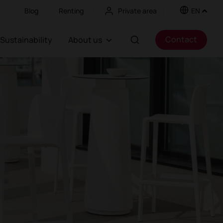
Blog
Renting
Private area
EN
Contact
Sustainability
About us