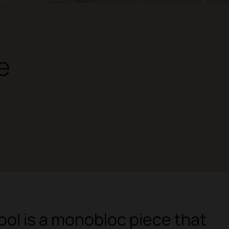
e
tool is a monobloc piece that