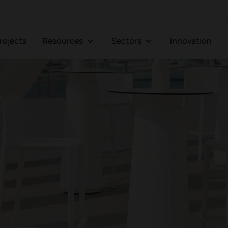
Projects
Resources
Sectors
Innovation