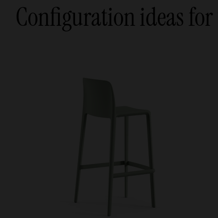
Configuration ideas for 