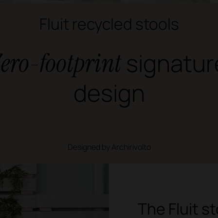
Fluit recycled stools
ero-footprint
signatur
design
Designed by Archirivolto
The Fluit s