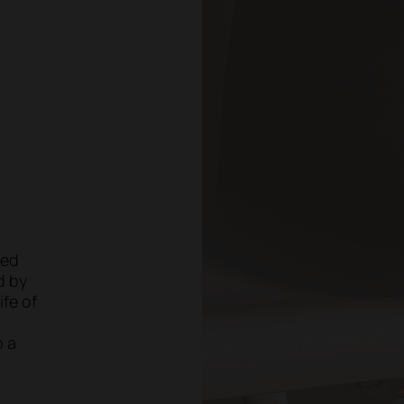
led
d by
fe of
o a