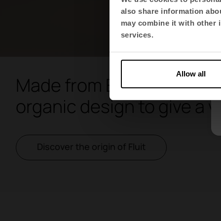
also share information abou
may combine it with other i
services.
Allow all
Made from ECO material, F
organic design to give a v
Discover the origin of Fluit