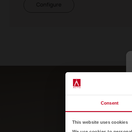
Configure
Consent
This website uses cookies
We use cookies to personali