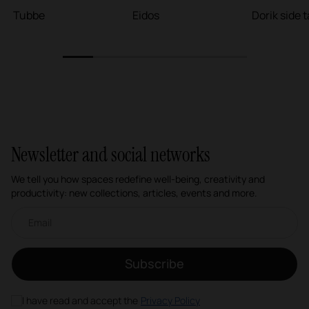
Tubbe
Eidos
Dorik side 
1
2
3
4
5
6
Newsletter and social networks
We tell you how spaces redefine well-being, creativity and
productivity: new collections, articles, events and more.
Email newsletter
Subscribe
I have read and accept the
Privacy Policy