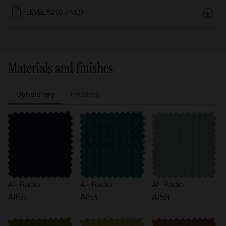
LEVEL®2 (0.7 MB)
Materials and finishes
Upholstery
Finishes
AI- Radio
AI- Radio
AI- Radio
AI66
AI53
AI58