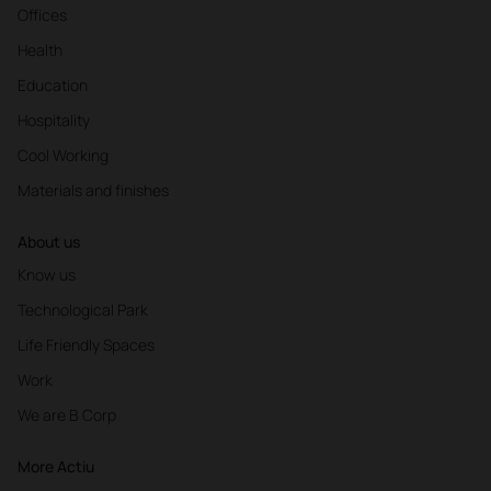
Offices
Health
Education
Hospitality
Cool Working
Materials and finishes
About us
Know us
Technological Park
Life Friendly Spaces
Work
We are B Corp
More Actiu