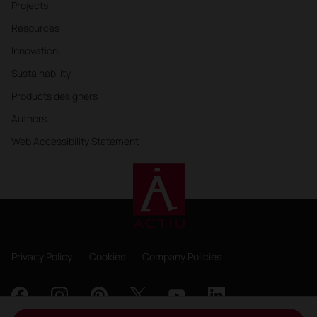
Projects
Resources
Innovation
Sustainability
Products designers
Authors
Web Accessibility Statement
Privacy Policy
Cookies
Company Policies