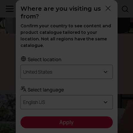
Where are you visiting us
from?
Confirm your country to see content and
product catalogue tailored to your
location. Not all regions have the same
Cuic armchairs
catalogue.
When
less
Select location
is
more
United States
Designed by Actiu
Select language
English US
Apply