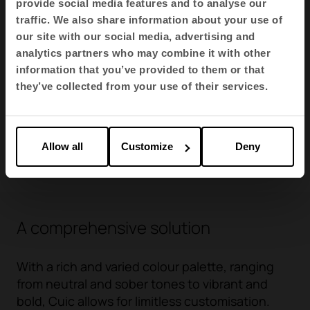
provide social media features and to analyse our
traffic. We also share information about your use of
our site with our social media, advertising and
analytics partners who may combine it with other
AI- Radio
AI- Radio
BV / V - Valencia
information that you’ve provided to them or that
AI08
AI25
BV19
they’ve collected from your use of their services.
Allow all
Customize
Deny
See more
A comprehensive solution
With a rich and varied colour palette, ranging
from neutral and sober tones to vibrant and
bold, Cuic allows for limitless customisation.