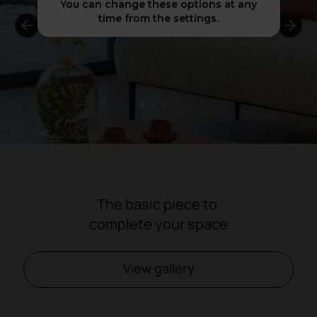
You can change these options at any
time from the settings.
1
2
3
4
The basic piece to
complete your space
View gallery