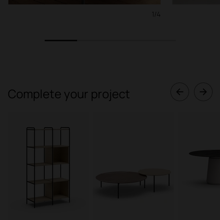
1/4
1
2
3
4
Complete your project