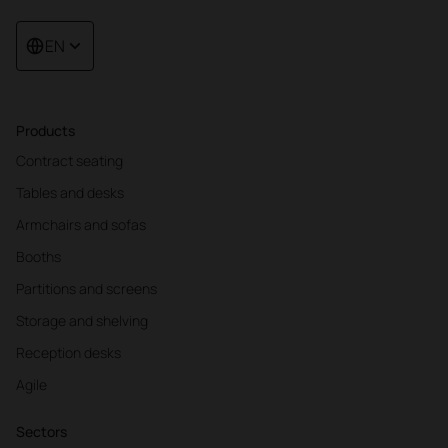
EN
Products
Contract seating
Tables and desks
Armchairs and sofas
Booths
Partitions and screens
Storage and shelving
Reception desks
Agile
Sectors