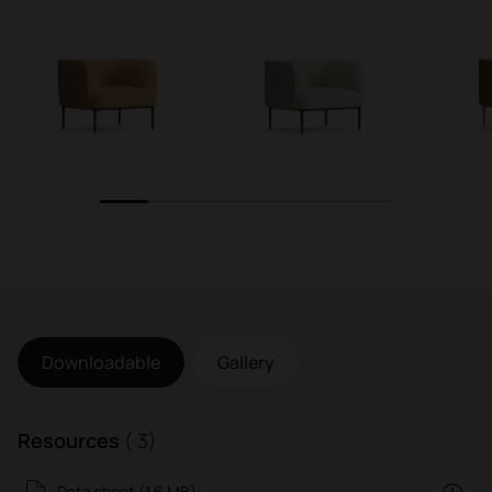
1
2
3
4
5
6
Downloadable
Gallery
Resources
( 3)
Data sheet (1.6 MB)