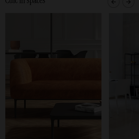
Cuic in spaces