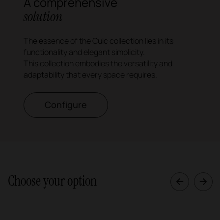
A comprehensive
solution
The essence of the Cuic collection lies in its
functionality and elegant simplicity.
This collection embodies the versatility and
adaptability that every space requires.
Configure
Choose your option