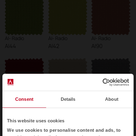
AI- Radio
AI- Radio
AI- Radio
AI44
AI42
AI90
Consent
Details
About
AI- Radio
AI- Radio
AI- Radio
AI89
AI23
AI13
This website uses cookies
We use cookies to personalise content and ads, to