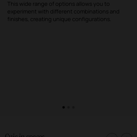
This wide range of options allows you to
experiment with different combinations and
finishes, creating unique configurations.
1
2
3