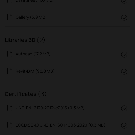
Gallery (5.9 MB)
Libraries 3D
( 2)
Autocad (17.2 MB)
Revit/BIM (98.8 MB)
Certificates
( 3)
UNE-EN 16139:2013vc2015 (0.3 MB)
ECODISEÑO UNE-EN ISO 14006:2020 (0.3 MB)