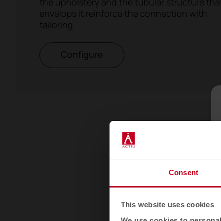
the upholstery and the tubular structure tha
envelops it reinforce the connection with
tailoring.
Configure
Consent
This website uses cookies
We use cookies to personali