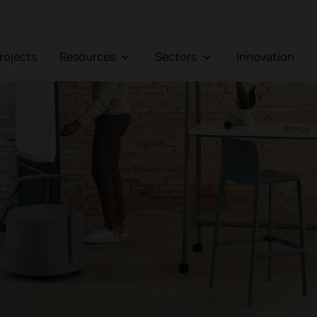
Projects
Resources
Sectors
Innovation