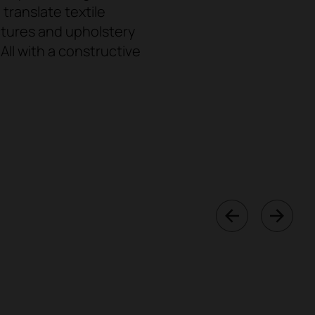
ranslate textile
uctures and upholstery
ll with a constructive