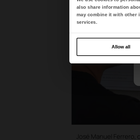
also share information abou
may combine it with other i
services.
Allow all
José Manuel Ferrero, d