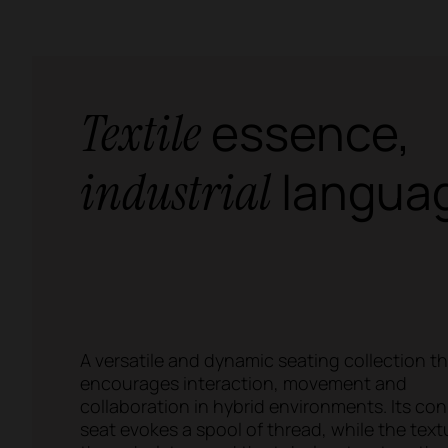
essence,
Textile
langua
industrial
A versatile and dynamic seating collection t
encourages interaction, movement and
collaboration in hybrid environments. Its con
seat evokes a spool of thread, while the text