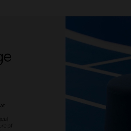
ge
hat
ical
ure of