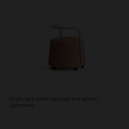
Single with white backrest and salmon
upholstery