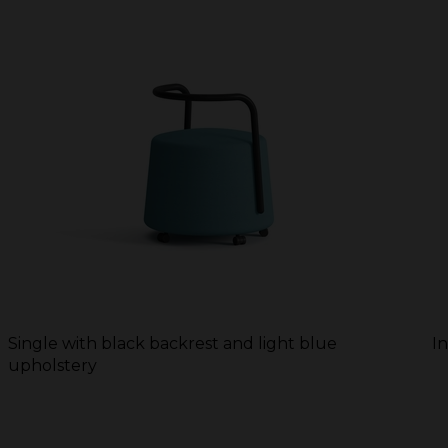
Single with black backrest and light blue
I
upholstery