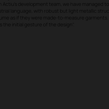
h Actiu's development team, we have managed to t
trial language, with robust but light metallic str
ume as if they were made-to-measure garments. A
 the initial gesture of the design".