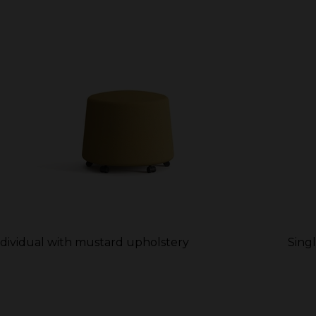
ndividual with mustard upholstery
Sing