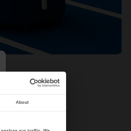
About
analyse our traffic. We