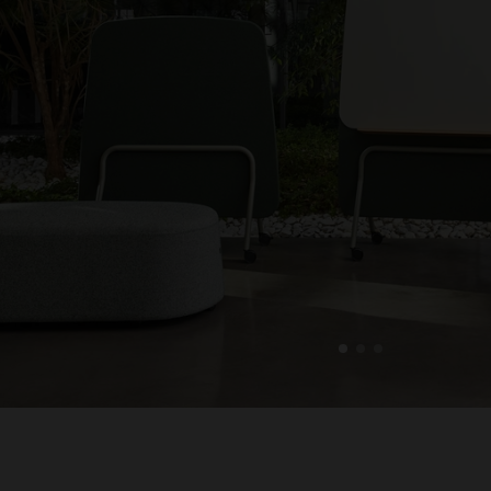
1
2
3