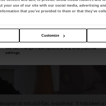
t your use of our site with our social media, advertising an
Select language
nformation that you’ve provided to them or that they’ve coll
English US
Customize
Apply
You can change these options at any time from the
settings.
esigner at estudi{H}ac, expalined: "It has been a