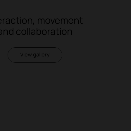
eraction, movement
and collaboration
View gallery