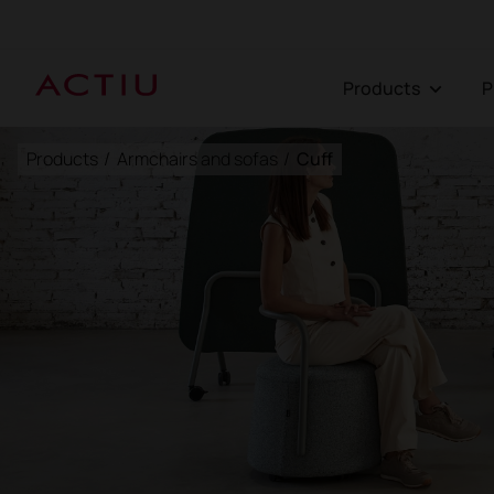
Products
Products
/
Armchairs and sofas
/
Cuff