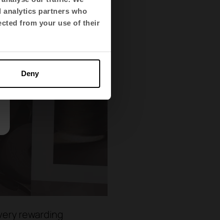
d analytics partners who
ected from your use of their
Deny
 very rewarding