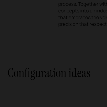
process. Together wit
concepts into an indus
that embraces the vol
precision that respects
Configuration ideas