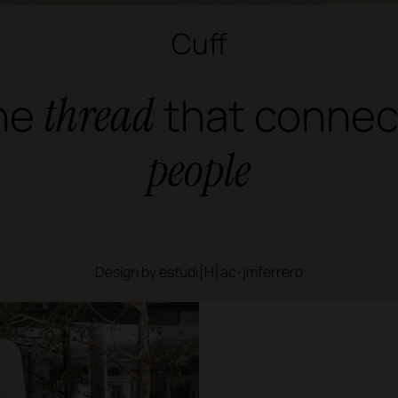
Cuff
he
thread
that connec
people
Design by estudi{H}ac-jmferrero