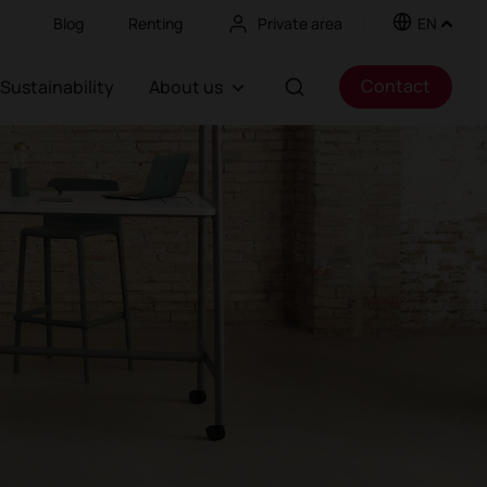
Blog
Renting
Private area
EN
Contact
Sustainability
About us