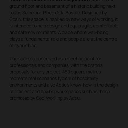
ground floor and basement of a historic building next
to the Seine and Place de la Bastille. Designed by
Cosin, this space is inspired by new ways of working, it
is intended to help design and equip agile, comfortable
and safe environments. A place where well-being
plays a fundamental role and people are at the centre
of everything.
The space is conceived as a meeting point for
professionals and companies, with the brand's
proposals for any project. 450 square metres
recreate real scenarios typical of hospitality
environments and also Actiu's know-how in the design
of efficient and flexible workspaces such as those
promoted by
Cool Working by Actiu
.