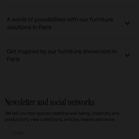
A world of possibilities with our furniture
solutions in Paris
Get inspired by our furniture showroom in
Paris
Newsletter and social networks
We tell you how spaces redefine well-being, creativity and
productivity: new collections, articles, events and more.
Email newsletter