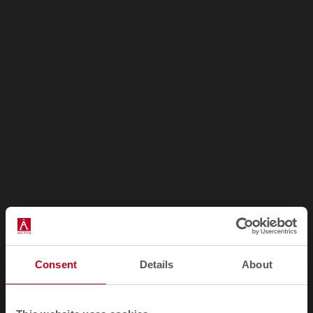
How to get there?
Consent
Details
About
Address: 11 Boulevard Bourdon 75004 Paris - France
Telephone:
(01) 45741357