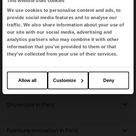
This website uses cookies
Go to Google Maps
We use cookies to personalise content and ads, to
provide social media features and to analyse our
traffic. We also share information about your use of
our site with our social media, advertising and
analytics partners who may combine it with other
Furniture for new spaces in Paris
information that you’ve provided to them or that
they’ve collected from your use of their services.
Furniture for all types of spaces in Paris
Allow all
Customize
Deny
Showroom in Paris
Furniture innovation in Paris