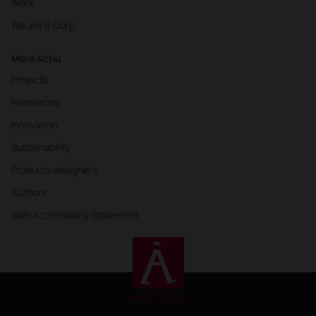
Work
We are B Corp
More Actiu
Projects
Resources
Innovation
Sustainability
Products designers
Authors
Web Accessibility Statement