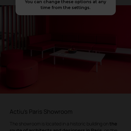
You can change these options at any
time from the settings.
Actiu's Paris Showroom
The showroom is located in a historic building on
the
route of architects and designers in Paris
, on the