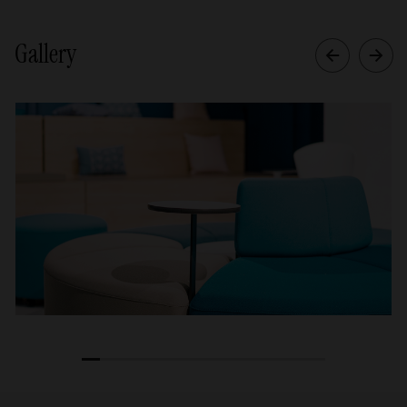
Gallery
1
2
3
4
5
6
7
8
9
10
11
12
13
14