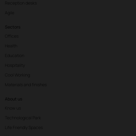
Reception desks
Agile
Sectors
Offices
Health
Education
Hospitality
Cool Working
Materials and finishes
About us
Know us
Technological Park
Life Friendly Spaces