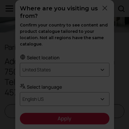
Where are you visiting us
from?
Confirm your country to see content and
product catalogue tailored to your
location. Not all regions have the same
catalogue.
Paris Showroom
Select location
Address: 11 Boulevard Bourdon
75004 Paris - France
United States
Telephone number:
(01)
Select language
45741357
English US
Request a visit
Apply