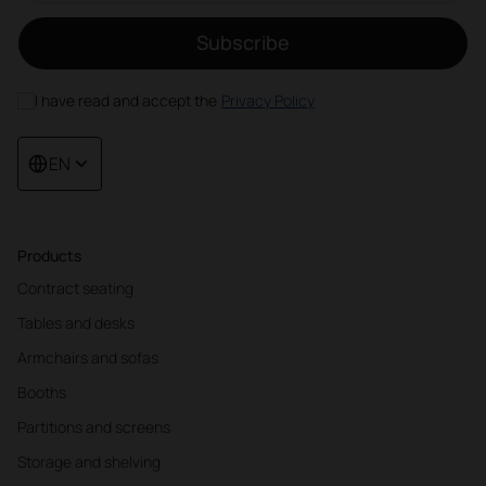
Subscribe
I have read and accept the
Privacy Policy
EN
Products
Contract seating
Tables and desks
Armchairs and sofas
Booths
Partitions and screens
Storage and shelving