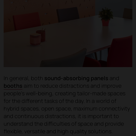
In general, both
sound-absorbing panels
and
booths
aim to reduce distractions and improve
people's well-being, creating tailor-made spaces
for the different tasks of the day. In a world of
hybrid spaces, open space, maximum connectivity
and continuous distractions, it is important to
understand the difficulties of space and provide
flexible, versatile and high quality solutions.