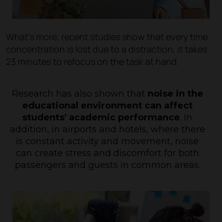
What's more, recent studies show that every time
concentration is lost due to a distraction, it takes
23 minutes to refocus on the task at hand.
Research has also shown
that
noise in the
educational environment can affect
students' academic performance
. In
addition, in airports and hotels, where there
is constant activity and movement, noise
can create stress and discomfort for both
passengers and guests in common areas.