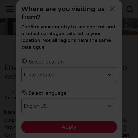
Where are you visiting us
from?
Confirm your country to see content and
product catalogue tailored to your
location. Not all regions have the same
Design
|
Products
catalogue.
Select location
Environmental noise control, a key to
wellbeing
United States
JUNY 2023
Select language
3 minutes
English US
Noise in different environments
, such as
corporate, educational, hotel or transit areas like
Apply
airports, plays a major role in people's well-being.
As in the work environment,
excessive noise can