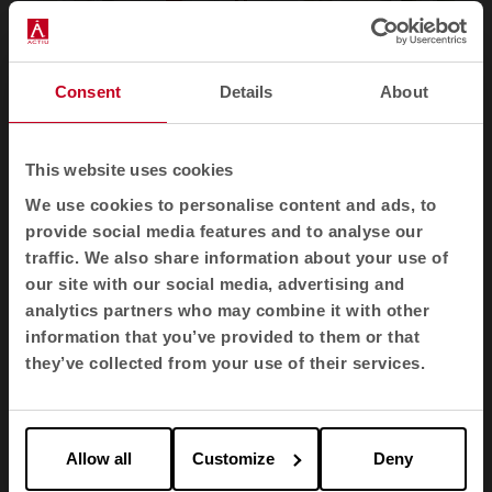
Consent
Details
About
This website uses cookies
The aim of these cabins is twofold:
to keep
outside noise out and inside sound in
. And to do
We use cookies to personalise content and ads, to
so with maximum comfort: good lighting and
provide social media features and to analyse our
ventilation, ergonomic design, maximum
traffic. We also share information about your use of
connectivity with different devices and an
our site with our social media, advertising and
aesthetic that fits into a modern office. In this way,
analytics partners who may combine it with other
the booth can be placed anywhere in the office
information that you’ve provided to them or that
and used as a design element
. The closer they are
they’ve collected from your use of their services.
to people, the more they are used.
Noise solutions
Allow all
Customize
Deny