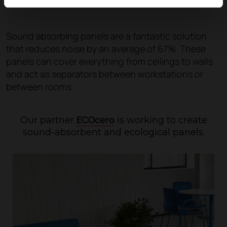
Sound absorbing panels are a fantastic solution
that reduces noise by an average of 67%. These
panels can cover everything from ceilings to walls
and act as separators between workstations or
between rooms.
ECOcero
Our partner
is working to create
sound-absorbent and ecological panels.