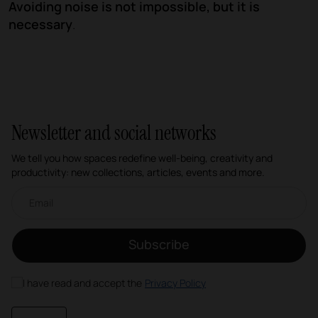
Avoiding noise is not impossible, but it is
necessary
.
Newsletter and social networks
We tell you how spaces redefine well-being, creativity and
productivity: new collections, articles, events and more.
Email newsletter
Subscribe
I have read and accept the
Privacy Policy