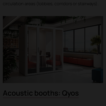
circulation areas (lobbies, corridors or stairways).
Acoustic booths: Qyos