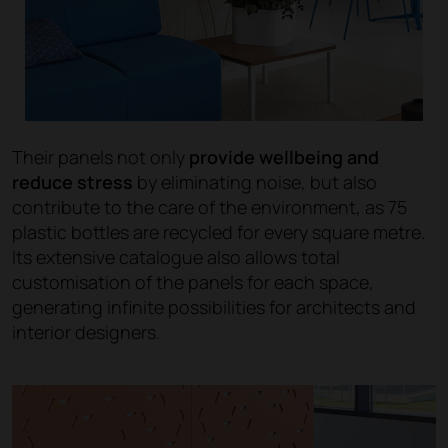
Their panels not only
provide wellbeing and
reduce stress
by eliminating noise, but also
contribute to the care of the environment, as 75
plastic bottles are recycled for every square metre.
Its extensive catalogue also allows total
customisation of the panels for each space,
generating infinite possibilities for architects and
interior designers.