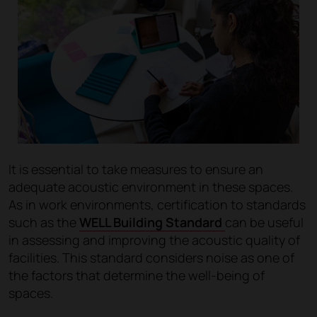
It is essential to take measures to ensure an
adequate acoustic environment in these spaces.
As in work environments, certification to standards
such as the
WELL Building Standard
can be useful
in assessing and improving the acoustic quality of
facilities. This standard considers noise as one of
the factors that determine the well-being of
spaces.