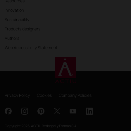
Resources
Innovation
Sustainability
Products designers
Authors
Web Accessibility Statement
Privacy Policy
Cookies
Company Policies
Copyright 2026, ACTIU Berbegal y Formas S.A.