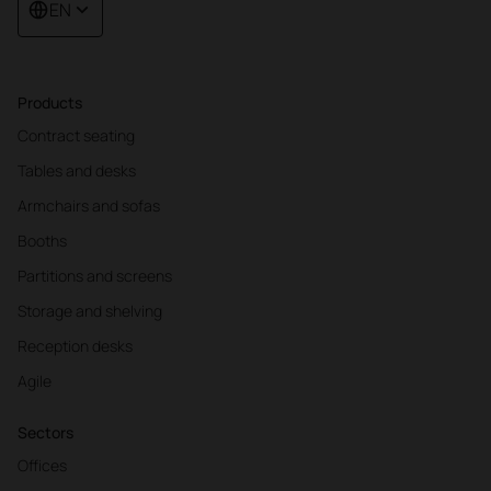
EN
Products
Contract seating
Tables and desks
Armchairs and sofas
Booths
Partitions and screens
Storage and shelving
Reception desks
Agile
Sectors
Offices