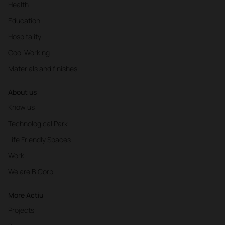
Health
Education
Hospitality
Cool Working
Materials and finishes
About us
Know us
Technological Park
Life Friendly Spaces
Work
We are B Corp
More Actiu
Projects