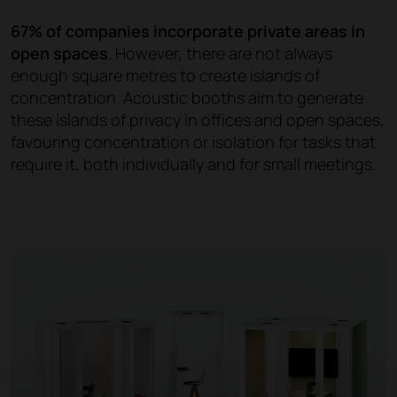
67% of companies incorporate private areas in
open spaces
. However, there are not always
enough square metres to create islands of
concentration. Acoustic booths aim to generate
these islands of privacy in offices and open spaces,
favouring concentration or isolation for tasks that
require it, both individually and for small meetings.