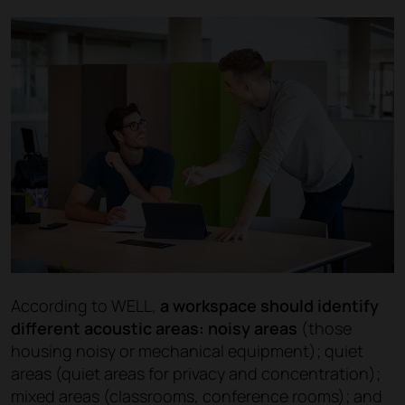
According to WELL,
a workspace should identify
different acoustic areas: noisy areas
(those
housing noisy or mechanical equipment); quiet
areas (quiet areas for privacy and concentration);
mixed areas (classrooms, conference rooms); and