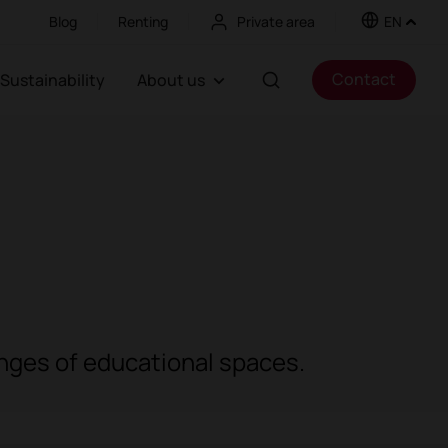
Blog
Renting
Private area
EN
Contact
Sustainability
About us
enges of educational spaces.