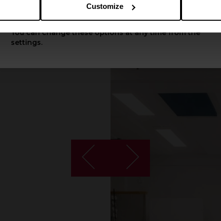
Customize
Apply
You can change these options at any time from the
settings.