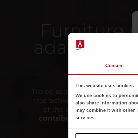
Furniture 
adapting f
fa
Consent
This website uses cookies
Tiered seating, folding tables,
We use cookies to personali
interactive screens... everyth
also share information abou
of the classrooms we have
may combine it with other i
contribute to the predispo
services.
well-