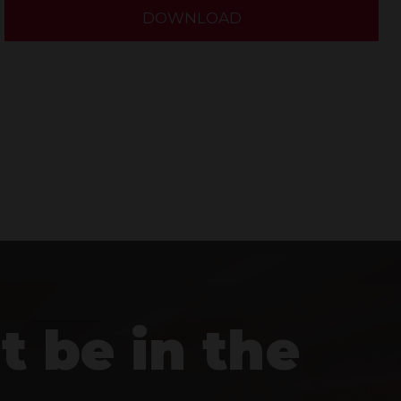
DOWNLOAD
t be in the