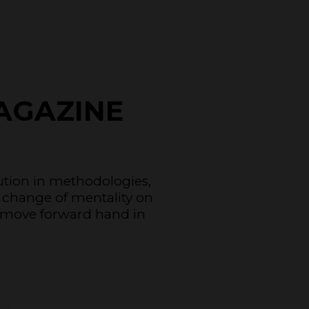
AGAZINE
lution in methodologies,
 change of mentality on
to move forward hand in