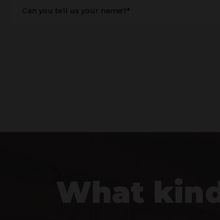
Can you tell us your name?*
What kind 