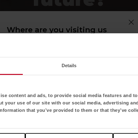
plays a fundamen
Where are you visiting us
from?
lexibly to each
Confirm your country to see content and
cilitating learni
product catalogue tailored to your location. Not
all regions have the same catalogue.
Details
Select location
 modular furniture, plants, stackable sto
United States
se content and ads, to provide social media features and to 
ing changes, moves and adapts, clashing 
t your use of our site with our social media, advertising an
 always known. The new education requ
Select language
nformation that you’ve provided to them or that they’ve coll
sition for learning, comfort and the
English US
being of all those who participate i