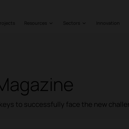
Projects
Resources
Sectors
Innovation
Magazine
e keys to successfully face the new chall