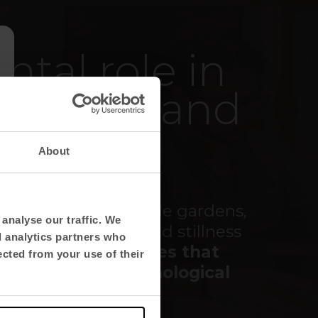
tal role in
 moment and
ng.
About
ols, colours, vegetable gardens,
analyse our traffic. We
with the sobriety and stillness
d analytics partners who
ires
friendlier spaces that
ected from your use of their
 physical and psychological
n them
.