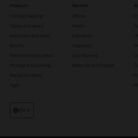
Products
Sectors
Ab
Contract seating
Offices
K
Tables and desks
Health
Te
Armchairs and sofas
Education
Li
Booths
Hospitality
W
Partitions and screens
Cool Working
Co
Storage and shelving
Materials and finishes
Co
Reception desks
Pr
Agile
We
EN