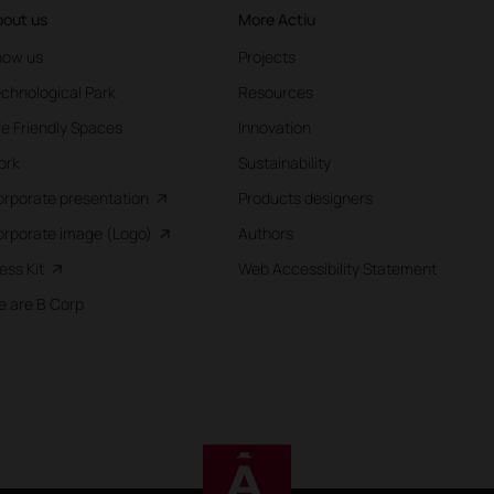
out us
More Actiu
now us
Projects
chnological Park
Resources
fe Friendly Spaces
Innovation
ork
Sustainability
rporate presentation
Products designers
rporate image (Logo)
Authors
ess Kit
Web Accessibility Statement
 are B Corp