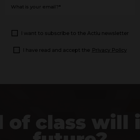
What is your email?*
I want to subscribe to the Actiu newsletter
I have read and accept the
Privacy Policy
of class will i
future?