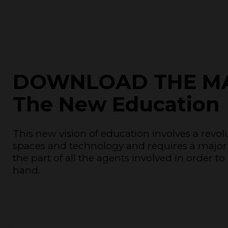
DOWNLOAD THE M
The New Education
This new vision of education involves a revo
spaces and technology and requires a major
the part of all the agents involved in order 
hand.