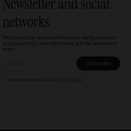
Newsletter and social
networks
We tell you how spaces redefine well-being, creativity
and productivity: new collections, articles, events and
more.
Email newsletter
Subscribe
I have read and accept the
Privacy Policy