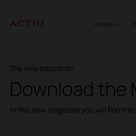
Products
The new education
Download the 
In this new magazine you will find th