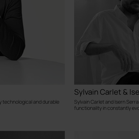
Sylvain Carlet & Is
y technological and durable
Sylvain Carlet and Isern Serr
functionality in constantly evo