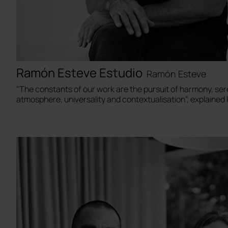
Ramón Esteve Estudio
Ramón Esteve
"The constants of our work are the pursuit of harmony, ser
atmosphere, universality and contextualisation", explaine