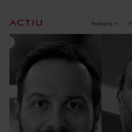
Products