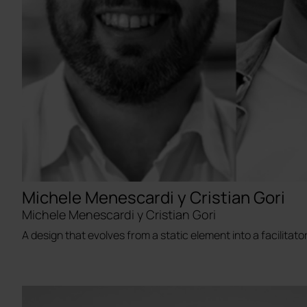
Michele Menescardi y Cristian Gori
Michele Menescardi y Cristian Gori
A design that evolves from a static element into a facilitator