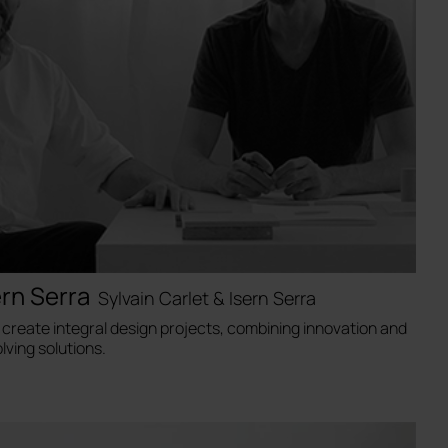
ern Serra
Sylvain Carlet & Isern Serra
a create integral design projects, combining innovation and
lving solutions.