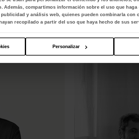
fico. Además, compartimos información sobre el uso que haga 
uelos and Eva Prego and their
Odosdesign brings out the exc
, publicidad y análisis web, quienes pueden combinarla con 
ayan recopilado a partir del uso que haya hecho de sus ser
okies
Personalizar