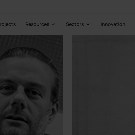
Projects
Resources
Sectors
Innovation