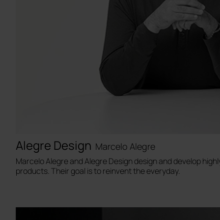
Alegre Design
Marcelo Alegre
Marcelo Alegre and Alegre Design design and develop highl
products. Their goal is to reinvent the everyday.