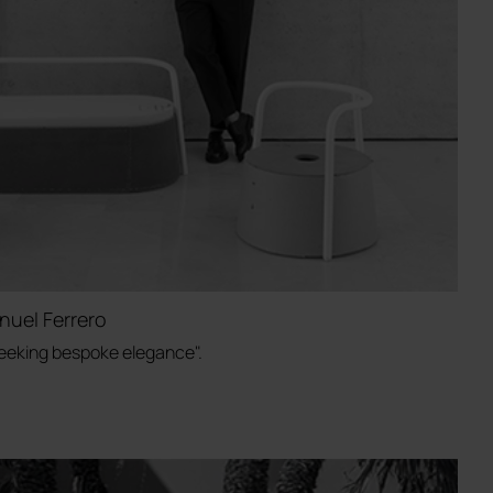
nuel Ferrero
 seeking bespoke elegance".