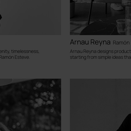
Arnau Reyna
Ramón 
enity, timelessness,
Arnau Reyna designs products
d Ramón Esteve.
starting from simple ideas th