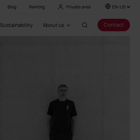
Blog
Renting
Private area
EN-US
Contact
Sustainability
About us