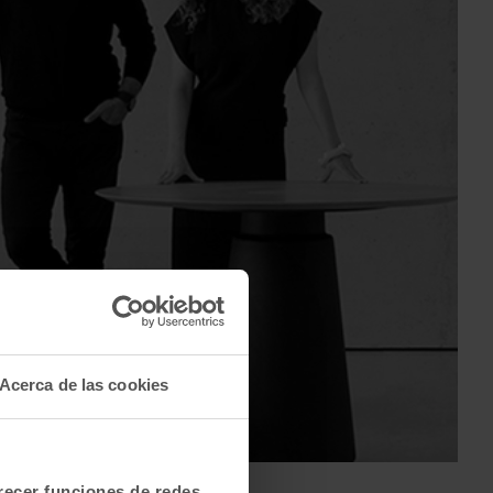
Acerca de las cookies
labuig & Ana Segovia
frecer funciones de redes