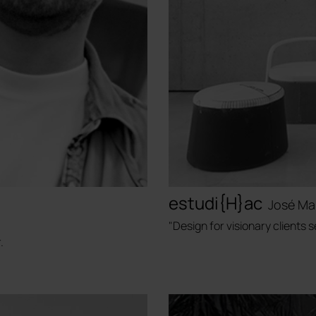
estudi{H}ac
José Ma
"Design for visionary clients
.