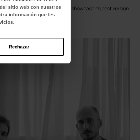
del sitio web con nuestros
eptional in each organisation to showcase its best version.
otra información que les
vicios.
Rechazar