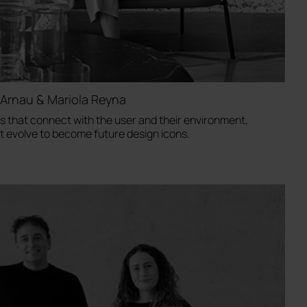
Arnau & Mariola Reyna
 that connect with the user and their environment,
at evolve to become future design icons.