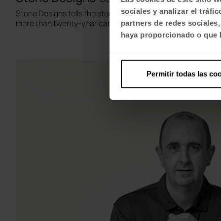
sociales y analizar el trá
Stone Designs tells the story of its two creators Cutu Maz
more than twenty-year career.
partners de redes sociales
haya proporcionado o que h
Permitir todas las co