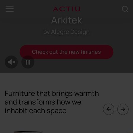
Arkitek
by Alegre Design
Check out the new finishes
Furniture that brings warmth
and transforms how we
inhabit each space