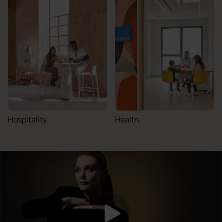
Hospitality
Health