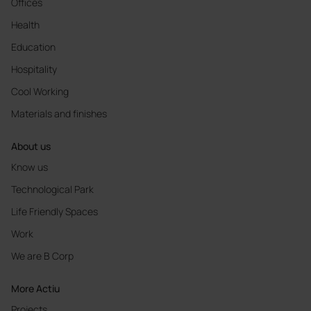
Offices
Health
Education
Hospitality
Cool Working
Materials and finishes
About us
Know us
Technological Park
Life Friendly Spaces
Work
We are B Corp
More Actiu
Projects