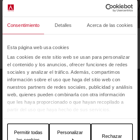
Consentimiento
Detalles
Acerca de las cookies
12 de Octubre Hospital
Adidas
Esta página web usa cookies
1
2
3
4
5
6
7
Las cookies de este sitio web se usan para personalizar
el contenido y los anuncios, ofrecer funciones de redes
sociales y analizar el tráfico. Además, compartimos
información sobre el uso que haga del sitio web con
nuestros partners de redes sociales, publicidad y análisis
web, quienes pueden combinarla con otra información
que les haya proporcionado o que hayan recopilado a
partir del uso que haya hecho de sus servicios.
Permitir todas
Personalizar
Rechazar
las cookies