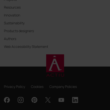
Resources
Innovation
Sustainability
Products designers
Authors
Web Accessibility Statement
Privacy Policy
Cookies
Company Policies