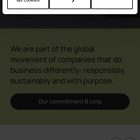
We are part of the global
movement of companies that do
business differently: responsibly,
sustainably and with purpose.
Our commitment B corp