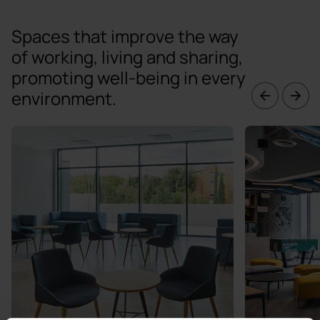
Spaces that improve the way
of working, living and sharing,
promoting well-being in every
environment.