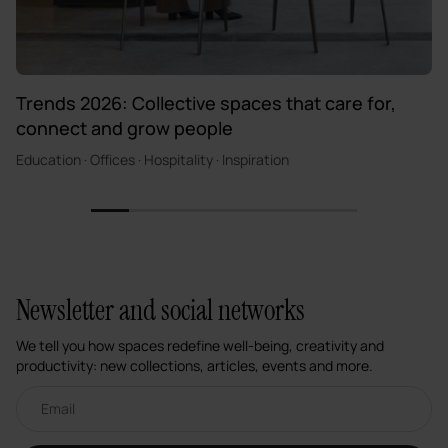
Trends 2026: Collective spaces that care for,
connect and grow people
Education · Offices · Hospitality · Inspiration
1
2
3
4
5
6
7
Newsletter and social networks
We tell you how spaces redefine well-being, creativity and
productivity: new collections, articles, events and more.
Email newsletter