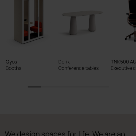
Qyos
Dorik
TNK500 A
Booths
Conference tables
Executive c
1
2
3
4
5
6
We design spaces for life. We are an