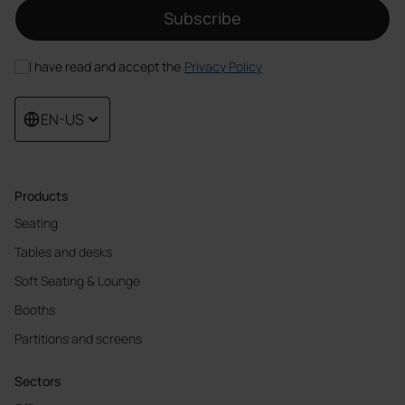
Subscribe
I have read and accept the
Privacy Policy
EN-US
Products
Seating
Tables and desks
Soft Seating & Lounge
Booths
Partitions and screens
Sectors