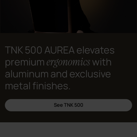
TNK 500 AUREA elevates
ergonomics
premium
with
aluminum and exclusive
metal finishes.
See TNK 500