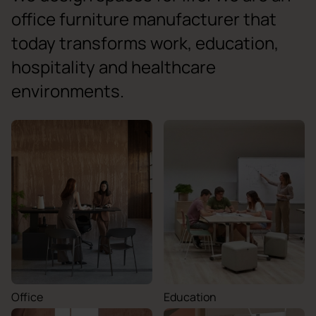
office furniture manufacturer that
today transforms work, education,
hospitality and healthcare
environments.
Office
Education