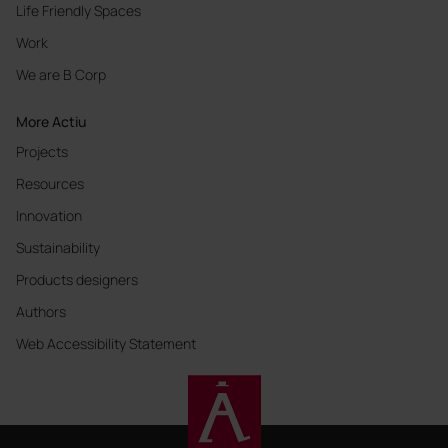
Life Friendly Spaces
Work
We are B Corp
More Actiu
Projects
Resources
Innovation
Sustainability
Products designers
Authors
Web Accessibility Statement