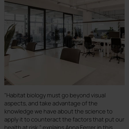
"Habitat biology must go beyond visual
aspects, and take advantage of the
knowledge we have about the science to
apply it to counteract the factors that put our
health at risk," explains Anna Ferrer in this