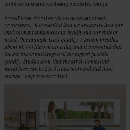
architecture and wellbeing inside buildings.
Anna Ferrer, from her vision as an architect,
It is essential that we are aware that our
comments: "
environment influences our health and our state of
mind. One example is air quality. A person breathes
about 10,000 liters of air a day and it is essential that
the air inside buildings is of the highest possible
quality. Studies show that the air in homes and
workplaces can be 2 to 5 times more polluted than
outside
," says the architect.