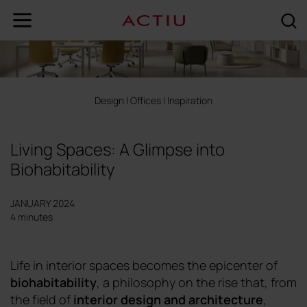
Design
|
Offices
|
Inspiration
Living Spaces: A Glimpse into
Biohabitability
JANUARY 2024
4 minutes
Life in interior spaces becomes the epicenter of
biohabitability
, a philosophy on the rise that, from
the field of
interior design and architecture
,