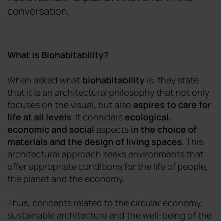
conversation.
What is Biohabitability?
When
asked what
biohabitability
is
,
they state
that it is an architectural philosophy that not only
focuses on the visual, but also
aspires to care for
life at all levels
. It considers
ecological,
economic and social
aspects
in the
choice of
materials and the design of living spaces
. This
architectural approach seeks environments that
offer appropriate conditions for the life of people,
the planet and the economy.
Thus, concepts related to the circular economy,
sustainable architecture and the well-being of the