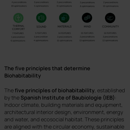
The five principles that determine
Biohabitability
The
five principles of biohabitability
, established
by the
Spanish Institute of Baubiologie
(IEB)
:
Indoor climate, building materials and equipment,
architectural interior design, environment, energy
and water, and ecosocial habitat. These principles
are aligned with the circular economy, sustainable