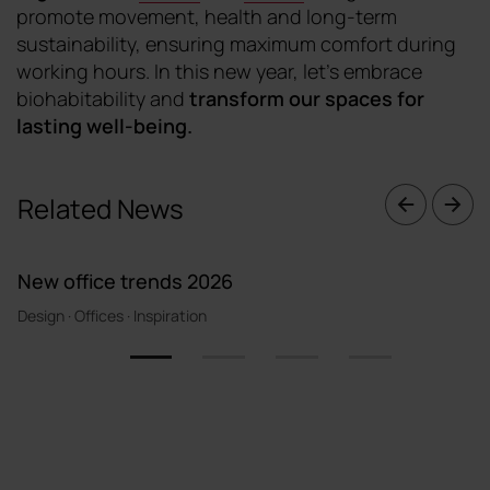
promote movement, health and long-term
sustainability, ensuring maximum comfort during
working hours. In this new year, let's embrace
biohabitability and
transform our spaces for
lasting well-being
.
Related News
New office trends 2026
Design · Offices · Inspiration
1
2
3
4