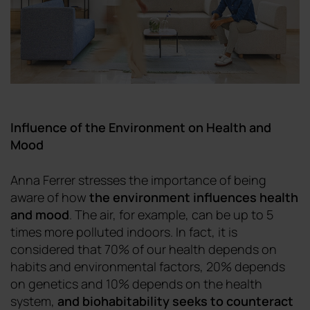
Influence of the Environment on Health and
Mood
Anna Ferrer stresses the importance of being
aware of how
the environment influences health
and mood
. The air, for example, can be up to 5
times more polluted indoors. In fact, it is
considered that 70% of our health depends on
habits and environmental factors, 20% depends
on genetics and 10% depends on the health
system,
and biohabitability seeks to counteract