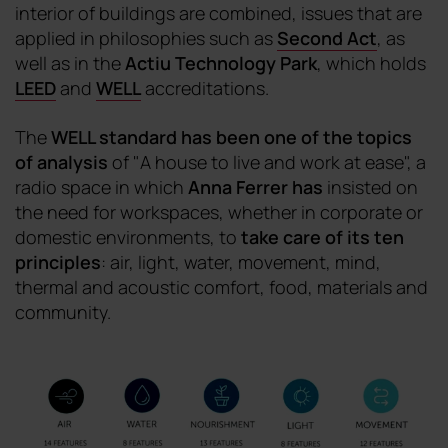
interior of buildings are combined, issues that are
applied in philosophies such as
Second Act
, as
well as in the
Actiu Technology Park
, which holds
LEED
and
WELL
accreditations.
The
WELL standard has been one of the topics
of analysis
of "A house to live and work at ease", a
radio space in which
Anna Ferrer
has
insisted on
the need for workspaces, whether in corporate or
domestic environments, to
take care of its ten
principles
: air, light, water, movement, mind,
thermal and acoustic comfort, food, materials and
community.