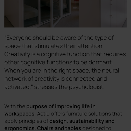
"Everyone should be aware of the type of
space that stimulates their attention.
Creativity is a cognitive function that requires
other cognitive functions to be dormant.
When you are in the right space, the neural
network of creativity is connected and
activated," stresses the psychologist.
With the
purpose of improving life in
workspaces
, Actiu offers furniture solutions that
apply principles of
design
,
sustainability and
ergonomics.
Chairs
and
tables
designed
to