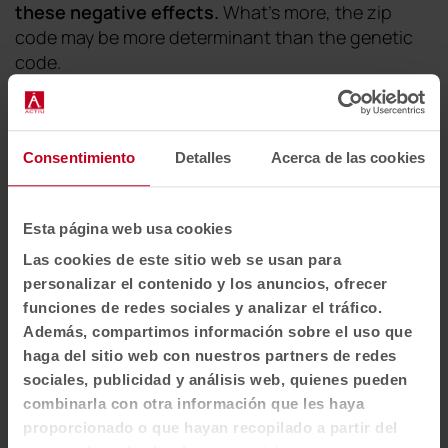
these negative effects
.
What's more, the zip
code may be more determinant than the genetic
code.
"
It is essential that we are aware that our environment
influences our health and our state of mind. One
example is air quality. A person breathes about 10,000
Consentimiento
Detalles
Acerca de las cookies
liters of air a day and it is essential that the air inside
buildings is of the highest possible quality. Studies show
Esta página web usa cookies
that the air in homes and workplaces can be 2 to 5
times more polluted than outside
,"
says the
Las cookies de este sitio web se usan para
architect.
personalizar el contenido y los anuncios, ofrecer
funciones de redes sociales y analizar el tráfico.
Además, compartimos información sobre el uso que
haga del sitio web con nuestros partners de redes
sociales, publicidad y análisis web, quienes pueden
combinarla con otra información que les haya
proporcionado o que hayan recopilado a partir del