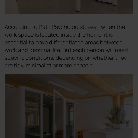
According to Patri Psychologist, even when the
work space is located inside the home, it is
essential to have differentiated areas between
work and personal life. But each person will need
specific conditions, depending on whether they
are tidy, minimalist or more chaotic.