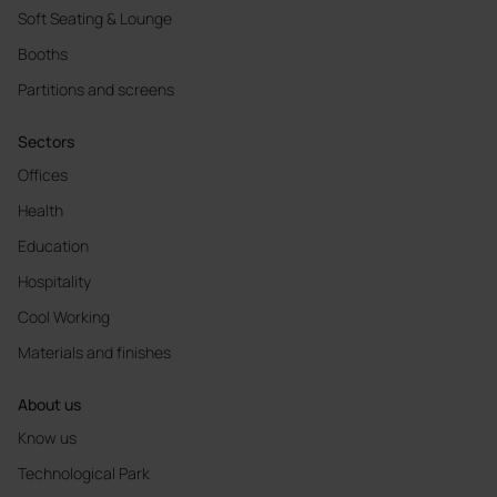
Soft Seating & Lounge
Booths
Partitions and screens
Sectors
Offices
Health
Education
Hospitality
Cool Working
Materials and finishes
About us
Know us
Technological Park