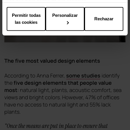
uso que haya hecho de sus servicios.
Permitir todas
Personalizar
Rechazar
las cookies
The five most valued design elements
According to Anna Ferrer,
some studies
identify
the
five design elements that people value
most
: natural light, plants, acoustic comfort, sea
views and bright colors. However, 47% of offices
have no access to natural light and 55% lack
plants.
"
Once the means are put in place to ensure that