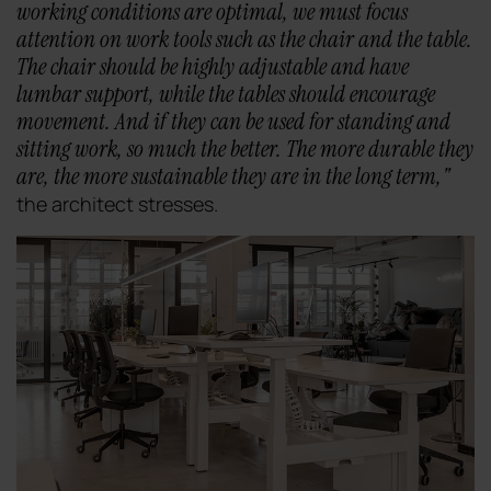
working conditions are optimal, we must focus
attention on work tools such as the chair and the table.
The chair should be highly adjustable and have
lumbar support, while the tables should encourage
movement. And if they can be used for standing and
sitting work, so much the better. The more durable they
are, the more sustainable they are in the long term
,"
the architect stresses.