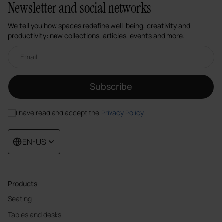
Newsletter and social networks
We tell you how spaces redefine well-being, creativity and
productivity: new collections, articles, events and more.
Email newsletter
Subscribe
I have read and accept the
Privacy Policy
EN-US
Products
Seating
Tables and desks