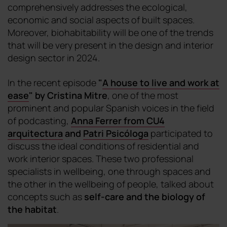
comprehensively addresses the ecological,
economic and social aspects of built spaces.
Moreover, biohabitability will be one of the trends
that will be very present in the design and interior
design sector in 2024.
In the recent episode
"
A house to live and work at
ease
"
by Cristina Mitre
, one of the most
prominent and popular Spanish voices in the field
of podcasting,
Anna Ferrer from CU4
arquitectura
and
Patri Psicóloga
participated to
discuss the ideal conditions of residential and
work interior spaces. These two professional
specialists in wellbeing, one through spaces and
the other in the wellbeing of people, talked about
concepts such as
self-care and the biology of
the habitat
.