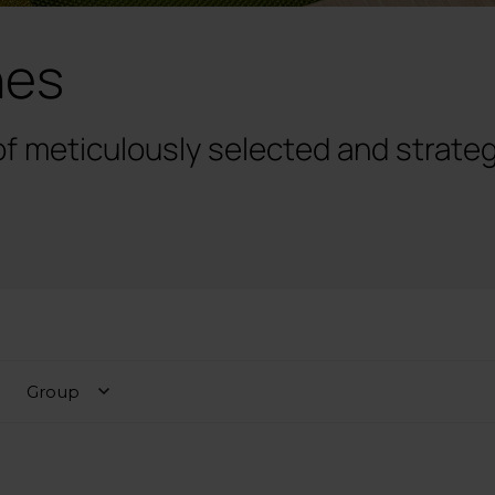
hes
of meticulously selected and strateg
Group