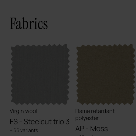
Fabrics
Virgin wool
Flame retardant
polyester
FS - Steelcut trio 3
AP - Moss
+ 66 variants