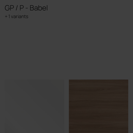
GP / P - Babel
+ 1 variants