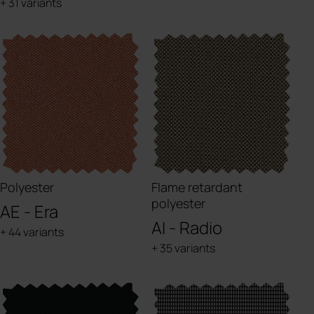
+ 31 variants
Polyester
Flame retardant
polyester
AE - Era
AI - Radio
+ 44 variants
+ 35 variants