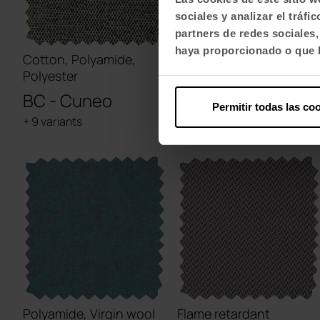
sociales y analizar el trá
partners de redes sociales
haya proporcionado o que h
Cotton, Polyamide,
Vinyl/Urethane
Polyester
BV / V - Valencia
BC - Cuneo
+ 66 variants
Permitir todas las co
+ 9 variants
Polyamide, Virgin wool
Flame retardant