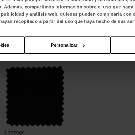
fico. Además, compartimos información sobre el uso que haga 
, publicidad y análisis web, quienes pueden combinarla con 
ayan recopilado a partir del uso que haya hecho de sus ser
Trevira
Trevira
CM / S - Step
CM / SM - Step
Melange
+ 66 variants
okies
Personalizar
+ 52 variants
Leather