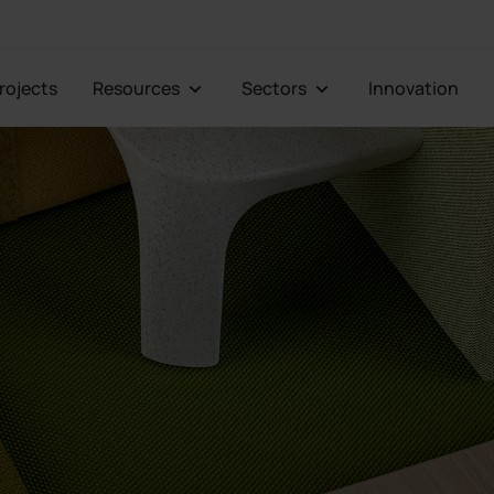
Projects
Resources
Sectors
Innovation