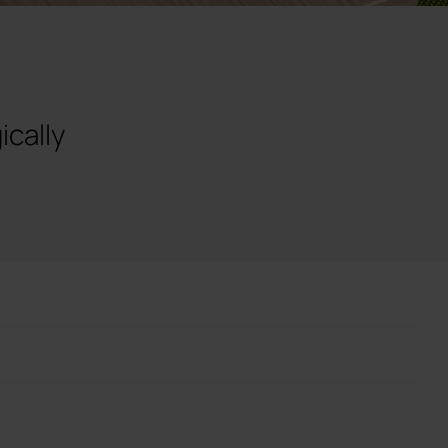
ically