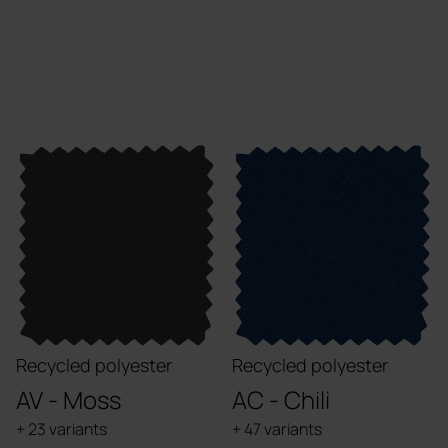
Recycled polyester
Recycled polyester
AV - Moss
AC - Chili
+ 23 variants
+ 47 variants