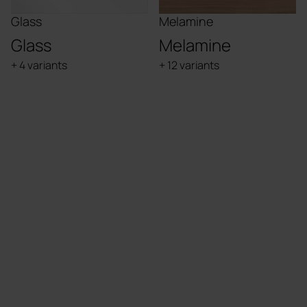
Glass
Melamine
Glass
Melamine
+ 4 variants
+ 12 variants