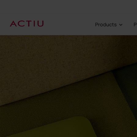
Products