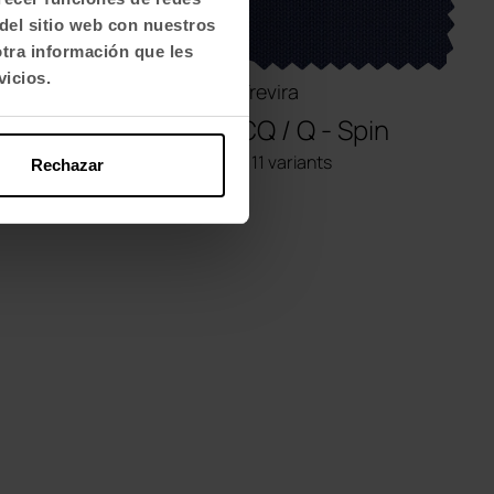
del sitio web con nuestros
otra información que les
vicios.
Polyester
Trevira
AM - Miss
CQ / Q - Spin
+ 12 variants
+ 11 variants
Rechazar