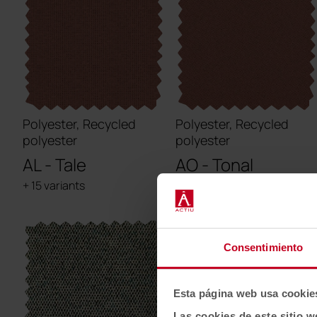
Polyester, Recycled
Polyester, Recycled
polyester
polyester
AL - Tale
AO - Tonal
+ 15 variants
+ 30 variants
Consentimiento
Esta página web usa cookie
Las cookies de este sitio w