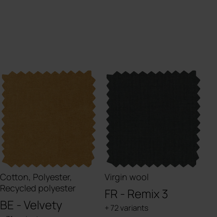
Cotton, Polyester,
Virgin wool
Recycled polyester
FR - Remix 3
BE - Velvety
+ 72 variants