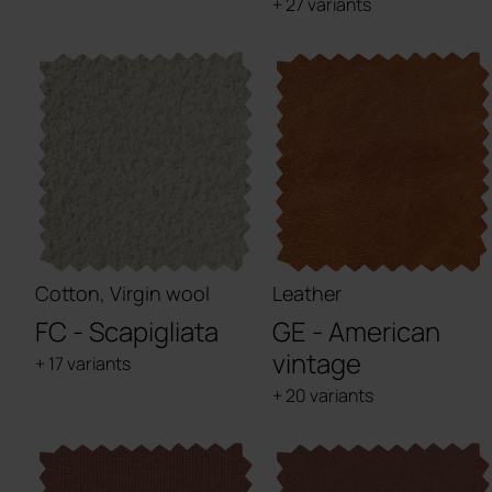
+ 27 variants
Cotton, Virgin wool
Leather
FC - Scapigliata
GE - American
vintage
+ 17 variants
+ 20 variants