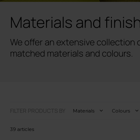
Materials and finis
We offer an extensive collection 
matched materials and colours.
FILTER PRODUCTS BY
Materials
Colours
39 articles