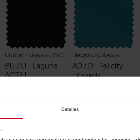
Cotton, Polyester, PVC
Recycled polyester
BU / U - Laguna |
AD / D - Felicity
ACTIU
+ 31 variants
+ 41 variants
Detalles
s
eb se usan para personalizar el contenido y los anuncios, o