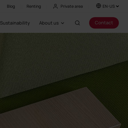
Blog
Renting
Private area
EN-US
Contact
Sustainability
About us