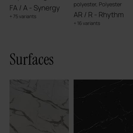
polyester, Polyester
FA / A - Synergy
AR / R - Rhythm
+ 75 variants
+ 16 variants
Surfaces