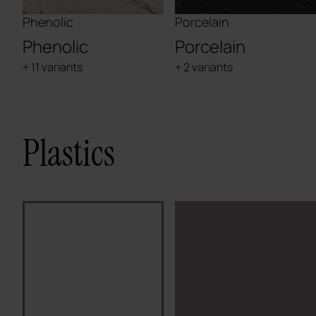
Phenolic
Porcelain
Phenolic
Porcelain
+ 11 variants
+ 2 variants
Plastics