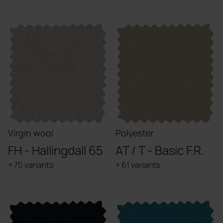
Virgin wool
Polyester
FH - Hallingdall 65
AT / T - Basic F.R.
+ 70 variants
+ 61 variants