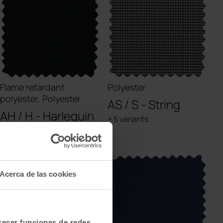
Flame retardant
Polyester
polyester, Polyester
AS / S - String
AH / H - Harlequin
+ 5 variants
+ 1 variants
Acerca de las cookies
frecer funciones de redes