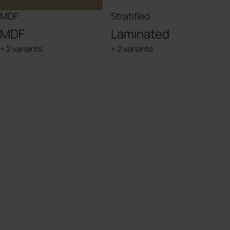
MDF
Stratified
MDF
Laminated
+ 2 variants
+ 2 variants