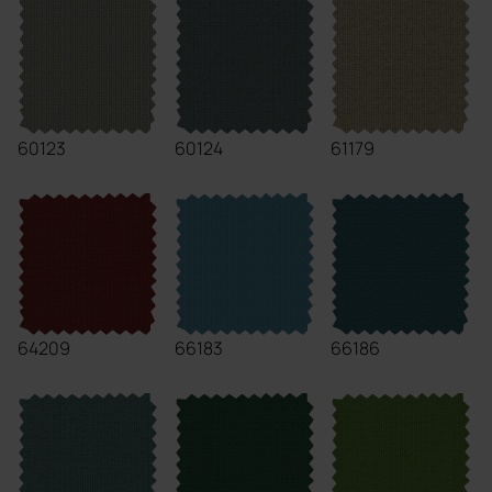
60123
60124
61179
64209
66183
66186