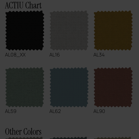
ACTIU Chart
AL08_XX
AL16
AL34
AL59
AL62
AL90
Other Colors