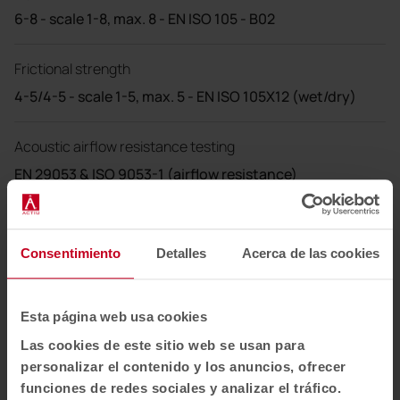
6-8 - scale 1-8, max. 8 - EN ISO 105 - B02
Frictional strength
4-5/4-5 - scale 1-5, max. 5 - EN ISO 105X12 (wet/dry)
Acoustic airflow resistance testing
EN 29053 & ISO 9053-1 (airflow resistance)
Cleaning
Consentimiento
Detalles
Acerca de las cookies
Wash or dry clean P(W).
Felicity is made of polyester, which is a material suitable
Esta página web usa cookies
for environments with special cleaning requirements.
Las cookies de este sitio web se usan para
60°C max. shrinkage 2.5%.
personalizar el contenido y los anuncios, ofrecer
funciones de redes sociales y analizar el tráfico.
US ACT