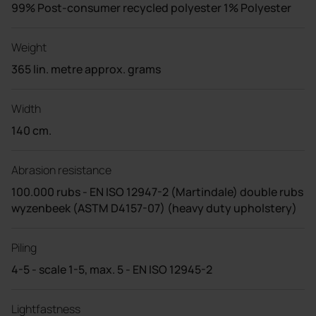
99% Post-consumer recycled polyester 1% Polyester
Weight
365 lin. metre approx. grams
Width
140 cm.
Abrasion resistance
100.000 rubs - EN ISO 12947-2 (Martindale) double rubs
wyzenbeek (ASTM D4157-07) (heavy duty upholstery)
Piling
4-5 - scale 1-5, max. 5 - EN ISO 12945-2
Lightfastness