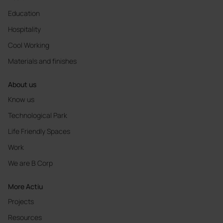
Education
Hospitality
Cool Working
Materials and finishes
About us
Know us
Technological Park
Life Friendly Spaces
Work
We are B Corp
More Actiu
Projects
Resources