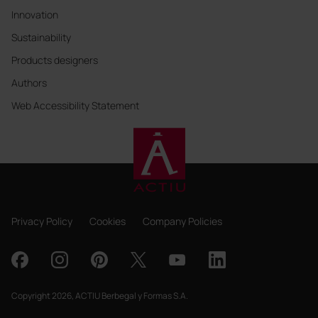
Innovation
Sustainability
Products designers
Authors
Web Accessibility Statement
Privacy Policy
Cookies
Company Policies
Copyright 2026, ACTIU Berbegal y Formas S.A.