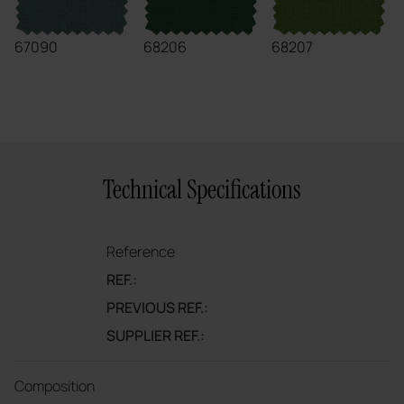
67090
68206
68207
Technical Specifications
Reference
REF.:
PREVIOUS REF.:
SUPPLIER REF.:
Composition