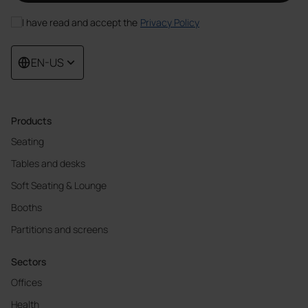
I have read and accept the
Privacy Policy
EN-US
Products
Seating
Tables and desks
Soft Seating & Lounge
Booths
Partitions and screens
Sectors
Offices
Health