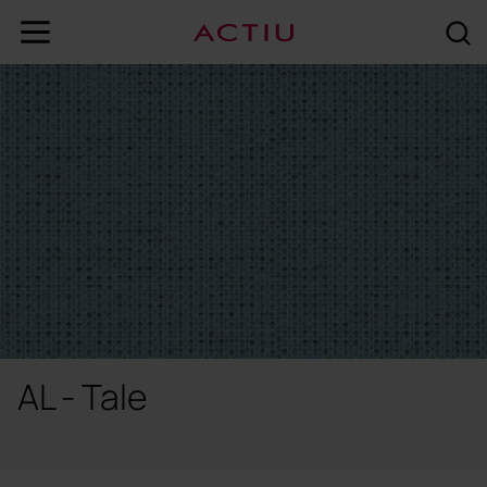
AL - Tale