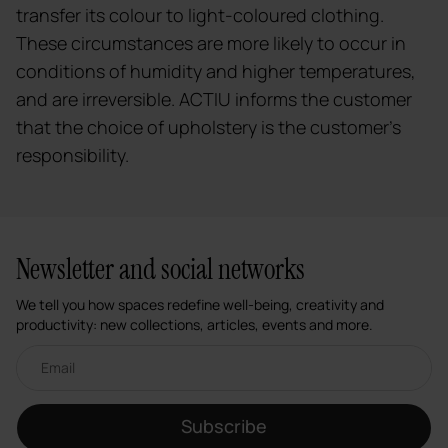
transfer its colour to light-coloured clothing.
These circumstances are more likely to occur in
conditions of humidity and higher temperatures,
and are irreversible. ACTIU informs the customer
that the choice of upholstery is the customer's
responsibility.
Newsletter and social networks
We tell you how spaces redefine well-being, creativity and
productivity: new collections, articles, events and more.
Email newsletter
Subscribe