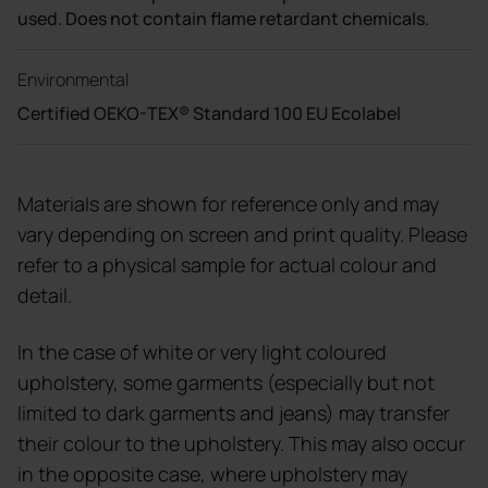
used. Does not contain flame retardant chemicals.
Environmental
Certified OEKO-TEX® Standard 100 EU Ecolabel
Materials are shown for reference only and may
vary depending on screen and print quality. Please
refer to a physical sample for actual colour and
detail.
In the case of white or very light coloured
upholstery, some garments (especially but not
limited to dark garments and jeans) may transfer
their colour to the upholstery. This may also occur
in the opposite case, where upholstery may